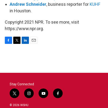
Andrew Schneider
, business reporter for
KUHF
in Houston.
Copyright 2021 NPR. To see more, visit
https://www.npr.org.
F
T
L
E
a
w
i
m
c
i
n
a
e
t
k
i
b
t
e
l
o
e
d
o
r
I
k
n
Stay Connected
t
i
y
f
w
n
o
a
i
s
u
c
© 2026 WSHU