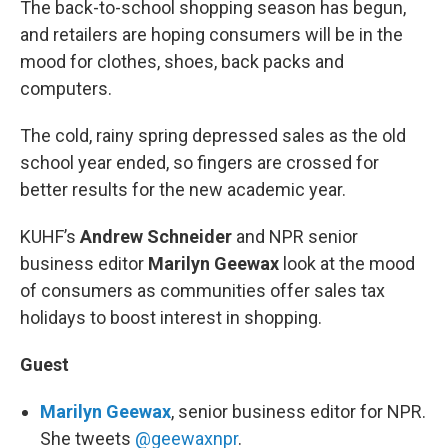
The back-to-school shopping season has begun,
and retailers are hoping consumers will be in the
mood for clothes, shoes, back packs and
computers.
The cold, rainy spring depressed sales as the old
school year ended, so fingers are crossed for
better results for the new academic year.
KUHF’s
Andrew Schneider
and NPR senior
business editor
Marilyn Geewax
look at the mood
of consumers as communities offer sales tax
holidays to boost interest in shopping.
Guest
Marilyn Geewax
, senior business editor for NPR.
She tweets
@geewaxnpr
.