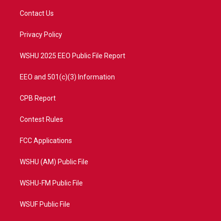
t
t
t
e
t
a
u
b
Contact Us
e
g
b
o
r
r
e
o
a
k
Privacy Policy
m
WSHU 2025 EEO Public File Report
EEO and 501(c)(3) Information
CPB Report
Contest Rules
FCC Applications
WSHU (AM) Public File
WSHU-FM Public File
WSUF Public File