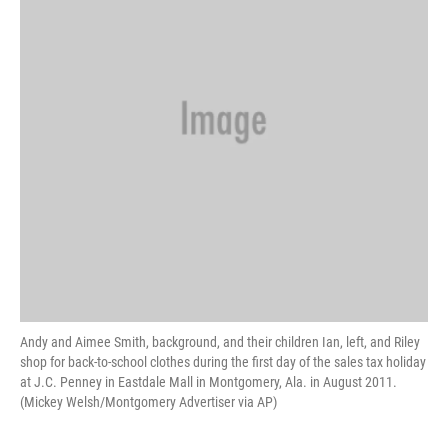
Andy and Aimee Smith, background, and their children Ian, left, and Riley
shop for back-to-school clothes during the first day of the sales tax holiday
at J.C. Penney in Eastdale Mall in Montgomery, Ala. in August 2011.
(Mickey Welsh/Montgomery Advertiser via AP)