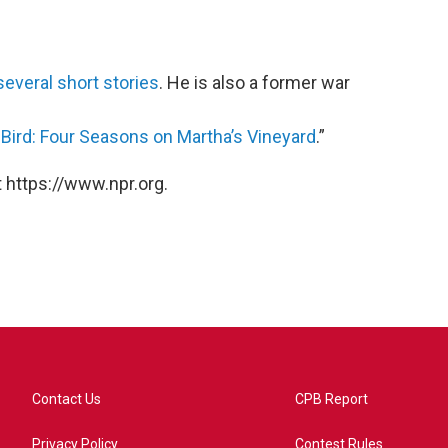
several short stories
. He is also a former war
ird: Four Seasons on Martha’s Vineyard
.”
 https://www.npr.org.
Contact Us
CPB Report
Privacy Policy
Contest Rules