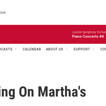
ove.
London Symphony Orches
Piano Concerto #4
DCASTS
CALENDAR
ABOUT US
SUPPORT
CO
ing On Martha's