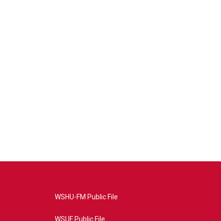
WSHU-FM Public File
WSUF Public File