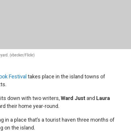
yard. (vbecker/Flickr)
ook Festival
takes place in the island towns of
ts.
ts down with two writers,
Ward Just
and
Laura
rd their home year-round.
ng in a place that’s a tourist haven three months of
ng on the island.