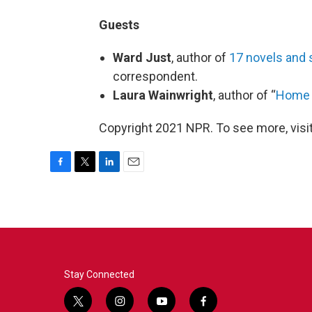
Guests
Ward Just
, author of
17 novels and 
correspondent.
Laura Wainwright
, author of “
Home B
Copyright 2021 NPR. To see more, visit
F
T
L
E
a
w
i
m
c
i
n
a
e
t
k
i
b
t
e
l
o
e
d
o
r
I
k
n
Stay Connected
t
i
y
f