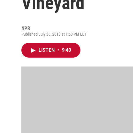
Vineyard
NPR
Published July 30, 2013 at 1:50 PM EDT
LISTEN
•
9:40