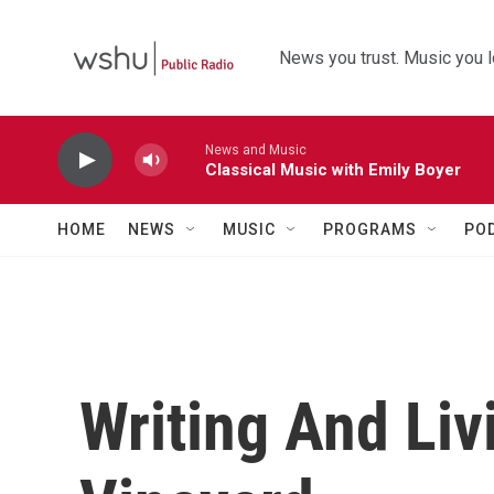
Skip to main content
News you trust. Music you l
News and Music
Classical Music with Emily Boyer
HOME
NEWS
MUSIC
PROGRAMS
PO
Writing And Liv