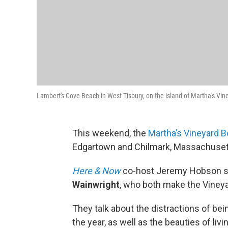
Lambert's Cove Beach in West Tisbury, on the island of Martha's Vine
This weekend, the
Martha’s Vineyard B
Edgartown and Chilmark, Massachuset
Here & Now
co-host Jeremy Hobson si
Wainwright
, who both make the Vineya
They talk about the distractions of bei
the year, as well as the beauties of livi