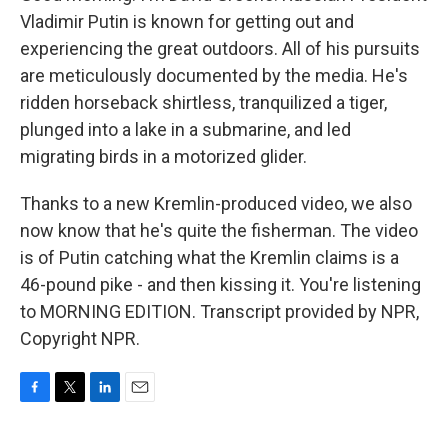
Vladimir Putin is known for getting out and
experiencing the great outdoors. All of his pursuits
are meticulously documented by the media. He's
ridden horseback shirtless, tranquilized a tiger,
plunged into a lake in a submarine, and led
migrating birds in a motorized glider.
Thanks to a new Kremlin-produced video, we also
now know that he's quite the fisherman. The video
is of Putin catching what the Kremlin claims is a
46-pound pike - and then kissing it. You're listening
to MORNING EDITION. Transcript provided by NPR,
Copyright NPR.
F
T
L
E
a
w
i
m
c
i
n
a