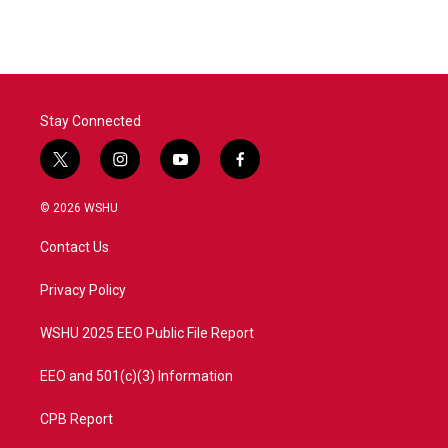
e
t
k
i
b
t
e
l
o
e
d
o
r
I
k
n
Stay Connected
t
i
y
f
w
n
o
a
i
s
u
c
© 2026 WSHU
t
t
t
e
t
a
u
b
Contact Us
e
g
b
o
r
r
e
o
a
k
Privacy Policy
m
WSHU 2025 EEO Public File Report
EEO and 501(c)(3) Information
CPB Report