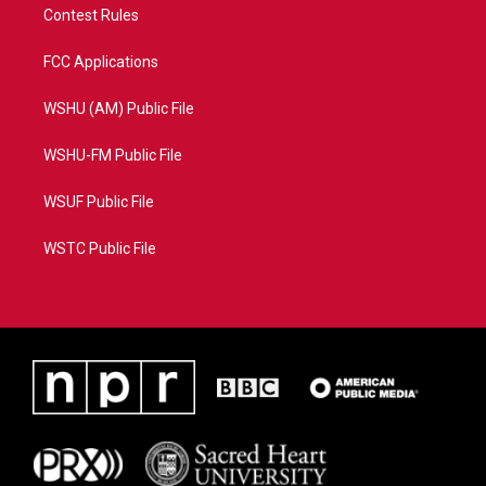
Contest Rules
FCC Applications
WSHU (AM) Public File
WSHU-FM Public File
WSUF Public File
WSTC Public File