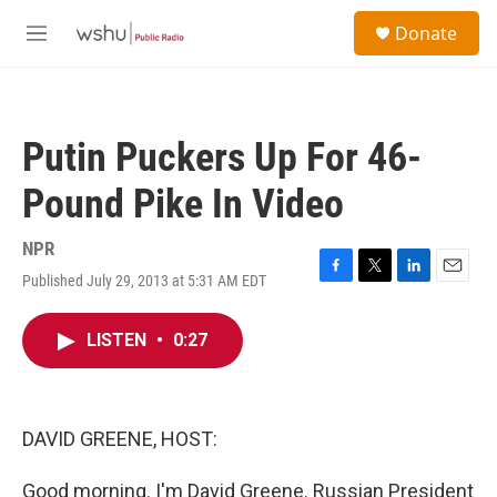
Skip to main content
S
Donate
e
M
a
e
r
n
c
u
h
Putin Puckers Up For 46-
u
e
Pound Pike In Video
r
y
NPR
Published July 29, 2013 at 5:31 AM EDT
F
T
L
E
a
w
i
m
c
i
n
a
LISTEN
•
0:27
e
t
k
i
b
t
e
l
o
e
d
o
r
I
k
n
DAVID GREENE, HOST:
Good morning. I'm David Greene. Russian President