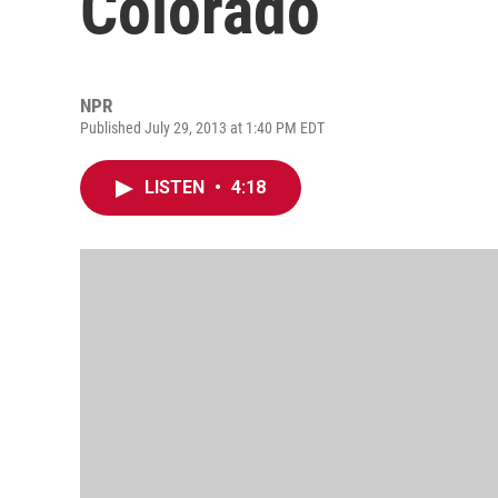
Colorado
NPR
Published July 29, 2013 at 1:40 PM EDT
LISTEN
•
4:18