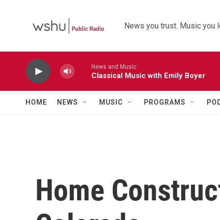
Skip to main content
News you trust. Music you l
News and Music
Classical Music with Emily Boyer
HOME
NEWS
MUSIC
PROGRAMS
PO
Home Construct