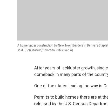
A home under construction by New Town Builders in Denver's Staple
sold. (Ben Markus/Colorado Public Radio)
After years of lackluster growth, singl
comeback in many parts of the country
One of the states leading the way is C
Permits to build homes there are at the
released by the U.S. Census Departmen