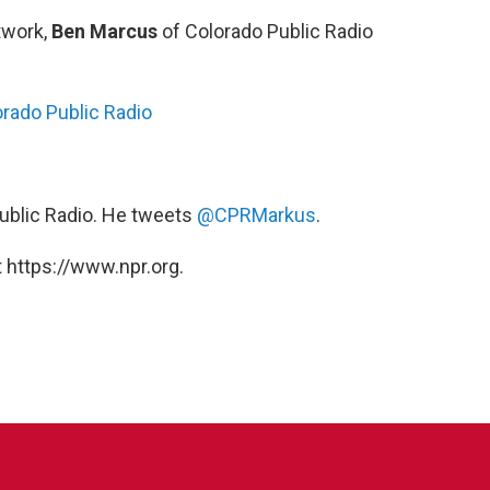
twork,
Ben Marcus
of Colorado Public Radio
orado Public Radio
Public Radio. He tweets
@CPRMarkus
.
 https://www.npr.org.