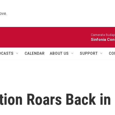
ove.
Camerata Budap
Sinfonia Con
DCASTS
CALENDAR
ABOUT US
SUPPORT
CO
ion Roars Back in