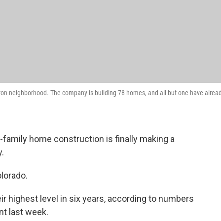
ton neighborhood. The company is building 78 homes, and all but one have alrea
e-family home construction is finally making a
.
olorado.
ir highest level in six years, according to numbers
t last week.