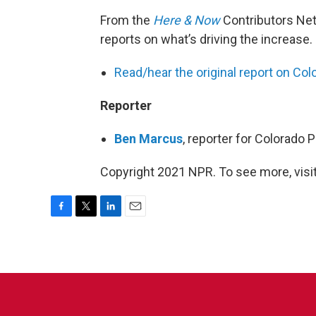
From the
Here & Now
Contributors Ne
reports on what’s driving the increase.
Read/hear the original report on Col
Reporter
Ben Marcus
, reporter for Colorado 
Copyright 2021 NPR. To see more, visit
F
T
L
E
a
w
i
m
c
i
n
a
e
t
k
i
b
t
e
l
o
e
d
o
r
I