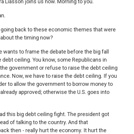
a Liasson joins us now. Morning to you.
an.
s going back to these economic themes that were
t about the timing now?
 wants to frame the debate before the big fall
e debt ceiling. You know, some Republicans in
the government or refuse to raise the debt ceiling
nce. Now, we have to raise the debt ceiling. If you
rder to allow the government to borrow money to
already approved; otherwise the U.S. goes into
d this big debt ceiling fight. The president got
ad of talking to the country. And that
ck then - really hurt the economy. It hurt the