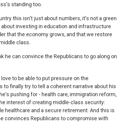
ss's standing too.
ntry this isn't just about numbers, it's not a green
s about investing in education and infrastructure
der that the economy grows, and that we restore
middle class.
nk he can convince the Republicans to go along on
love to be able to put pressure on the
to finally try to tell a coherent narrative about his
's pushing for - health care, immigration reform,
 the interest of creating middle-class security:
le healthcare and a secure retirement. And this is
t he convinces Republicans to compromise with