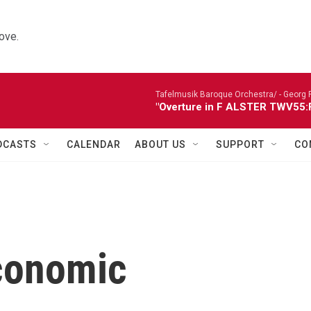
ove.
Tafelmusik Baroque Orchestra/ -
Georg 
"Overture in F ALSTER TWV55:F1
DCASTS
CALENDAR
ABOUT US
SUPPORT
CO
conomic