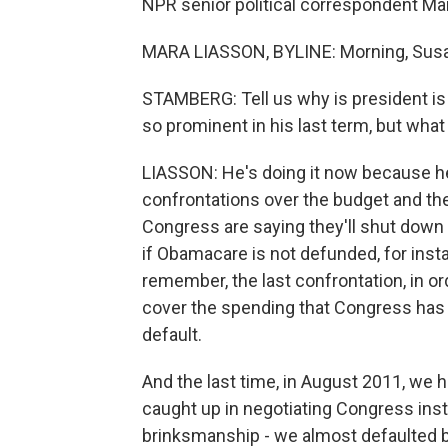
NPR senior political correspondent Mar
MARA LIASSON, BYLINE: Morning, Sus
STAMBERG: Tell us why is president i
so prominent in his last term, but wha
LIASSON: He's doing it now because he
confrontations over the budget and th
Congress are saying they'll shut down 
if Obamacare is not defunded, for insta
remember, the last confrontation, in o
cover the spending that Congress has 
default.
And the last time, in August 2011, we ha
caught up in negotiating Congress inste
brinksmanship - we almost defaulted ba