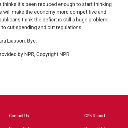
e thinks it's been reduced enough to start thinking
s will make the economy more competitive and
licans think the deficit is still a huge problem,
to cut spending and cut regulations.
a Liasson. Bye.
rovided by NPR, Copyright NPR.
Contact Us
CPB Report