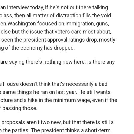
n interview today, if he's not out there talking
ss, then all matter of distraction fills the void.
seen Washington focused on immigration, guns,
else but the issue that voters care most about,
seen the president approval ratings drop, mostly
ing of the economy has dropped.
re saying there's nothing new here. Is there any
e House doesn't think that's necessarily a bad
he same things he ran on last year. He still wants
cture and a hike in the minimum wage, even if the
f passing those.
proposals aren't two new, but that there is still a
he parties. The president thinks a short-term