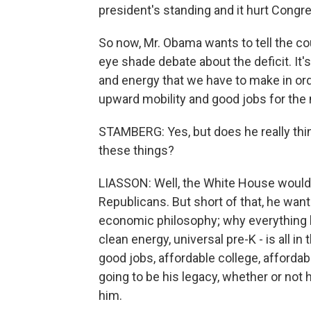
president's standing and it hurt Congre
So now, Mr. Obama wants to tell the cou
eye shade debate about the deficit. It'
and energy that we have to make in or
upward mobility and good jobs for the 
STAMBERG: Yes, but does he really thi
these things?
LIASSON: Well, the White House would 
Republicans. But short of that, he wants 
economic philosophy; why everything he
clean energy, universal pre-K - is all in
good jobs, affordable college, affordab
going to be his legacy, whether or no
him.