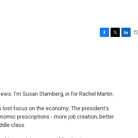
F
T
L
E
a
w
i
m
c
i
n
a
e
t
k
i
b
t
e
l
o
e
d
o
r
I
k
n
s. I'm Susan Stamberg, in for Rachel Martin.
lost focus on the economy. The president's
onomic prescriptions - more job creation, better
ddle class.