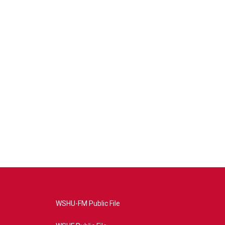
WSHU-FM Public File