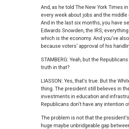
And, as he told The New York Times in a
every week about jobs and the middle cla
And in the last six months, you have 
Edwards Snowden, the IRS; everything 
which is the economy. And you've also 
because voters' approval of his handl
STAMBERG: Yeah, but the Republicans a
truth in that?
LIASSON: Yes, that's true. But the Whit
thing. The president still believes in t
investments in education and infrastru
Republicans don't have any intention o
The problem is not that the president's 
huge maybe unbridgeable gap between t