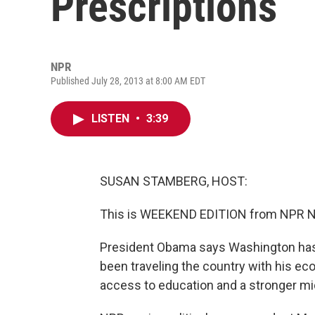
Prescriptions
NPR
Published July 28, 2013 at 8:00 AM EDT
LISTEN
•
3:39
SUSAN STAMBERG, HOST:
This is WEEKEND EDITION from NPR New
President Obama says Washington has 
been traveling the country with his ec
access to education and a stronger mi