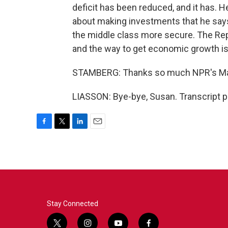
deficit has been reduced, and it has. H
about making investments that he say
the middle class more secure. The Repub
and the way to get economic growth is 
STAMBERG: Thanks so much NPR's Mar
LIASSON: Bye-bye, Susan. Transcript p
F
T
L
E
a
w
i
m
c
i
n
a
e
t
k
i
b
t
e
l
o
e
d
o
r
I
k
n
Stay Connected
t
i
y
f