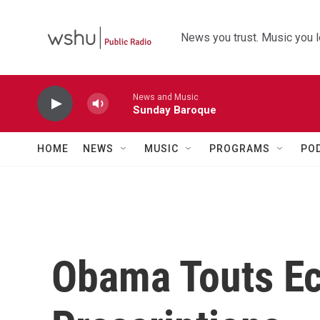
Skip to main content
News you trust. Music you l
News and Music
Sunday Baroque
HOME
NEWS
MUSIC
PROGRAMS
PO
Obama Touts E