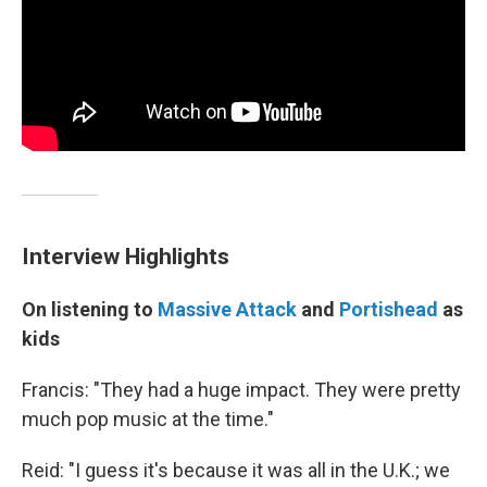
Interview Highlights
On listening to
Massive Attack
and
Portishead
as
kids
Francis: "They had a huge impact. They were pretty
much pop music at the time."
Reid: "I guess it's because it was all in the U.K.; we