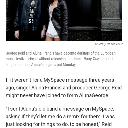
Courtesy Of The Artist
George Reid and Aluna Francis have become darlings of the European
music festival circuit without releasing an album.
Body Talk
, their full-
length debut as AlunaGeorge, is out Monday.
If it weren't for a MySpace message three years
ago, singer Aluna Francis and producer George Reid
might never have joined to form AlunaGeorge.
"I sent Aluna's old band a message on MySpace,
asking if they'd let me do a remix for them. I was
just looking for things to do, to be honest," Reid