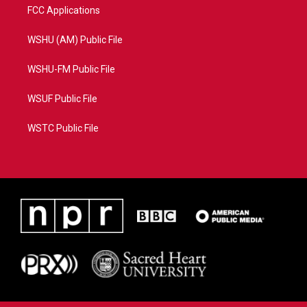
FCC Applications
WSHU (AM) Public File
WSHU-FM Public File
WSUF Public File
WSTC Public File