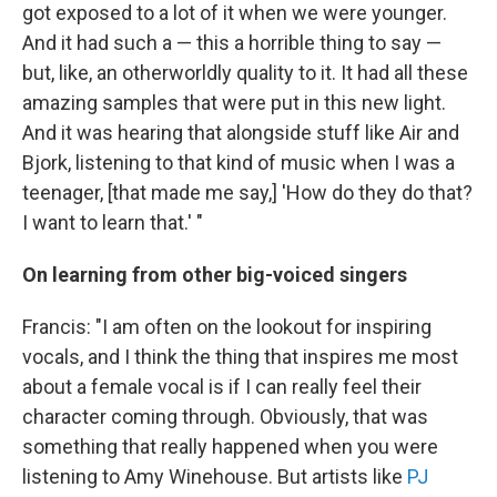
got exposed to a lot of it when we were younger.
And it had such a — this a horrible thing to say —
but, like, an otherworldly quality to it. It had all these
amazing samples that were put in this new light.
And it was hearing that alongside stuff like Air and
Bjork, listening to that kind of music when I was a
teenager, [that made me say,] 'How do they do that?
I want to learn that.' "
On learning from other big-voiced singers
Francis: "I am often on the lookout for inspiring
vocals, and I think the thing that inspires me most
about a female vocal is if I can really feel their
character coming through. Obviously, that was
something that really happened when you were
listening to Amy Winehouse. But artists like
PJ