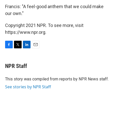
Francis: "A feel-good anthem that we could make
our own."
Copyright 2021 NPR. To see more, visit
https://www.npr.org.
F
T
L
E
a
w
i
m
c
i
n
a
e
t
k
i
NPR Staff
b
t
e
l
o
e
d
o
r
I
This story was compiled from reports by NPR News staff.
k
n
See stories by NPR Staff