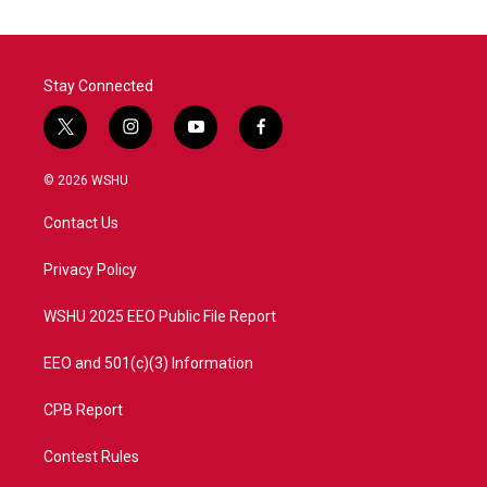
Stay Connected
t
i
y
f
w
n
o
a
i
s
u
c
© 2026 WSHU
t
t
t
e
t
a
u
b
Contact Us
e
g
b
o
r
r
e
o
a
k
Privacy Policy
m
WSHU 2025 EEO Public File Report
EEO and 501(c)(3) Information
CPB Report
Contest Rules