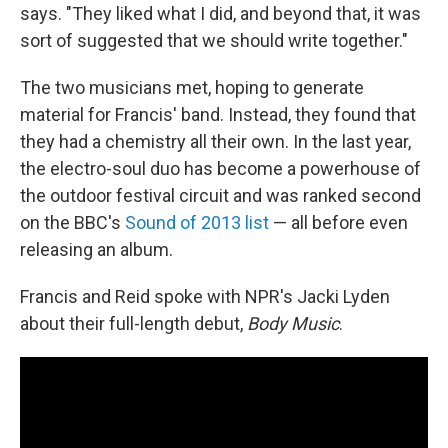
says. "They liked what I did, and beyond that, it was
sort of suggested that we should write together."
The two musicians met, hoping to generate
material for Francis' band. Instead, they found that
they had a chemistry all their own. In the last year,
the electro-soul duo has become a powerhouse of
the outdoor festival circuit and was ranked second
on the BBC's
Sound of 2013 list
— all before even
releasing an album.
Francis and Reid spoke with NPR's Jacki Lyden
about their full-length debut,
Body Music
.