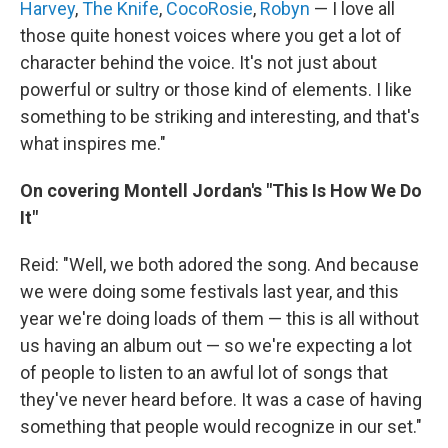
Harvey
,
The Knife
,
CocoRosie
,
Robyn
— I love all
those quite honest voices where you get a lot of
character behind the voice. It's not just about
powerful or sultry or those kind of elements. I like
something to be striking and interesting, and that's
what inspires me."
On covering Montell Jordan's "This Is How We Do
It"
Reid: "Well, we both adored the song. And because
we were doing some festivals last year, and this
year we're doing loads of them — this is all without
us having an album out — so we're expecting a lot
of people to listen to an awful lot of songs that
they've never heard before. It was a case of having
something that people would recognize in our set."