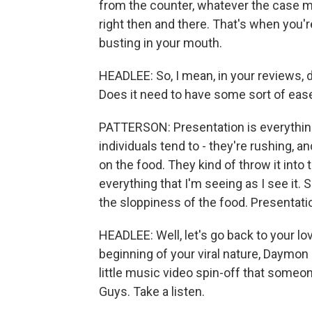
from the counter, whatever the case may
right then and there. That's when you're
busting in your mouth.
HEADLEE: So, I mean, in your reviews, 
Does it need to have some sort of ease 
PATTERSON: Presentation is everything
individuals tend to - they're rushing, a
on the food. They kind of throw it into t
everything that I'm seeing as I see it. 
the sloppiness of the food. Presentatio
HEADLEE: Well, let's go back to your lov
beginning of your viral nature, Daymon 
little music video spin-off that someo
Guys. Take a listen.