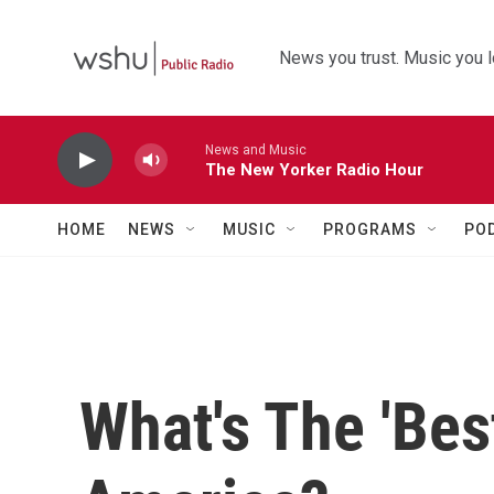
Skip to main content
News you trust. Music you l
News and Music
The New Yorker Radio Hour
HOME
NEWS
MUSIC
PROGRAMS
PO
What's The 'Bes