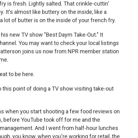
is fresh. Lightly salted. That crinkle-cuttin'
 It's almost like buttery on the inside, like a
 lot of butter is on the inside of your french fry.
 his new TV show "Best Daym Take-Out." It
hannel. You may want to check your local listings
Patterson joins us now from NPR member station
ome.
at to be here.
this point of doing a TV show visiting take-out
 when you start shooting a few food reviews on
rs, before YouTube took off for me and the
ail management. And I went from half-hour lunches
ough, you know, when you're working for retail, the