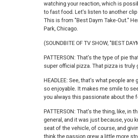
watching your reaction, which is possi
to fast food. Let's listen to another cl
This is from "Best Daym Take-Out." Her
Park, Chicago.
(SOUNDBITE OF TV SHOW, "BEST DAY
PATTERSON: That's the type of pie that 
super official pizza. That pizza is tru
HEADLEE: See, that's what people are go
so enjoyable. It makes me smile to s
you always this passionate about the f
PATTERSON: That's the thing, like, in t
general, and it was just because, you k
seat of the vehicle, of course, and giv
think the passion grew a little more str