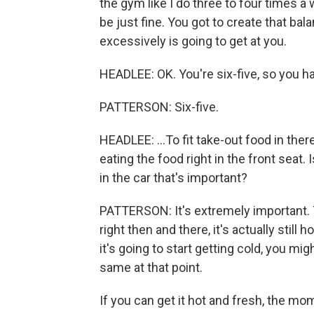
the gym like I do three to four times a 
be just fine. You got to create that bal
excessively is going to get at you.
HEADLEE: OK. You're six-five, so you hav
PATTERSON: Six-five.
HEADLEE: ...To fit take-out food in ther
eating the food right in the front seat
in the car that's important?
PATTERSON: It's extremely important. 
right then and there, it's actually still 
it's going to start getting cold, you mig
same at that point.
If you can get it hot and fresh, the mo