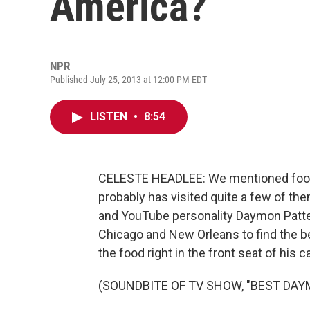
America?
NPR
Published July 25, 2013 at 12:00 PM EDT
LISTEN
•
8:54
CELESTE HEADLEE: We mentioned food 
probably has visited quite a few of the
and YouTube personality Daymon Patters
Chicago and New Orleans to find the b
the food right in the front seat of his c
(SOUNDBITE OF TV SHOW, "BEST DAY