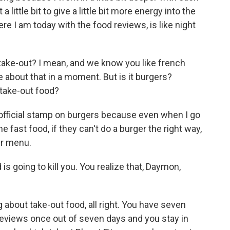
a little bit to give a little bit more energy into the
re I am today with the food reviews, is like night
take-out? I mean, and we know you like french
ore about that in a moment. But is it burgers?
 take-out food?
official stamp on burgers because even when I go
e fast food, if they can't do a burger the right way,
ir menu.
is going to kill you. You realize that, Daymon,
 about take-out food, all right. You have seven
 reviews once out of seven days and you stay in