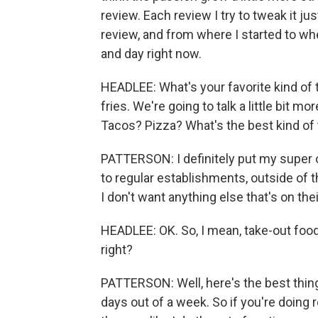
review. Each review I try to tweak it just 
review, and from where I started to whe
and day right now.
HEADLEE: What's your favorite kind of 
fries. We're going to talk a little bit m
Tacos? Pizza? What's the best kind of
PATTERSON: I definitely put my super 
to regular establishments, outside of th
I don't want anything else that's on the
HEADLEE: OK. So, I mean, take-out food 
right?
PATTERSON: Well, here's the best thing
days out of a week. So if you're doing