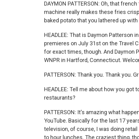
DAYMON PATTERSON: Oh, that french fry 
machine really makes these fries crispy.
baked potato that you lathered up with a
HEADLEE: That is Daymon Patterson in
premieres on July 31st on the Travel C
for exact times, though. And Daymon 
WNPR in Hartford, Connecticut. Welc
PATTERSON: Thank you. Thank you. Gre
HEADLEE: Tell me about how you got to 
restaurants?
PATTERSON: It's amazing what happens
YouTube. Basically for the last 17 yea
television, of course, I was doing ret
to hour lunches. The craziest thing, th