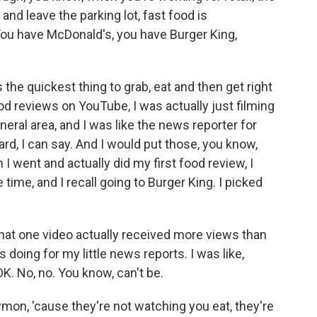
nd leave the parking lot, fast food is
 You have McDonald's, you have Burger King,
it's the quickest thing to grab, eat and then get right
od reviews on YouTube, I was actually just filming
eral area, and I was like the news reporter for
rd, I can say. And I would put those, you know,
 went and actually did my first food review, I
time, and I recall going to Burger King. I picked
that one video actually received more views than
s doing for my little news reports. I was like,
K. No, no. You know, can't be.
mon, 'cause they're not watching you eat, they're