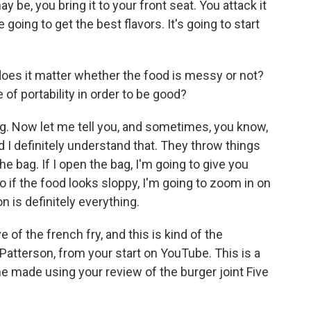
 be, you bring it to your front seat. You attack it
 going to get the best flavors. It's going to start
does it matter whether the food is messy or not?
of portability in order to be good?
. Now let me tell you, and sometimes, you know,
nd I definitely understand that. They throw things
he bag. If I open the bag, I'm going to give you
So if the food looks sloppy, I'm going to zoom in on
n is definitely everything.
e of the french fry, and this is kind of the
Patterson, from your start on YouTube. This is a
ne made using your review of the burger joint Five