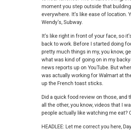
moment you step outside that building a
everywhere. It's like ease of location.
Wendy's, Subway.
It's like right in front of your face, so 
back to work. Before I started doing fo
pretty much things in my, you know, gen
what was kind of going on in my backya
news reports up on YouTube. But when I
was actually working for Walmart at the 
up the French toast sticks.
Did a quick food review on those, and 
all the other, you know, videos that I wa
people actually like watching me eat? O
HEADLEE: Let me correct you here, Day