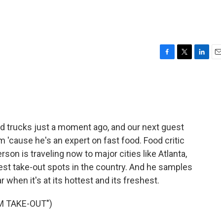
F
T
L
E
a
w
i
m
c
i
n
a
e
t
k
i
b
t
e
l
o
e
d
o
r
I
trucks just a moment ago, and our next guest
k
n
m 'cause he's an expert on fast food. Food critic
on is traveling now to major cities like Atlanta,
est take-out spots in the country. And he samples
ar when it's at its hottest and its freshest.
M TAKE-OUT")