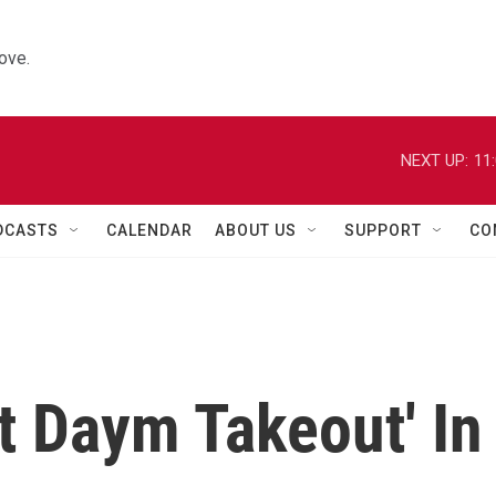
ove.
NEXT UP:
11
DCASTS
CALENDAR
ABOUT US
SUPPORT
CO
t Daym Takeout' In