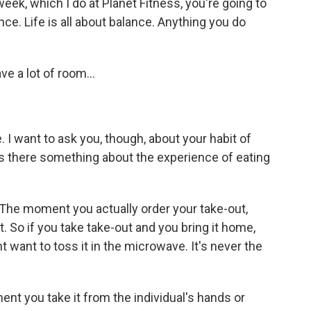
week, which I do at Planet Fitness, you're going to
ance. Life is all about balance. Anything you do
e a lot of room...
e. I want to ask you, though, about your habit of
. Is there something about the experience of eating
The moment you actually order your take-out,
hot. So if you take take-out and you bring it home,
ht want to toss it in the microwave. It's never the
ment you take it from the individual's hands or