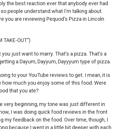
bly the best reaction ever that anybody ever had
ip so people understand what I'm talking about.
e you are reviewing Pequod's Pizza in Lincoln
M TAKE-OUT")
you just want to marry. That's a pizza. That's a
ly getting a Dayum, Dayyum, Dayyyum type of pizza.
ing to your YouTube reviews to get. I mean, it is
ee how much you enjoy some of this food. Were
ood that you ate?
he very beginning, my tone was just different in
now, I was doing quick food reviews in the front
ing my feedback on the food. Over time, though, I
ong because I went in a little bit deeper with each