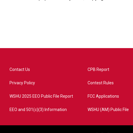
Contact Us
CPB Report
Privacy Policy
Contest Rules
WSHU 2025 EEO Public File Report
FCC Applications
EEO and 501(c)(3) Information
WSHU (AM) Public File