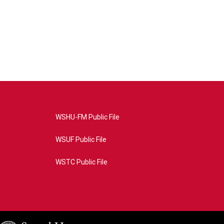
WSHU-FM Public File
WSUF Public File
WSTC Public File