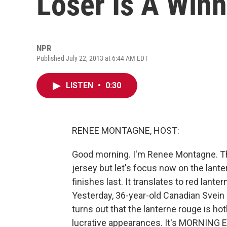
Loser Is A Winn
NPR
Published July 22, 2013 at 6:44 AM EDT
LISTEN
•
0:30
RENEE MONTAGNE, HOST:
Good morning. I'm Renee Montagne. Th
jersey but let's focus now on the lant
finishes last. It translates to red lanter
Yesterday, 36-year-old Canadian Svein T
turns out that the lanterne rouge is hot
lucrative appearances. It's MORNING E