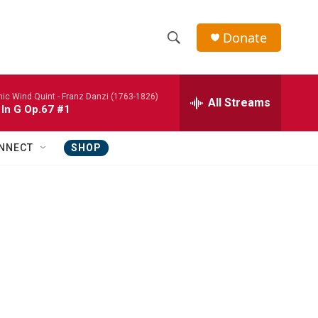
Donate
S
S
e
h
a
nic Wind Quint -
Franz Danzi (1763-1826)
r
All Streams
o
 In G Op.67 #1
c
h
w
Q
NNECT
SHOP
u
S
e
r
e
y
a
r
c
h