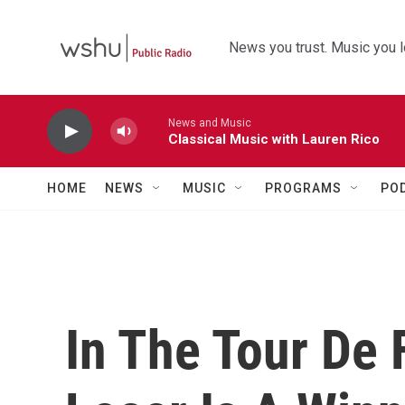
Skip to main content
News you trust. Music you l
News and Music
Classical Music with Lauren Rico
HOME
NEWS
MUSIC
PROGRAMS
PO
In The Tour De 