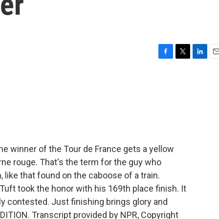
er
F
T
L
E
a
w
i
m
c
i
n
a
e
t
k
i
b
t
e
l
o
e
d
o
r
I
k
n
e winner of the Tour de France gets a yellow
erne rouge. That's the term for the guy who
n, like that found on the caboose of a train.
uft took the honor with his 169th place finish. It
ly contested. Just finishing brings glory and
DITION. Transcript provided by NPR, Copyright