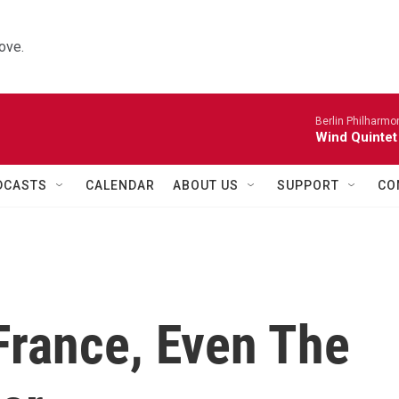
ove.
Berlin Philharmo
Wind Quintet
DCASTS
CALENDAR
ABOUT US
SUPPORT
CO
France, Even The