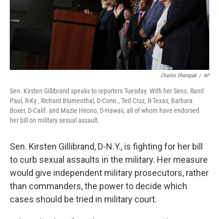
Charles Dharapak
/
AP
Sen. Kirsten Gillibrand speaks to reporters Tuesday. With her Sens. Rand
Paul, R-Ky., Richard Blumenthal, D-Conn., Ted Cruz, R-Texas, Barbara
Boxer, D-Calif. and Mazie Hirono, D-Hawaii, all of whom have endorsed
her bill on military sexual assault.
Sen. Kirsten Gillibrand, D-N.Y., is fighting for her bill
to curb sexual assaults in the military. Her measure
would give independent military prosecutors, rather
than commanders, the power to decide which
cases should be tried in military court.