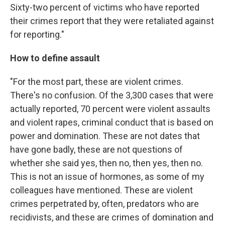
Sixty-two percent of victims who have reported
their crimes report that they were retaliated against
for reporting."
How to define assault
"For the most part, these are violent crimes.
There's no confusion. Of the 3,300 cases that were
actually reported, 70 percent were violent assaults
and violent rapes, criminal conduct that is based on
power and domination. These are not dates that
have gone badly, these are not questions of
whether she said yes, then no, then yes, then no.
This is not an issue of hormones, as some of my
colleagues have mentioned. These are violent
crimes perpetrated by, often, predators who are
recidivists, and these are crimes of domination and