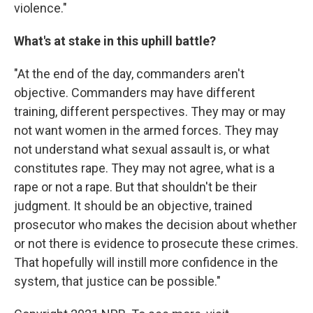
violence."
What's at stake in this uphill battle?
"At the end of the day, commanders aren't
objective. Commanders may have different
training, different perspectives. They may or may
not want women in the armed forces. They may
not understand what sexual assault is, or what
constitutes rape. They may not agree, what is a
rape or not a rape. But that shouldn't be their
judgment. It should be an objective, trained
prosecutor who makes the decision about whether
or not there is evidence to prosecute these crimes.
That hopefully will instill more confidence in the
system, that justice can be possible."