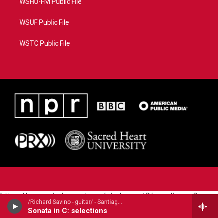
WSHU-FM Public File
WSUF Public File
WSTC Public File
https://www.pledgecart.org/pledgecart3/user/home?
/Richard Savino - guitar/ - Santiago de Murcia (1673-1739)
campaign=AEF72C98-4288-41E3-82D1-
Sonata in C: selections
5553FDD1A4AE&source=P8RAISE#/home