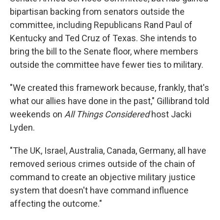
bipartisan backing from senators outside the
committee, including Republicans Rand Paul of
Kentucky and Ted Cruz of Texas. She intends to
bring the bill to the Senate floor, where members
outside the committee have fewer ties to military.
"We created this framework because, frankly, that's
what our allies have done in the past," Gillibrand told
weekends on
All Things Considered
host Jacki
Lyden.
"The UK, Israel, Australia, Canada, Germany, all have
removed serious crimes outside of the chain of
command to create an objective military justice
system that doesn't have command influence
affecting the outcome."