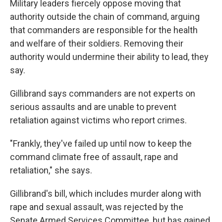
Military leaders fiercely oppose moving that
authority outside the chain of command, arguing
that commanders are responsible for the health
and welfare of their soldiers. Removing their
authority would undermine their ability to lead, they
say.
Gillibrand says commanders are not experts on
serious assaults and are unable to prevent
retaliation against victims who report crimes.
"Frankly, they've failed up until now to keep the
command climate free of assault, rape and
retaliation," she says.
Gillibrand's bill, which includes murder along with
rape and sexual assault, was rejected by the
Senate Armed Services Committee, but has gained