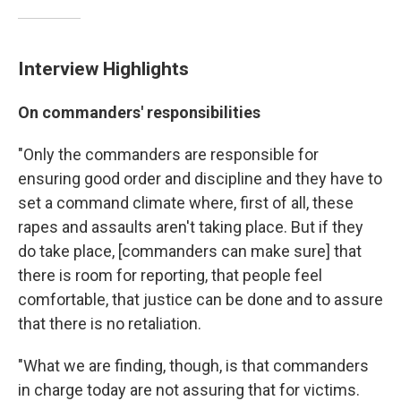
Interview Highlights
On commanders' responsibilities
"Only the commanders are responsible for
ensuring good order and discipline and they have to
set a command climate where, first of all, these
rapes and assaults aren't taking place. But if they
do take place, [commanders can make sure] that
there is room for reporting, that people feel
comfortable, that justice can be done and to assure
that there is no retaliation.
"What we are finding, though, is that commanders
in charge today are not assuring that for victims.