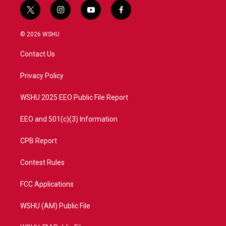
t
i
y
f
w
n
o
a
i
s
u
c
© 2026 WSHU
t
t
t
e
t
a
u
b
Contact Us
e
g
b
o
r
r
e
o
a
k
Privacy Policy
m
WSHU 2025 EEO Public File Report
EEO and 501(c)(3) Information
CPB Report
Contest Rules
FCC Applications
WSHU (AM) Public File