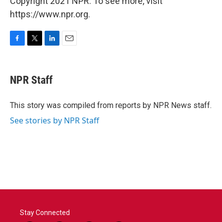
Copyright 2021 NPR. To see more, visit
https://www.npr.org.
F
T
L
E
a
w
i
m
c
i
n
a
e
t
k
i
NPR Staff
b
t
e
l
o
e
d
o
r
I
This story was compiled from reports by NPR News staff.
k
n
See stories by NPR Staff
Stay Connected