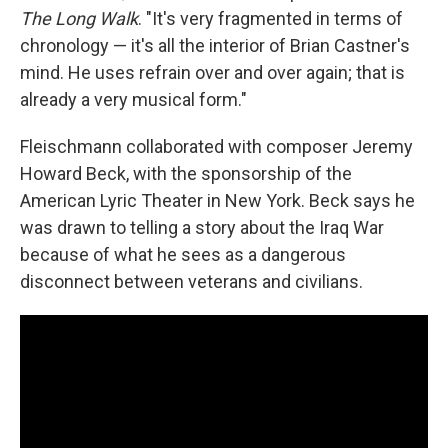
The Long Walk
. "It's very fragmented in terms of
chronology — it's all the interior of Brian Castner's
mind. He uses refrain over and over again; that is
already a very musical form."
Fleischmann collaborated with composer Jeremy
Howard Beck, with the sponsorship of the
American Lyric Theater in New York. Beck says he
was drawn to telling a story about the Iraq War
because of what he sees as a dangerous
disconnect between veterans and civilians.