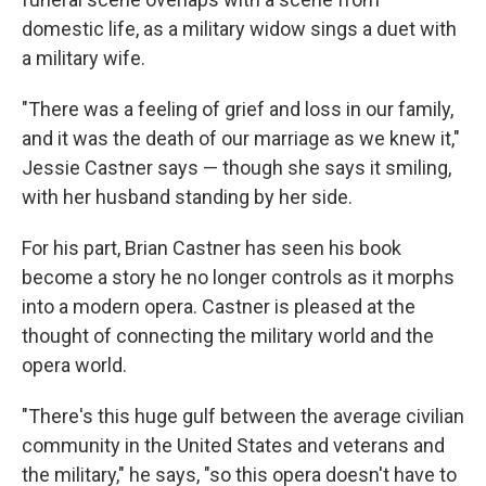
domestic life, as a military widow sings a duet with
a military wife.
"There was a feeling of grief and loss in our family,
and it was the death of our marriage as we knew it,"
Jessie Castner says — though she says it smiling,
with her husband standing by her side.
For his part, Brian Castner has seen his book
become a story he no longer controls as it morphs
into a modern opera. Castner is pleased at the
thought of connecting the military world and the
opera world.
"There's this huge gulf between the average civilian
community in the United States and veterans and
the military," he says, "so this opera doesn't have to