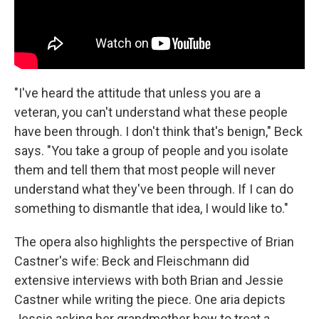
"I've heard the attitude that unless you are a
veteran, you can't understand what these people
have been through. I don't think that's benign," Beck
says. "You take a group of people and you isolate
them and tell them that most people will never
understand what they've been through. If I can do
something to dismantle that idea, I would like to."
The opera also highlights the perspective of Brian
Castner's wife: Beck and Fleischmann did
extensive interviews with both Brian and Jessie
Castner while writing the piece. One aria depicts
Jessie asking her grandmother how to treat a