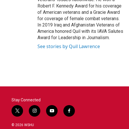
Robert F. Kennedy Award for his coverage
of American veterans and a Gracie Award
for coverage of female combat veterans.
In 2019 Iraq and Afghanistan Veterans of
America honored Quil with its IAVA Salutes
Award for Leadership in Journalism.
See stories by Quil Lawrence
Stay Connected
t
i
y
f
w
n
o
a
i
s
u
c
© 2026 WSHU
t
t
t
e