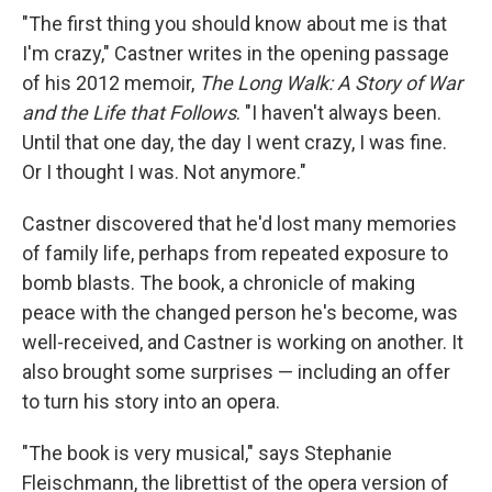
"The first thing you should know about me is that
I'm crazy," Castner writes in the opening passage
of his 2012 memoir,
The Long Walk: A Story of War
and the Life that Follows
. "I haven't always been.
Until that one day, the day I went crazy, I was fine.
Or I thought I was. Not anymore."
Castner discovered that he'd lost many memories
of family life, perhaps from repeated exposure to
bomb blasts. The book, a chronicle of making
peace with the changed person he's become, was
well-received, and Castner is working on another. It
also brought some surprises — including an offer
to turn his story into an opera.
"The book is very musical," says Stephanie
Fleischmann, the librettist of the opera version of