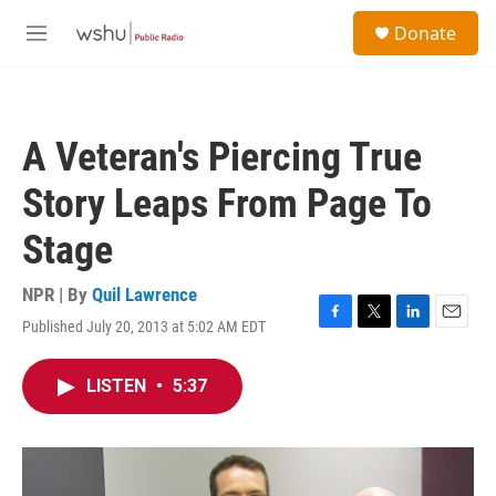
Skip to main content
S
Donate
e
M
a
e
r
n
c
u
h
A Veteran's Piercing True
u
e
Story Leaps From Page To
r
y
Stage
NPR | By
Quil Lawrence
Published July 20, 2013 at 5:02 AM EDT
F
T
L
E
a
w
i
m
c
i
n
a
LISTEN
•
5:37
e
t
k
i
b
t
e
l
o
e
d
o
r
I
k
n