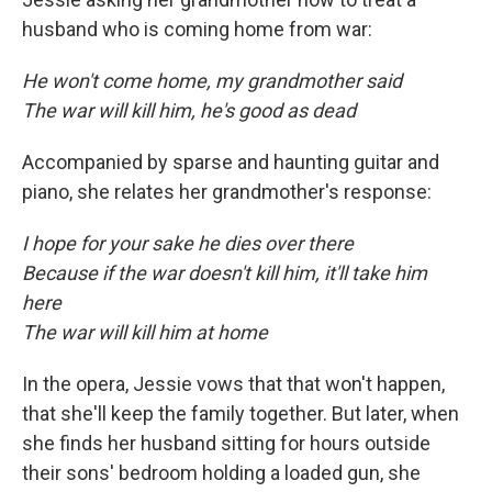
husband who is coming home from war:
He won't come home, my grandmother said
The war will kill him, he's good as dead
Accompanied by sparse and haunting guitar and
piano, she relates her grandmother's response:
I hope for your sake he dies over there
Because if the war doesn't kill him, it'll take him
here
The war will kill him at home
In the opera, Jessie vows that that won't happen,
that she'll keep the family together. But later, when
she finds her husband sitting for hours outside
their sons' bedroom holding a loaded gun, she