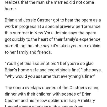
realizes that the man she married did not come
home.
Brian and Jessie Castner got to hear the opera as a
work in progress at a special preview performance
this summer in New York. Jessie says the opera
got quickly to the heart of their family's experience,
something that she says it's taken years to explain
to her family and friends.
"You'll get this assumption: 'I bet you're so glad
Brian's home safe and everything's fine,' " she says.
"Why would you assume that everything's fine?"
The opera overlaps scenes of the Castners eating
dinner with their children with scenes of Brian
Castner and his fellow soldiers in Iraq. A military
funeral scene overlaps with a scene from