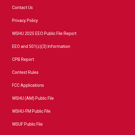
t
a
u
b
Contact Us
e
g
b
o
r
r
e
o
a
k
Privacy Policy
m
WSHU 2025 EEO Public File Report
EEO and 501(c)(3) Information
CPB Report
Contest Rules
FCC Applications
WSHU (AM) Public File
WSHU-FM Public File
WSUF Public File