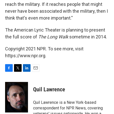
reach the military. If it reaches people that might
never have been associated with the military, then I
think that's even more important."
The American Lyric Theater is planning to present
the full score of
The Long Walk
sometime in 2014.
Copyright 2021 NPR. To see more, visit
https://www.npr.org.
F
T
L
E
a
w
i
m
c
i
n
a
e
t
k
i
Quil Lawrence
b
t
e
l
o
e
d
o
r
I
Quil Lawrence is a New York-based
k
n
correspondent for NPR News, covering
veterans' issues nationwide. He won a