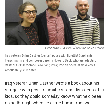
Steven Meyer
/
Courtesy Of The American Lyric Theater
Iraq veteran Brian Castner (center) poses with librettist Stephanie
Fleischmann and composer Jeremy Howard Beck, who are adapting
Castner's PTSD memoir,
The Long Walk,
into an opera at New York's
American Lyric Theater.
Iraq veteran Brian Castner wrote a book about his
struggle with post-traumatic stress disorder for his
kids, so they could someday know what he'd been
going through when he came home from war.