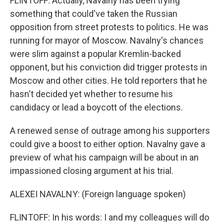
FLINTOFF: Actually, Navalny has been trying
something that could've taken the Russian
opposition from street protests to politics. He was
running for mayor of Moscow. Navalny's chances
were slim against a popular Kremlin-backed
opponent, but his conviction did trigger protests in
Moscow and other cities. He told reporters that he
hasn't decided yet whether to resume his
candidacy or lead a boycott of the elections.
A renewed sense of outrage among his supporters
could give a boost to either option. Navalny gave a
preview of what his campaign will be about in an
impassioned closing argument at his trial.
ALEXEI NAVALNY: (Foreign language spoken)
FLINTOFF: In his words: I and my colleagues will do