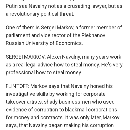
Putin see Navalny not as a crusading lawyer, but as
a revolutionary political threat.
One of them is Sergei Markov, a former member of
parliament and vice rector of the Plekhanov
Russian University of Economics.
SERGEI MARKOV: Alexei Navalny, many years work
as a real legal advice how to steal money. He's very
professional how to steal money.
FLINTOFF: Markov says that Navalny honed his
investigative skills by working for corporate
takeover artists, shady businessmen who used
evidence of corruption to blackmail corporations
for money and contracts. It was only later, Markov
says, that Navalny began making his corruption