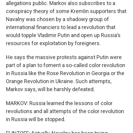
allegations public. Markov also subscribes to a
conspiracy theory of some Kremlin supporters that
Navalny was chosen by a shadowy group of
international financiers to lead a revolution that
would topple Vladimir Putin and open up Russia's
resources for exploitation by foreigners.
He says the massive protests against Putin were
part of a plan to foment a so-called color revolution
in Russia like the Rose Revolution in Georgia or the
Orange Revolution in Ukraine. Such attempts,
Markov says, will be harshly defeated.
MARKOV: Russia learned the lessons of color
revolutions and all attempts of the color revolution
in Russia will be stopped.