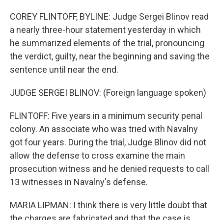
COREY FLINTOFF, BYLINE: Judge Sergei Blinov read
a nearly three-hour statement yesterday in which
he summarized elements of the trial, pronouncing
the verdict, guilty, near the beginning and saving the
sentence until near the end.
JUDGE SERGEI BLINOV: (Foreign language spoken)
FLINTOFF: Five years in a minimum security penal
colony. An associate who was tried with Navalny
got four years. During the trial, Judge Blinov did not
allow the defense to cross examine the main
prosecution witness and he denied requests to call
13 witnesses in Navalny's defense.
MARIA LIPMAN: I think there is very little doubt that
the charges are fabricated and that the case is