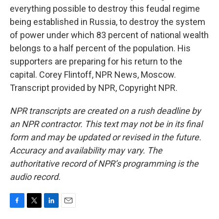
everything possible to destroy this feudal regime
being established in Russia, to destroy the system
of power under which 83 percent of national wealth
belongs to a half percent of the population. His
supporters are preparing for his return to the
capital. Corey Flintoff, NPR News, Moscow.
Transcript provided by NPR, Copyright NPR.
NPR transcripts are created on a rush deadline by
an NPR contractor. This text may not be in its final
form and may be updated or revised in the future.
Accuracy and availability may vary. The
authoritative record of NPR’s programming is the
audio record.
F
T
L
E