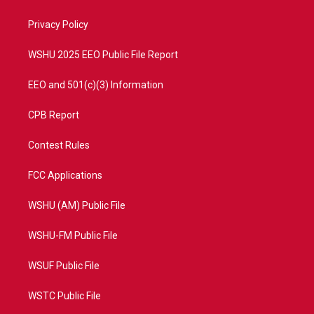
e
g
b
o
r
r
e
o
a
k
Privacy Policy
m
WSHU 2025 EEO Public File Report
EEO and 501(c)(3) Information
CPB Report
Contest Rules
FCC Applications
WSHU (AM) Public File
WSHU-FM Public File
WSUF Public File
WSTC Public File