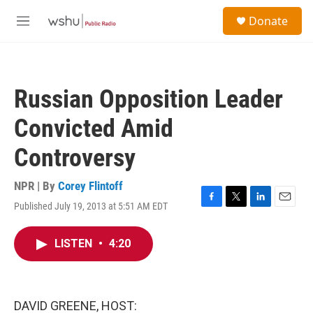
Skip to main content
S
Donate
e
M
a
e
r
n
c
u
h
Russian Opposition Leader
u
e
Convicted Amid
r
y
Controversy
NPR | By
Corey Flintoff
Published July 19, 2013 at 5:51 AM EDT
F
T
L
E
a
w
i
m
c
i
n
a
LISTEN
•
4:20
e
t
k
i
b
t
e
l
o
e
d
o
r
I
k
n
DAVID GREENE, HOST: