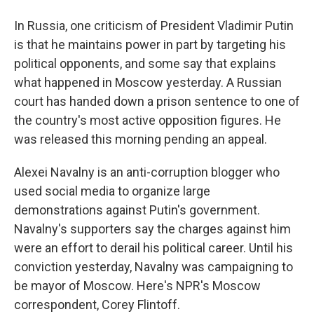
In Russia, one criticism of President Vladimir Putin
is that he maintains power in part by targeting his
political opponents, and some say that explains
what happened in Moscow yesterday. A Russian
court has handed down a prison sentence to one of
the country's most active opposition figures. He
was released this morning pending an appeal.
Alexei Navalny is an anti-corruption blogger who
used social media to organize large
demonstrations against Putin's government.
Navalny's supporters say the charges against him
were an effort to derail his political career. Until his
conviction yesterday, Navalny was campaigning to
be mayor of Moscow. Here's NPR's Moscow
correspondent, Corey Flintoff.