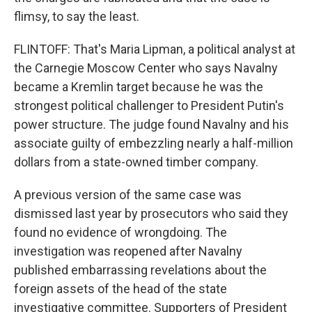
flimsy, to say the least.
FLINTOFF: That's Maria Lipman, a political analyst at
the Carnegie Moscow Center who says Navalny
became a Kremlin target because he was the
strongest political challenger to President Putin's
power structure. The judge found Navalny and his
associate guilty of embezzling nearly a half-million
dollars from a state-owned timber company.
A previous version of the same case was
dismissed last year by prosecutors who said they
found no evidence of wrongdoing. The
investigation was reopened after Navalny
published embarrassing revelations about the
foreign assets of the head of the state
investigative committee. Supporters of President