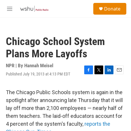
Skip to main content
S
Donate
e
M
a
e
r
n
c
u
h
Chicago School System
u
e
Plans More Layoffs
r
y
NPR | By
Hannah Meisel
Published July 19, 2013 at 4:13 PM EDT
F
T
L
E
a
w
i
m
c
i
n
a
e
t
k
i
The Chicago Public Schools system is again in the
b
t
e
l
spotlight after announcing late Thursday that it will
o
e
d
o
r
I
lay off more than 2,100 employees — nearly half of
k
n
them teachers. The laid-off educators account for
4 percent of the system's faculty,
reports the