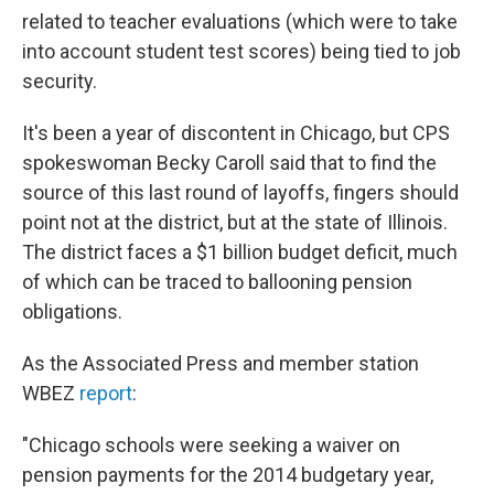
related to teacher evaluations (which were to take
into account student test scores) being tied to job
security.
It's been a year of discontent in Chicago, but CPS
spokeswoman Becky Caroll said that to find the
source of this last round of layoffs, fingers should
point not at the district, but at the state of Illinois.
The district faces a $1 billion budget deficit, much
of which can be traced to ballooning pension
obligations.
As the Associated Press and member station
WBEZ
report
:
"Chicago schools were seeking a waiver on
pension payments for the 2014 budgetary year,