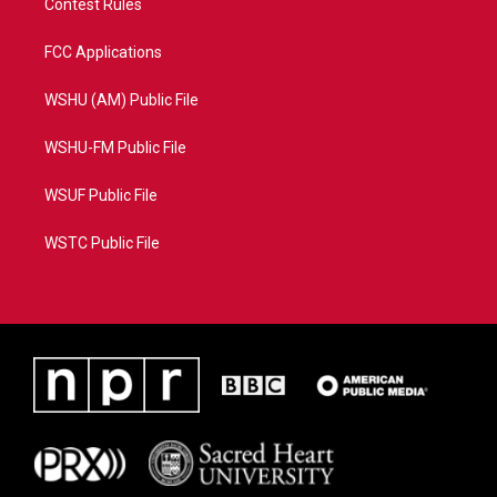
Contest Rules
FCC Applications
WSHU (AM) Public File
WSHU-FM Public File
WSUF Public File
WSTC Public File