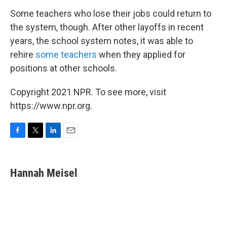
Some teachers who lose their jobs could return to
the system, though. After other layoffs in recent
years, the school system notes, it was able to
rehire
some teachers
when they applied for
positions at other schools.
Copyright 2021 NPR. To see more, visit
https://www.npr.org.
F
T
L
E
a
w
i
m
c
i
n
a
e
t
k
i
Hannah Meisel
b
t
e
l
o
e
d
o
r
I
k
n