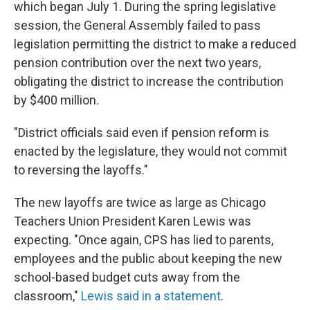
which began July 1. During the spring legislative
session, the General Assembly failed to pass
legislation permitting the district to make a reduced
pension contribution over the next two years,
obligating the district to increase the contribution
by $400 million.
"District officials said even if pension reform is
enacted by the legislature, they would not commit
to reversing the layoffs."
The new layoffs are twice as large as Chicago
Teachers Union President Karen Lewis was
expecting. "Once again, CPS has lied to parents,
employees and the public about keeping the new
school-based budget cuts away from the
classroom,"
Lewis said in a statement
.