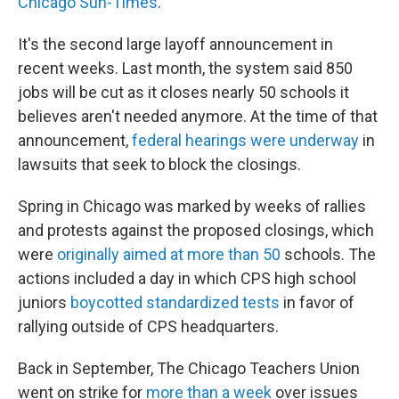
Chicago Sun-Times
.
It's the second large layoff announcement in
recent weeks. Last month, the system said 850
jobs will be cut as it closes nearly 50 schools it
believes aren't needed anymore. At the time of that
announcement,
federal hearings were underway
in
lawsuits that seek to block the closings.
Spring in Chicago was marked by weeks of rallies
and protests against the proposed closings, which
were
originally aimed at more than 50
schools. The
actions included a day in which CPS high school
juniors
boycotted standardized tests
in favor of
rallying outside of CPS headquarters.
Back in September, The Chicago Teachers Union
went on strike for
more than a week
over issues