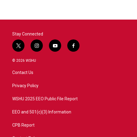
Stay Connected
t
i
y
f
w
n
o
a
i
s
u
c
© 2026 WSHU
t
t
t
e
t
a
u
b
Contact Us
e
g
b
o
r
r
e
o
a
k
Privacy Policy
m
WSHU 2025 EEO Public File Report
EEO and 501(c)(3) Information
CPB Report