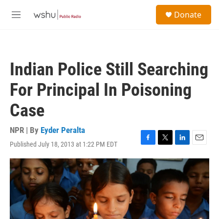
Skip to main content
S
Donate
e
M
a
e
r
n
c
u
h
Indian Police Still Searching
u
e
For Principal In Poisoning
r
y
Case
NPR | By
Eyder Peralta
Published July 18, 2013 at 1:22 PM EDT
F
T
L
E
a
w
i
m
c
i
n
a
e
t
k
i
b
t
e
l
o
e
d
o
r
I
k
n