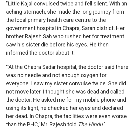
"Little Kajal convulsed twice and fell silent. With an
aching stomach, she made the long journey from
the local primary health care centre to the
government hospital in Chapra, Saran district. Her
brother Rajesh Sah who rushed her for treatment
saw his sister die before his eyes. He then
informed the doctor about it.
"'At the Chapra Sadar hospital, the doctor said there
was no needle and not enough oxygen for
everyone. I saw my sister convulse twice. She did
not move later. I thought she was dead and called
the doctor. He asked me for my mobile phone and
using its light, he checked her eyes and declared
her dead. In Chapra, the facilities were even worse
than the PHC,' Mr. Rajesh told
The Hindu
."