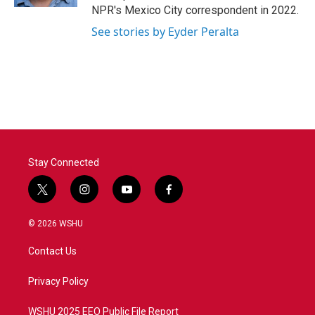
NPR's Mexico City correspondent in 2022.
See stories by Eyder Peralta
Stay Connected
t
i
y
f
w
n
o
a
i
s
u
c
© 2026 WSHU
t
t
t
e
t
a
u
b
Contact Us
e
g
b
o
r
r
e
o
a
k
Privacy Policy
m
WSHU 2025 EEO Public File Report