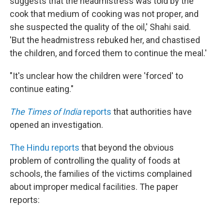
suggests that the headmistress was told by the
cook that medium of cooking was not proper, and
she suspected the quality of the oil,' Shahi said.
'But the headmistress rebuked her, and chastised
the children, and forced them to continue the meal.'
"It's unclear how the children were 'forced' to
continue eating."
The Times of India
reports
that authorities have
opened an investigation.
The Hindu reports
that beyond the obvious
problem of controlling the quality of foods at
schools, the families of the victims complained
about improper medical facilities. The paper
reports: