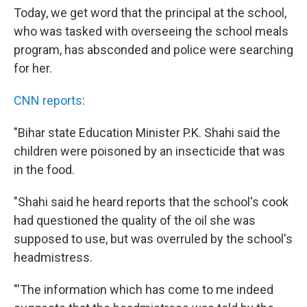
Today, we get word that the principal at the school,
who was tasked with overseeing the school meals
program, has absconded and police were searching
for her.
CNN reports
:
"Bihar state Education Minister P.K. Shahi said the
children were poisoned by an insecticide that was
in the food.
"Shahi said he heard reports that the school's cook
had questioned the quality of the oil she was
supposed to use, but was overruled by the school's
headmistress.
"'The information which has come to me indeed