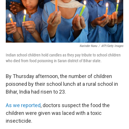
Narinder Nanu
/
AFP/Getty Images
Indian school children hold candles as they pay tribute to school children
who died from food poisoning in Saran district of Bihar state.
By Thursday afternoon, the number of children
poisoned by their school lunch at a rural school in
Bihar, India had risen to 23.
As we reported
, doctors suspect the food the
children were given was laced with a toxic
insecticide.