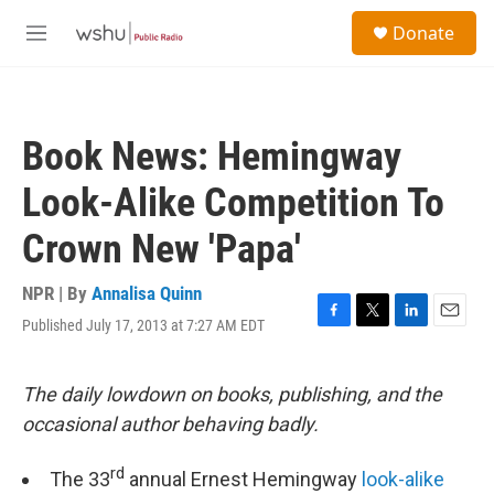
Skip to main content
S
Donate
e
M
a
e
r
n
c
u
h
Book News: Hemingway
u
e
Look-Alike Competition To
r
y
Crown New 'Papa'
NPR | By
Annalisa Quinn
Published July 17, 2013 at 7:27 AM EDT
F
T
L
E
a
w
i
m
c
i
n
a
e
t
k
i
The daily lowdown on books, publishing, and the
b
t
e
l
occasional author behaving badly.
o
e
d
o
r
I
k
n
rd
The 33
annual Ernest Hemingway
look-alike