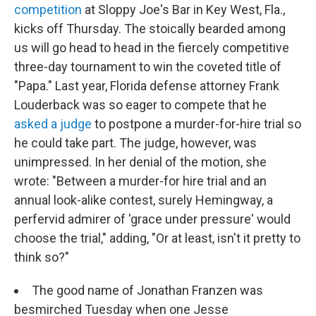
competition
at Sloppy Joe's Bar in Key West, Fla.,
kicks off Thursday. The stoically bearded among
us will go head to head in the fiercely competitive
three-day tournament to win the coveted title of
"Papa." Last year, Florida defense attorney Frank
Louderback was so eager to compete that he
asked a judge
to postpone a murder-for-hire trial so
he could take part. The judge, however, was
unimpressed. In her denial of the motion, she
wrote: "Between a murder-for hire trial and an
annual look-alike contest, surely Hemingway, a
perfervid admirer of 'grace under pressure' would
choose the trial," adding, "Or at least, isn't it pretty to
think so?"
The good name of Jonathan Franzen was
besmirched Tuesday when one Jesse