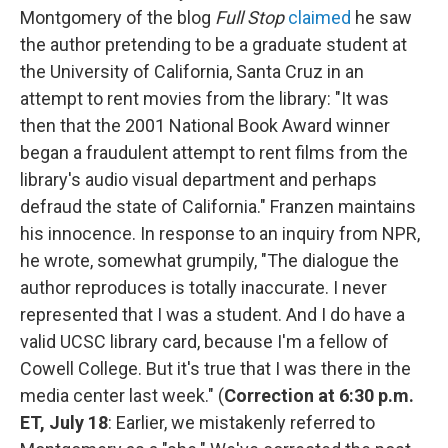
Montgomery of the blog
Full Stop
claimed
he saw
the author pretending to be a graduate student at
the University of California, Santa Cruz in an
attempt to rent movies from the library: "It was
then that the 2001 National Book Award winner
began a fraudulent attempt to rent films from the
library's audio visual department and perhaps
defraud the state of California." Franzen maintains
his innocence. In response to an inquiry from NPR,
he wrote, somewhat grumpily, "The dialogue the
author reproduces is totally inaccurate. I never
represented that I was a student. And I do have a
valid UCSC library card, because I'm a fellow of
Cowell College. But it's true that I was there in the
media center last week." (
Correction at 6:30 p.m.
ET, July 18
: Earlier, we mistakenly referred to