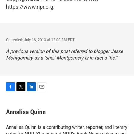
https://www.npr.org.
Corrected: July 18, 2013 at 12:00 AM EDT
A previous version of this post referred to blogger Jesse
Montgomery as a "she." Montgomery is in fact a "he."
F
T
L
E
a
w
i
m
c
i
n
a
e
t
k
i
Annalisa Quinn
b
t
e
l
o
e
d
o
r
I
Annalisa Quinn is a contributing writer, reporter, and literary
k
n
critic for NPR. She created NPR's Book News column and