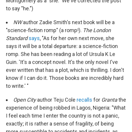
Montgomery as a "she." We've corrected the post
to say "he.")
NW
author Zadie Smith's next book will be a
"science-fiction romp" (a romp!).
The London
Standard
says
, "As for her own next move, she
says it will be a total departure: a science-fiction
romp. She has been reading a lot of Ursula K Le
Guin. 'It's a concept novel. It's the only novel I've
ever written that has a plot, which is thrilling. I don't
know if I can do it. Those books are incredibly hard
to write.' "
Open City
author Teju Cole
recalls
for
Granta
the
experience of being robbed in Lagos, Nigeria: "What
I feel each time I enter the country is not a panic,
exactly; it is rather a sense of fragility, of being
more susceptible to accidents and incidents, as