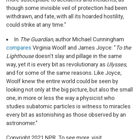
though some invisible veil of protection had been
withdrawn, and fate, with all its hoarded hostility,
could strike at any time."
In
The Guardian
, author Michael Cunningham
compares
Virginia Woolf and James Joyce: "
To the
Lighthouse
doesn't slay and pillage in the same
way, yet it is every bit as revolutionary as
Ulysses,
and for some of the same reasons. Like Joyce,
Woolf knew the entire world could be seen by
looking not only at the big picture, but also the small
one, in more or less the way a physicist who
studies subatomic particles is witness to miracles
every bit as astonishing as those observed by an
astronomer."
Copyright 2021 NPR. To see more, visit