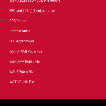
WSHU 2025 EEO Public File Report
EEO and 501(c)(3) Information
CPB Report
Contest Rules
FCC Applications
WSHU (AM) Public File
WSHU-FM Public File
WSUF Public File
WSTC Public File