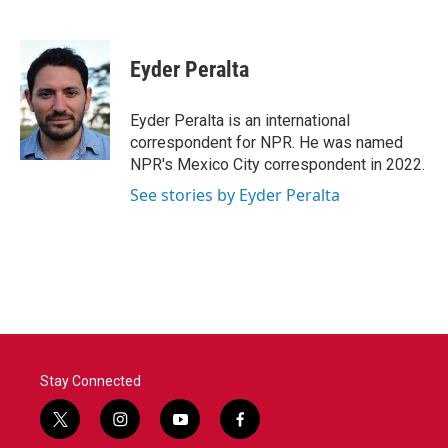
F
T
L
E
a
w
i
m
c
i
n
a
e
t
k
i
Eyder Peralta
b
t
e
l
o
e
d
o
r
I
Eyder Peralta is an international
k
n
correspondent for NPR. He was named
NPR's Mexico City correspondent in 2022.
See stories by Eyder Peralta
Stay Connected
t
i
y
f
w
n
o
a