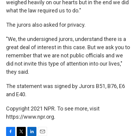
weighed heavily on our hearts but in the end we did
what the law required us to do."
The jurors also asked for privacy.
"We, the undersigned jurors, understand there is a
great deal of interest in this case. But we ask you to
remember that we are not public officials and we
did not invite this type of attention into our lives,"
they said.
The statement was signed by Jurors B51, B76, E6
and E40.
Copyright 2021 NPR. To see more, visit
https://www.npr.org.