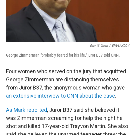
Gary W. Green
/
EPA/LANDOV
George Zimmerman "probably feared for his life," juror B37 told CNN.
Four women who served on the jury that acquitted
George Zimmerman are distancing themselves
from Juror B37, the anonymous woman who gave
an extensive interview to CNN about the case
.
As Mark reported
, Juror B37 said she believed it
was Zimmerman screaming for help the night he
shot and killed 17-year-old Trayvon Martin. She also
said she believed the unarmed teenager threw the