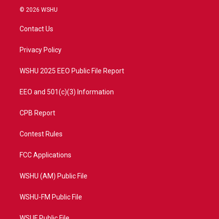
i
s
u
c
© 2026 WSHU
t
t
t
e
t
a
u
b
Contact Us
e
g
b
o
r
r
e
o
a
k
Privacy Policy
m
WSHU 2025 EEO Public File Report
EEO and 501(c)(3) Information
CPB Report
Contest Rules
FCC Applications
WSHU (AM) Public File
WSHU-FM Public File
WSUF Public File