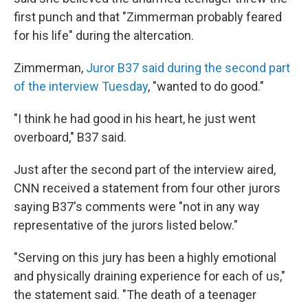
first punch and that "Zimmerman probably feared
for his life" during the altercation.
Zimmerman,
Juror B37 said during the second part
of the interview Tuesday
, "wanted to do good."
"I think he had good in his heart, he just went
overboard," B37 said.
Just after the second part of the interview aired,
CNN received a statement from four other jurors
saying B37's comments were "not in any way
representative of the jurors listed below."
"Serving on this jury has been a highly emotional
and physically draining experience for each of us,"
the statement said. "The death of a teenager