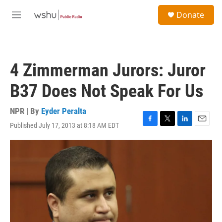
Skip to main content
S
Donate
e
M
a
e
r
n
c
u
h
4 Zimmerman Jurors: Juror
u
e
B37 Does Not Speak For Us
r
y
NPR | By
Eyder Peralta
Published July 17, 2013 at 8:18 AM EDT
F
T
L
E
a
w
i
m
c
i
n
a
e
t
k
i
b
t
e
l
o
e
d
o
r
I
k
n