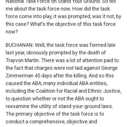
National Task Force on Stand Your Ground. So tell
me about the task force now. How did the task
force come into play, it was prompted, was it not, by
this case? What's the objective of this task force
now?
BUCHANAN: Well, the task force was formed late
last year, obviously prompted by the death of
Trayvon Martin. There was a lot of attention paid to
the fact that charges were not laid against George
Zimmerman 45 days after the killing. And so this
caused the ABA, many individual ABA entities,
including the Coalition for Racial and Ethnic Justice,
to question whether or not the ABA ought to
reexamine the utility of stand-your-ground laws.
The primary objective of the task force is to
conduct a comprehensive, objective and