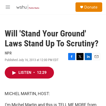
Skip to main content
S
Donate
e
M
a
e
r
n
c
u
h
Will 'Stand Your Ground'
u
e
Laws Stand Up To Scrutiny?
r
y
NPR
Published July 16, 2013 at 12:00 PM EDT
F
T
L
E
a
w
i
m
c
i
n
a
LISTEN
•
12:29
e
t
k
i
b
t
e
l
o
e
d
o
r
I
k
n
MICHEL MARTIN, HOST:
I'm Michel Martin and this is TELL ME MORE from