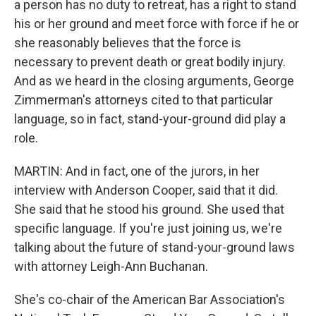
a person has no duty to retreat, has a right to stand
his or her ground and meet force with force if he or
she reasonably believes that the force is
necessary to prevent death or great bodily injury.
And as we heard in the closing arguments, George
Zimmerman's attorneys cited to that particular
language, so in fact, stand-your-ground did play a
role.
MARTIN: And in fact, one of the jurors, in her
interview with Anderson Cooper, said that it did.
She said that he stood his ground. She used that
specific language. If you're just joining us, we're
talking about the future of stand-your-ground laws
with attorney Leigh-Ann Buchanan.
She's co-chair of the American Bar Association's