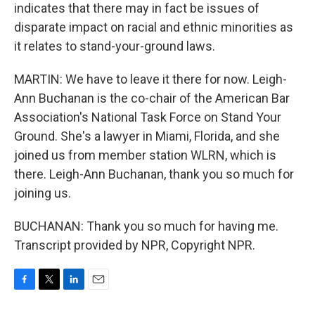
indicates that there may in fact be issues of
disparate impact on racial and ethnic minorities as
it relates to stand-your-ground laws.
MARTIN: We have to leave it there for now. Leigh-
Ann Buchanan is the co-chair of the American Bar
Association's National Task Force on Stand Your
Ground. She's a lawyer in Miami, Florida, and she
joined us from member station WLRN, which is
there. Leigh-Ann Buchanan, thank you so much for
joining us.
BUCHANAN: Thank you so much for having me.
Transcript provided by NPR, Copyright NPR.
F
T
L
E
a
w
i
m