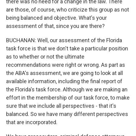
there was no need for a change in the law. There
are those, of course, who criticize this group as not
being balanced and objective. What's your
assessment of that, since you are there?
BUCHANAN: Well, our assessment of the Florida
task force is that we don't take a particular position
as to whether or not the ultimate
recommendations were right or wrong. As part as
the ABA's assessment, we are going to look at all
available information, including the final report of
the Florida's task force. Although we are making an
effort in the membership of our task force, to make
sure that we include all perspectives - that it's
balanced. So we have many different perspectives
that are incorporated.