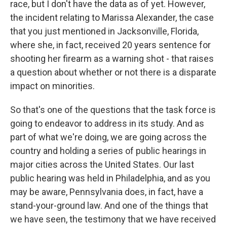
race, but I don't have the data as of yet. However,
the incident relating to Marissa Alexander, the case
that you just mentioned in Jacksonville, Florida,
where she, in fact, received 20 years sentence for
shooting her firearm as a warning shot - that raises
a question about whether or not there is a disparate
impact on minorities.
So that's one of the questions that the task force is
going to endeavor to address in its study. And as
part of what we're doing, we are going across the
country and holding a series of public hearings in
major cities across the United States. Our last
public hearing was held in Philadelphia, and as you
may be aware, Pennsylvania does, in fact, have a
stand-your-ground law. And one of the things that
we have seen, the testimony that we have received