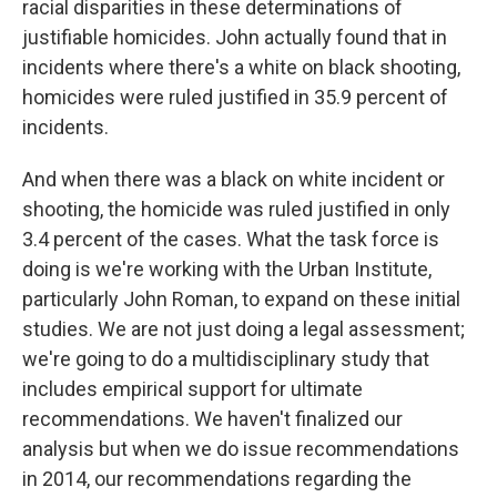
racial disparities in these determinations of
justifiable homicides. John actually found that in
incidents where there's a white on black shooting,
homicides were ruled justified in 35.9 percent of
incidents.
And when there was a black on white incident or
shooting, the homicide was ruled justified in only
3.4 percent of the cases. What the task force is
doing is we're working with the Urban Institute,
particularly John Roman, to expand on these initial
studies. We are not just doing a legal assessment;
we're going to do a multidisciplinary study that
includes empirical support for ultimate
recommendations. We haven't finalized our
analysis but when we do issue recommendations
in 2014, our recommendations regarding the