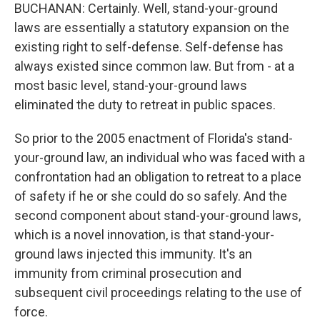
BUCHANAN: Certainly. Well, stand-your-ground
laws are essentially a statutory expansion on the
existing right to self-defense. Self-defense has
always existed since common law. But from - at a
most basic level, stand-your-ground laws
eliminated the duty to retreat in public spaces.
So prior to the 2005 enactment of Florida's stand-
your-ground law, an individual who was faced with a
confrontation had an obligation to retreat to a place
of safety if he or she could do so safely. And the
second component about stand-your-ground laws,
which is a novel innovation, is that stand-your-
ground laws injected this immunity. It's an
immunity from criminal prosecution and
subsequent civil proceedings relating to the use of
force.