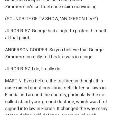
Zimmerman's self-defense claim convincing.
(SOUNDBITE OF TV SHOW, "ANDERSON LIVE")
JUROR B-57: George had a right to protect himself
at that point.
ANDERSON COOPER: So you believe that George
Zimmerman really felt his life was in danger.
JUROR B-57: I do, I really do.
MARTIN: Even before the trial began though, this
case raised questions about self-defense laws in
Florida and around the country, particularly the so-
called stand-your-ground doctrine, which was first
signed into law in Florida. It changed the way many