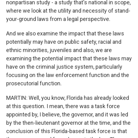
nonpartisan study - a study that's national in scope,
where we look at the utility and necessity of stand-
your-ground laws from a legal perspective.
And we also examine the impact that these laws
potentially may have on public safety, racial and
ethnic minorities, juveniles and also, we are
examining the potential impact that these laws may
have on the criminal justice system, particularly
focusing on the law enforcement function and the
prosecutorial function.
MARTIN: Well, you know, Florida has already looked
at this question. I mean, there was a task force
appointed by, I believe, the governor, and it was led
by the then-lieutenant governor at the time, and the
conclusion of this Florida-based task force is that