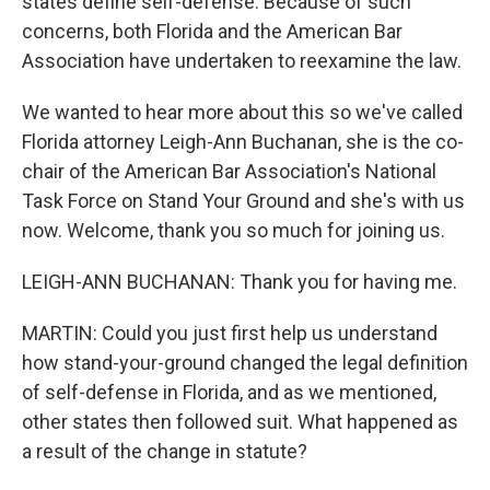
states define self-defense. Because of such
concerns, both Florida and the American Bar
Association have undertaken to reexamine the law.
We wanted to hear more about this so we've called
Florida attorney Leigh-Ann Buchanan, she is the co-
chair of the American Bar Association's National
Task Force on Stand Your Ground and she's with us
now. Welcome, thank you so much for joining us.
LEIGH-ANN BUCHANAN: Thank you for having me.
MARTIN: Could you just first help us understand
how stand-your-ground changed the legal definition
of self-defense in Florida, and as we mentioned,
other states then followed suit. What happened as
a result of the change in statute?