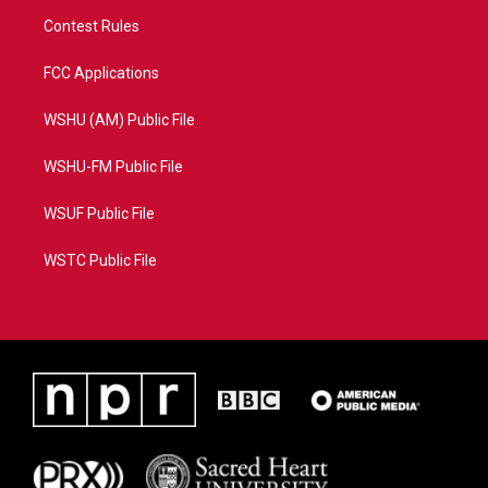
Contest Rules
FCC Applications
WSHU (AM) Public File
WSHU-FM Public File
WSUF Public File
WSTC Public File