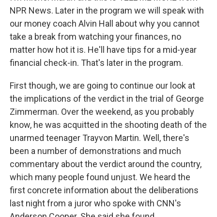
NPR News. Later in the program we will speak with
our money coach Alvin Hall about why you cannot
take a break from watching your finances, no
matter how hot it is. He'll have tips for a mid-year
financial check-in. That's later in the program.
First though, we are going to continue our look at
the implications of the verdict in the trial of George
Zimmerman. Over the weekend, as you probably
know, he was acquitted in the shooting death of the
unarmed teenager Trayvon Martin. Well, there's
been a number of demonstrations and much
commentary about the verdict around the country,
which many people found unjust. We heard the
first concrete information about the deliberations
last night from a juror who spoke with CNN's
Anderson Cooper. She said she found