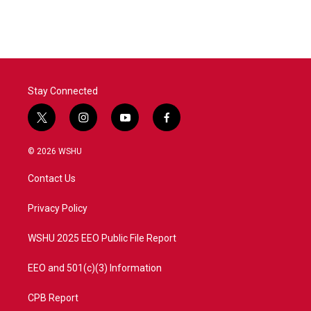
c
i
n
a
e
t
k
i
b
t
e
l
o
e
d
o
r
I
k
n
Stay Connected
t
i
y
f
w
n
o
a
i
s
u
c
© 2026 WSHU
t
t
t
e
t
a
u
b
Contact Us
e
g
b
o
r
r
e
o
a
k
Privacy Policy
m
WSHU 2025 EEO Public File Report
EEO and 501(c)(3) Information
CPB Report