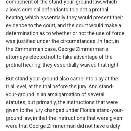
component of the stand-your-ground law, which
allows criminal defendants to elect a pretrial
hearing, which essentially they would present their
evidence to the court, and the court would make a
determination as to whether or not the use of force
was justified under the circumstances. In fact, in
the Zimmerman case, George Zimmerman's
attorneys elected not to take advantage of the
pretrial hearing, they essentially waived that right.
But stand-your-ground also came into play at the
trial level, at the trial before the jury. And stand-
your-ground is an amalgamation of several
statutes, but primarily, the instructions that were
given to the jury changed under Florida stand-your-
ground law, in that the instructions that were given
were that George Zimmerman did not have a duty