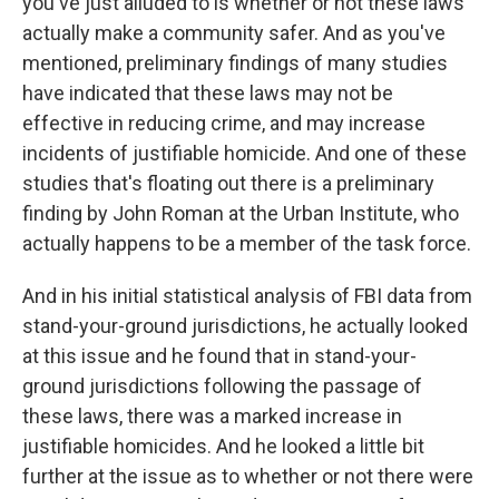
you've just alluded to is whether or not these laws
actually make a community safer. And as you've
mentioned, preliminary findings of many studies
have indicated that these laws may not be
effective in reducing crime, and may increase
incidents of justifiable homicide. And one of these
studies that's floating out there is a preliminary
finding by John Roman at the Urban Institute, who
actually happens to be a member of the task force.
And in his initial statistical analysis of FBI data from
stand-your-ground jurisdictions, he actually looked
at this issue and he found that in stand-your-
ground jurisdictions following the passage of
these laws, there was a marked increase in
justifiable homicides. And he looked a little bit
further at the issue as to whether or not there were