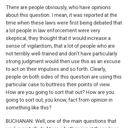
There are people obviously, who have opinions
about this question. I mean, it was reported at the
time when these laws were first being debated that
a lot people in law enforcement were very
skeptical, they thought that it would increase a
sense of vigilantism, that a lot of people who are
not terribly well-trained and don't have particularly
strong judgment would then use this as an excuse
to act on their impulses and so forth. Clearly,
people on both sides of this question are using this
particular case to buttress their points of view.
How are you going to sort that out? How are you
going to sort out, you know, fact from opinion in
something like this?
BUCHANAN: Well, one of the main questions that