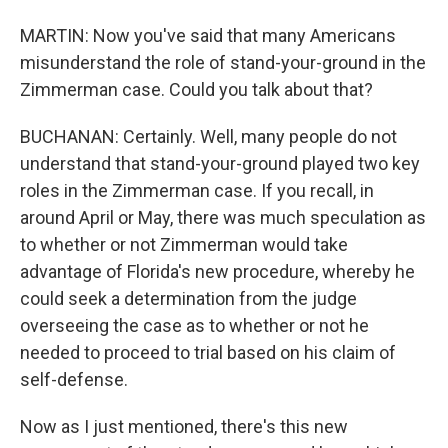
MARTIN: Now you've said that many Americans
misunderstand the role of stand-your-ground in the
Zimmerman case. Could you talk about that?
BUCHANAN: Certainly. Well, many people do not
understand that stand-your-ground played two key
roles in the Zimmerman case. If you recall, in
around April or May, there was much speculation as
to whether or not Zimmerman would take
advantage of Florida's new procedure, whereby he
could seek a determination from the judge
overseeing the case as to whether or not he
needed to proceed to trial based on his claim of
self-defense.
Now as I just mentioned, there's this new