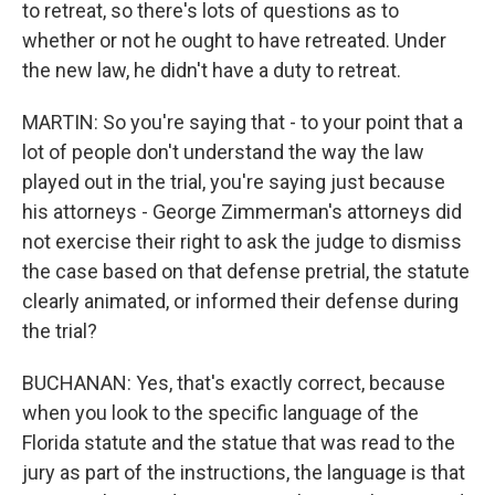
to retreat, so there's lots of questions as to
whether or not he ought to have retreated. Under
the new law, he didn't have a duty to retreat.
MARTIN: So you're saying that - to your point that a
lot of people don't understand the way the law
played out in the trial, you're saying just because
his attorneys - George Zimmerman's attorneys did
not exercise their right to ask the judge to dismiss
the case based on that defense pretrial, the statute
clearly animated, or informed their defense during
the trial?
BUCHANAN: Yes, that's exactly correct, because
when you look to the specific language of the
Florida statute and the statue that was read to the
jury as part of the instructions, the language is that