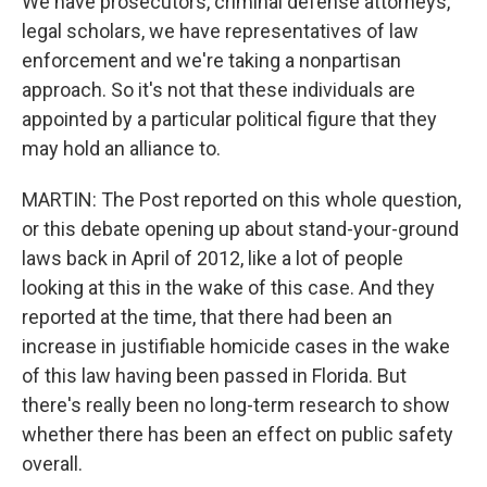
We have prosecutors, criminal defense attorneys,
legal scholars, we have representatives of law
enforcement and we're taking a nonpartisan
approach. So it's not that these individuals are
appointed by a particular political figure that they
may hold an alliance to.
MARTIN: The Post reported on this whole question,
or this debate opening up about stand-your-ground
laws back in April of 2012, like a lot of people
looking at this in the wake of this case. And they
reported at the time, that there had been an
increase in justifiable homicide cases in the wake
of this law having been passed in Florida. But
there's really been no long-term research to show
whether there has been an effect on public safety
overall.