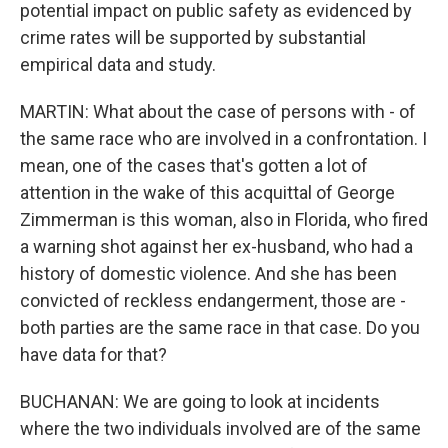
potential impact on public safety as evidenced by
crime rates will be supported by substantial
empirical data and study.
MARTIN: What about the case of persons with - of
the same race who are involved in a confrontation. I
mean, one of the cases that's gotten a lot of
attention in the wake of this acquittal of George
Zimmerman is this woman, also in Florida, who fired
a warning shot against her ex-husband, who had a
history of domestic violence. And she has been
convicted of reckless endangerment, those are -
both parties are the same race in that case. Do you
have data for that?
BUCHANAN: We are going to look at incidents
where the two individuals involved are of the same