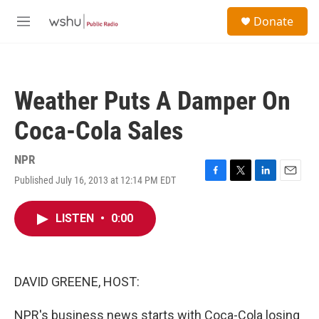
Skip to main content
S
Donate
e
M
a
e
r
n
c
u
h
Weather Puts A Damper On
u
e
Coca-Cola Sales
r
y
NPR
Published July 16, 2013 at 12:14 PM EDT
F
T
L
E
a
w
i
m
c
i
n
a
LISTEN
•
0:00
e
t
k
i
b
t
e
l
o
e
d
o
r
I
k
n
DAVID GREENE, HOST:
NPR's business news starts with Coca-Cola losing