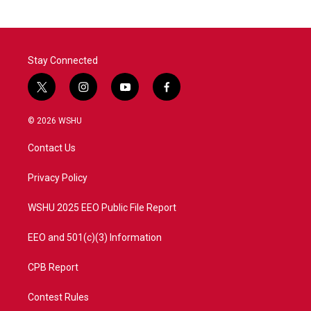
b
t
e
l
o
e
d
o
r
I
k
n
Stay Connected
t
i
y
f
w
n
o
a
i
s
u
c
© 2026 WSHU
t
t
t
e
t
a
u
b
Contact Us
e
g
b
o
r
r
e
o
a
k
Privacy Policy
m
WSHU 2025 EEO Public File Report
EEO and 501(c)(3) Information
CPB Report
Contest Rules