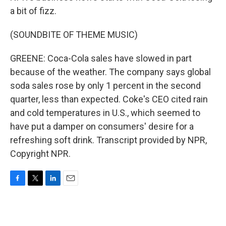
a bit of fizz.
(SOUNDBITE OF THEME MUSIC)
GREENE: Coca-Cola sales have slowed in part
because of the weather. The company says global
soda sales rose by only 1 percent in the second
quarter, less than expected. Coke's CEO cited rain
and cold temperatures in U.S., which seemed to
have put a damper on consumers' desire for a
refreshing soft drink. Transcript provided by NPR,
Copyright NPR.
F
T
L
E
a
w
i
m
c
i
n
a
e
t
k
i