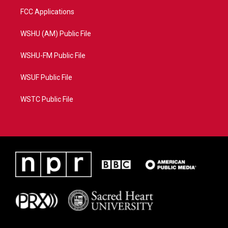
FCC Applications
WSHU (AM) Public File
WSHU-FM Public File
WSUF Public File
WSTC Public File