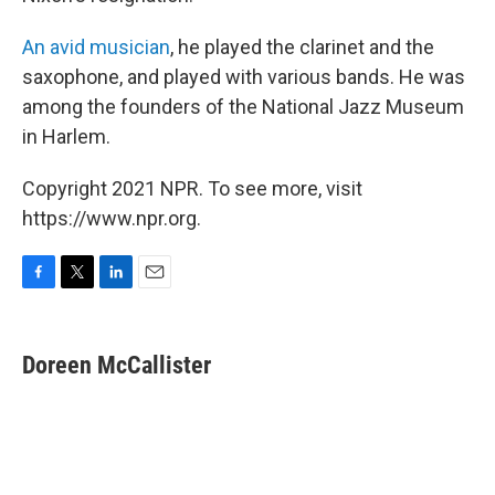
An avid musician
, he played the clarinet and the
saxophone, and played with various bands. He was
among the founders of the National Jazz Museum
in Harlem.
Copyright 2021 NPR. To see more, visit
https://www.npr.org.
F
T
L
E
a
w
i
m
c
i
n
a
e
t
k
i
Doreen McCallister
b
t
e
l
o
e
d
o
r
I
k
n