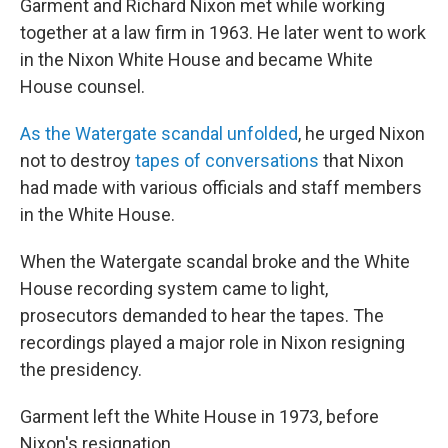
Garment and Richard Nixon met while working
together at a law firm in 1963. He later went to work
in the Nixon White House and became White
House counsel.
As the Watergate scandal unfolded
, he urged Nixon
not to destroy
tapes of conversations
that Nixon
had made with various officials and staff members
in the White House.
When the Watergate scandal broke and the White
House recording system came to light,
prosecutors demanded to hear the tapes. The
recordings played a major role in Nixon resigning
the presidency.
Garment left the White House in 1973, before
Nixon's resignation.