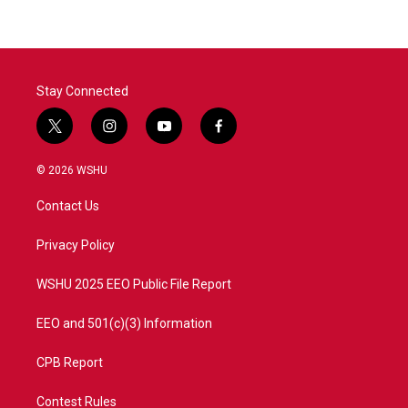
Stay Connected
t
i
y
f
w
n
o
a
i
s
u
c
© 2026 WSHU
t
t
t
e
t
a
u
b
Contact Us
e
g
b
o
r
r
e
o
a
k
Privacy Policy
m
WSHU 2025 EEO Public File Report
EEO and 501(c)(3) Information
CPB Report
Contest Rules