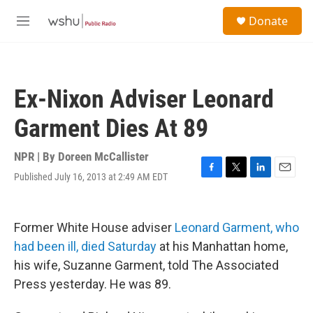
Skip to main content
S
Donate
e
M
a
e
r
n
c
u
h
Ex-Nixon Adviser Leonard
u
e
Garment Dies At 89
r
y
NPR | By
Doreen McCallister
Published July 16, 2013 at 2:49 AM EDT
F
T
L
E
a
w
i
m
c
i
n
a
e
t
k
i
Former White House adviser
Leonard Garment, who
b
t
e
l
o
e
d
had been ill, died Saturday
at his Manhattan home,
o
r
I
his wife, Suzanne Garment, told The Associated
k
n
Press yesterday. He was 89.