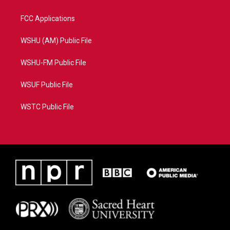
FCC Applications
WSHU (AM) Public File
WSHU-FM Public File
WSUF Public File
WSTC Public File