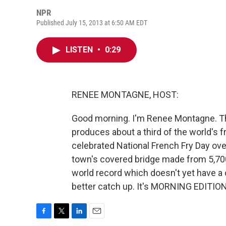
NPR
Published July 15, 2013 at 6:50 AM EDT
LISTEN
•
0:29
RENEE MONTAGNE, HOST:
Good morning. I'm Renee Montagne. The
produces about a third of the world's fr
celebrated National French Fry Day ove
town's covered bridge made from 5,700 
world record which doesn't yet have a 
better catch up. It's MORNING EDITION
F
T
L
E