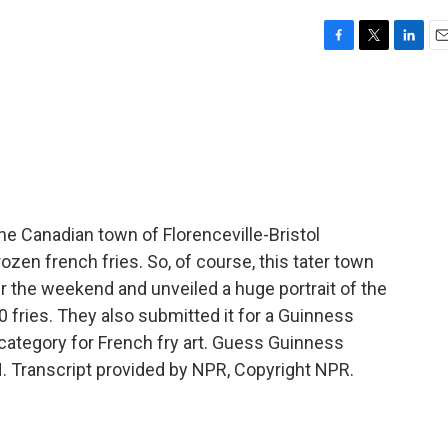
F
T
L
E
a
w
i
m
c
i
n
a
e
t
k
i
b
t
e
l
o
e
d
o
r
I
k
n
 Canadian town of Florenceville-Bristol
ozen french fries. So, of course, this tater town
r the weekend and unveiled a huge portrait of the
fries. They also submitted it for a Guinness
category for French fry art. Guess Guinness
. Transcript provided by NPR, Copyright NPR.