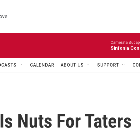
ove.
Camerata Budap
Sinfonia Con
DCASTS
CALENDAR
ABOUT US
SUPPORT
CO
s Nuts For Taters