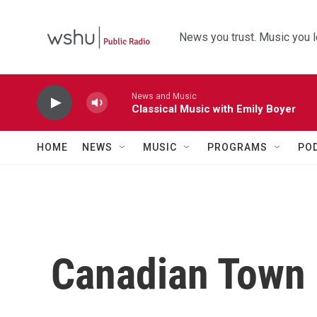
Skip to main content
News you trust. Music you l
News and Music
Classical Music with Emily Boyer
HOME
NEWS
MUSIC
PROGRAMS
PO
Canadian Town I