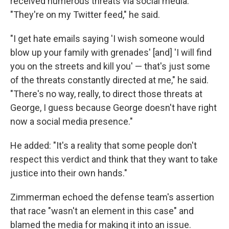
received numerous threats via social media.
"They're on my Twitter feed," he said.
"I get hate emails saying 'I wish someone would
blow up your family with grenades' [and] 'I will find
you on the streets and kill you' — that's just some
of the threats constantly directed at me," he said.
"There's no way, really, to direct those threats at
George, I guess because George doesn't have right
now a social media presence."
He added: "It's a reality that some people don't
respect this verdict and think that they want to take
justice into their own hands."
Zimmerman echoed the defense team's assertion
that race "wasn't an element in this case" and
blamed the media for making it into an issue.