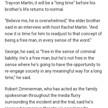
Trayvon Martin, it will be a "long time" before his
brother's life returns to normal.
"Believe me, he is overwhelmed," the elder brother
said in an interview with host Rachel Martin. "And
now it is time for him to readjust to that concept of
being a free man, in every sense of the word."
George, he said, is "free in the sense of criminal
liability. He's a free man, but he's not free in the
sense where he's going to have the opportunity to
re-engage society in any meaningful way for a long
time," he said.
Robert Zimmerman, who has acted as the family
spokesman throughout the media flurry
surrounding the incident and the trial, said he's