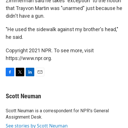
Zimmerman said he takes "exception" to the notion
that Trayvon Martin was "unarmed" just because he
didn't have a gun.
"He used the sidewalk against my brother's head,"
he said.
Copyright 2021 NPR. To see more, visit
https://www.npr.org.
F
T
L
E
a
w
i
m
c
i
n
a
e
t
k
i
Scott Neuman
b
t
e
l
o
e
d
o
r
I
Scott Neuman is a correspondent for NPR's General
k
n
Assignment Desk.
See stories by Scott Neuman