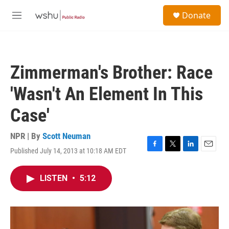
Skip to main content
S
Donate
e
M
a
e
r
n
c
u
h
Zimmerman's Brother: Race
u
e
'Wasn't An Element In This
r
y
Case'
NPR | By
Scott Neuman
Published July 14, 2013 at 10:18 AM EDT
F
T
L
E
a
w
i
m
c
i
n
a
LISTEN
•
5:12
e
t
k
i
b
t
e
l
o
e
d
o
r
I
k
n