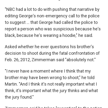
"NBC had a lot to do with pushing that narrative by
editing George's non-emergency call to the police
to suggest ... that George had called the police to
report a person who was suspicious because he's
black, because he's wearing a hoodie," he said.
Asked whether he ever questions his brother's
decision to shoot during the fatal confrontation of
Feb. 26, 2012, Zimmerman said "absolutely not."
"I never have a moment where I think that my
brother may have been wrong to shoot," he told
Martin. "And I think it's not really important what I
think, it's important what the jury thinks and what
the jury found."