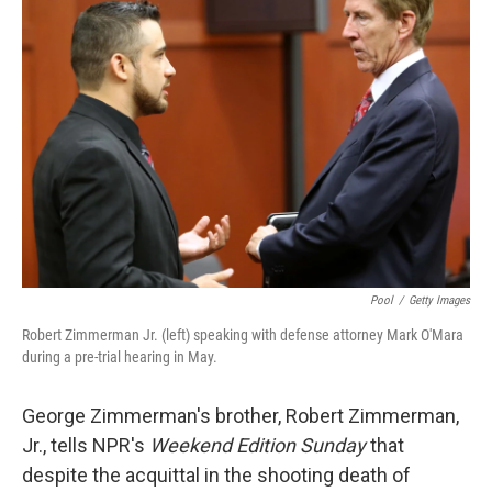
Pool
/
Getty Images
Robert Zimmerman Jr. (left) speaking with defense attorney Mark O'Mara
during a pre-trial hearing in May.
George Zimmerman's brother, Robert Zimmerman,
Jr., tells NPR's
Weekend Edition Sunday
that
despite the acquittal in the shooting death of