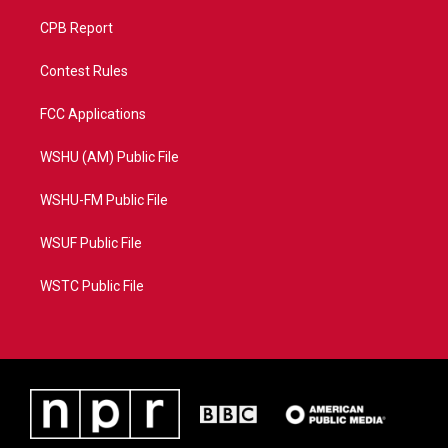
CPB Report
Contest Rules
FCC Applications
WSHU (AM) Public File
WSHU-FM Public File
WSUF Public File
WSTC Public File