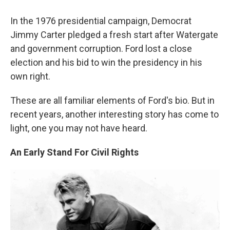
In the 1976 presidential campaign, Democrat
Jimmy Carter pledged a fresh start after Watergate
and government corruption. Ford lost a close
election and his bid to win the presidency in his
own right.
These are all familiar elements of Ford's bio. But in
recent years, another interesting story has come to
light, one you may not have heard.
An Early Stand For Civil Rights