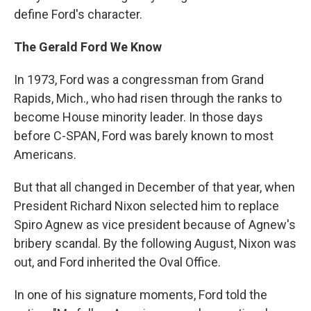
define Ford's character.
The Gerald Ford We Know
In 1973, Ford was a congressman from Grand
Rapids, Mich., who had risen through the ranks to
become House minority leader. In those days
before C-SPAN, Ford was barely known to most
Americans.
But that all changed in December of that year, when
President Richard Nixon selected him to replace
Spiro Agnew as vice president because of Agnew's
bribery scandal. By the following August, Nixon was
out, and Ford inherited the Oval Office.
In one of his signature moments, Ford told the