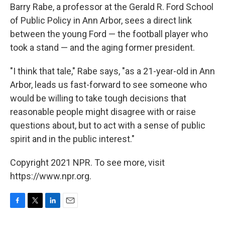
Barry Rabe, a professor at the Gerald R. Ford School
of Public Policy in Ann Arbor, sees a direct link
between the young Ford — the football player who
took a stand — and the aging former president.
"I think that tale," Rabe says, "as a 21-year-old in Ann
Arbor, leads us fast-forward to see someone who
would be willing to take tough decisions that
reasonable people might disagree with or raise
questions about, but to act with a sense of public
spirit and in the public interest."
Copyright 2021 NPR. To see more, visit
https://www.npr.org.
F
T
L
E
a
w
i
m