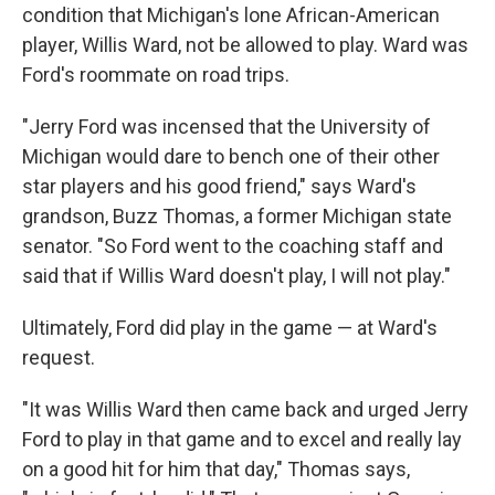
condition that Michigan's lone African-American
player, Willis Ward, not be allowed to play. Ward was
Ford's roommate on road trips.
"Jerry Ford was incensed that the University of
Michigan would dare to bench one of their other
star players and his good friend," says Ward's
grandson, Buzz Thomas, a former Michigan state
senator. "So Ford went to the coaching staff and
said that if Willis Ward doesn't play, I will not play."
Ultimately, Ford did play in the game — at Ward's
request.
"It was Willis Ward then came back and urged Jerry
Ford to play in that game and to excel and really lay
on a good hit for him that day," Thomas says,