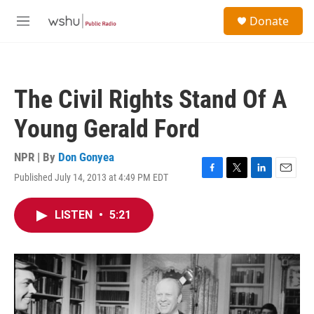
Skip to main content
S
Donate
e
M
a
e
r
n
c
u
h
The Civil Rights Stand Of A
u
e
Young Gerald Ford
r
y
NPR | By
Don Gonyea
Published July 14, 2013 at 4:49 PM EDT
F
T
L
E
a
w
i
m
c
i
n
a
LISTEN
•
5:21
e
t
k
i
b
t
e
l
o
e
d
o
r
I
k
n