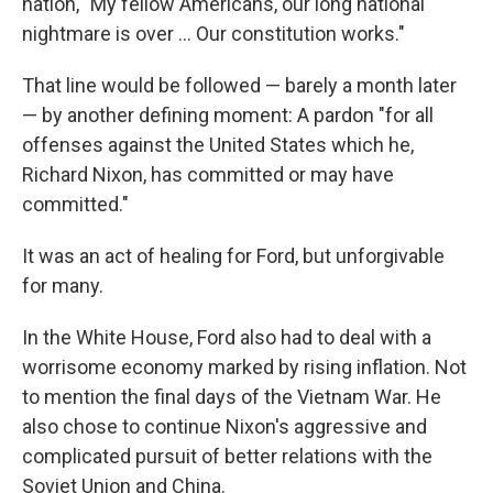
nation, "My fellow Americans, our long national
nightmare is over ... Our constitution works."
That line would be followed — barely a month later
— by another defining moment: A pardon "for all
offenses against the United States which he,
Richard Nixon, has committed or may have
committed."
It was an act of healing for Ford, but unforgivable
for many.
In the White House, Ford also had to deal with a
worrisome economy marked by rising inflation. Not
to mention the final days of the Vietnam War. He
also chose to continue Nixon's aggressive and
complicated pursuit of better relations with the
Soviet Union and China.