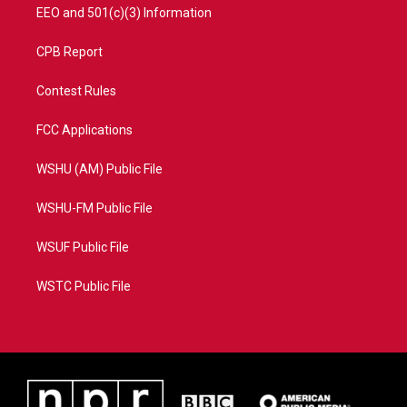
EEO and 501(c)(3) Information
CPB Report
Contest Rules
FCC Applications
WSHU (AM) Public File
WSHU-FM Public File
WSUF Public File
WSTC Public File