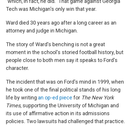
"which, in fact, he did." That game against Georgia
Tech was Michigan's only win that year.
Ward died 30 years ago after a long career as an
attorney and judge in Michigan.
The story of Ward's benching is not a great
moment in the school's storied football history, but
people close to both men say it speaks to Ford's
character.
The incident that was on Ford's mind in 1999, when
he took one of the final political stands of his long
life by writing
an op-ed piece
for
The New York
Times
, supporting the University of Michigan and
its use of affirmative action in its admissions
policies. Two lawsuits had challenged that practice.