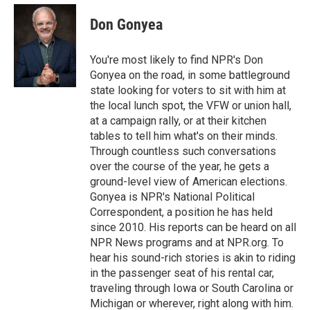
c
i
n
a
e
t
k
i
Don Gonyea
b
t
e
l
o
e
d
o
r
I
You're most likely to find NPR's Don
k
n
Gonyea on the road, in some battleground
state looking for voters to sit with him at
the local lunch spot, the VFW or union hall,
at a campaign rally, or at their kitchen
tables to tell him what's on their minds.
Through countless such conversations
over the course of the year, he gets a
ground-level view of American elections.
Gonyea is NPR's National Political
Correspondent, a position he has held
since 2010. His reports can be heard on all
NPR News programs and at NPR.org. To
hear his sound-rich stories is akin to riding
in the passenger seat of his rental car,
traveling through Iowa or South Carolina or
Michigan or wherever, right along with him.