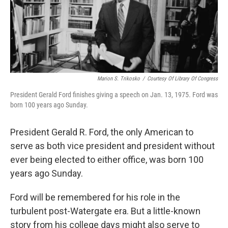
Marion S. Trikosko
/
Courtesy Of Library Of Congress
President Gerald Ford finishes giving a speech on Jan. 13, 1975. Ford was
born 100 years ago Sunday.
President Gerald R. Ford, the only American to
serve as both vice president and president without
ever being elected to either office, was born 100
years ago Sunday.
Ford will be remembered for his role in the
turbulent post-Watergate era. But a little-known
story from his college days might also serve to