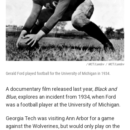
/ MCT/Landov
/
MCT/Landov
Gerald Ford played football for the University of Michigan in 1934.
A documentary film released last year,
Black and
Blue
, explores an incident from 1934, when Ford
was a football player at the University of Michigan.
Georgia Tech was visiting Ann Arbor for a game
against the Wolverines, but would only play on the