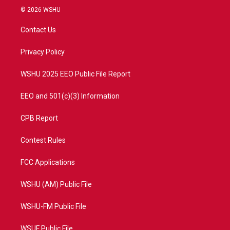
i
s
u
c
© 2026 WSHU
t
t
t
e
t
a
u
b
Contact Us
e
g
b
o
r
r
e
o
a
k
Privacy Policy
m
WSHU 2025 EEO Public File Report
EEO and 501(c)(3) Information
CPB Report
Contest Rules
FCC Applications
WSHU (AM) Public File
WSHU-FM Public File
WSUF Public File