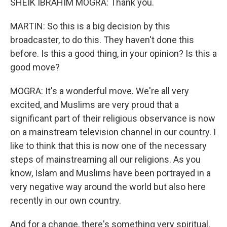
SHEIK IBRAHIM MOGRA: Thank you.
MARTIN: So this is a big decision by this
broadcaster, to do this. They haven't done this
before. Is this a good thing, in your opinion? Is this a
good move?
MOGRA: It's a wonderful move. We're all very
excited, and Muslims are very proud that a
significant part of their religious observance is now
on a mainstream television channel in our country. I
like to think that this is now one of the necessary
steps of mainstreaming all our religions. As you
know, Islam and Muslims have been portrayed in a
very negative way around the world but also here
recently in our own country.
And for a change, there's something very spiritual,