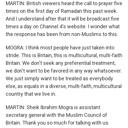
MARTIN: British viewers heard the call to prayer five
times on the first day of Ramadan this past week.
And I understand after that it will be broadcast five
times a day on Channel 4's website. I wonder what
the response has been from non-Muslims to this.
MOGRA: I think most people have just taken into
stride. This is Britain, this is multicultural, multi-faith
Britain. We don't seek any preferential treatment,
we don't want to be favored in any way whatsoever.
We just simply want to be treated as everybody
else, as equals in a diverse, multi-faith, multicultural
country that we live in.
MARTIN: Sheik Ibrahim Mogra is assistant
secretary general with the Muslim Council of
Britain. Thank you so much for talking with us.