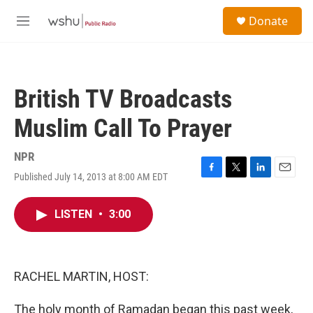
Skip to main content
S
Donate
e
M
a
e
r
n
c
u
h
British TV Broadcasts
u
e
Muslim Call To Prayer
r
y
NPR
Published July 14, 2013 at 8:00 AM EDT
F
T
L
E
a
w
i
m
c
i
n
a
LISTEN
•
3:00
e
t
k
i
b
t
e
l
o
e
d
o
r
I
k
n
RACHEL MARTIN, HOST:
The holy month of Ramadan began this past week,