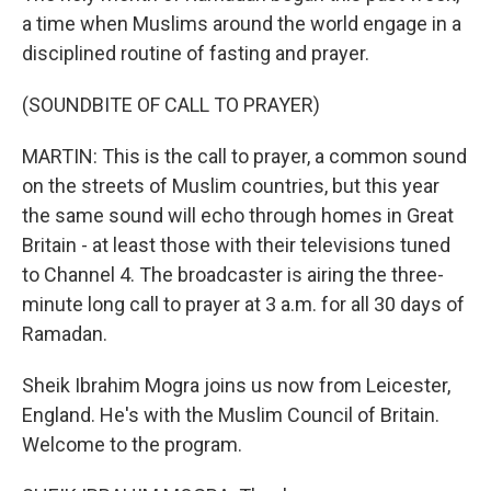
a time when Muslims around the world engage in a
disciplined routine of fasting and prayer.
(SOUNDBITE OF CALL TO PRAYER)
MARTIN: This is the call to prayer, a common sound
on the streets of Muslim countries, but this year
the same sound will echo through homes in Great
Britain - at least those with their televisions tuned
to Channel 4. The broadcaster is airing the three-
minute long call to prayer at 3 a.m. for all 30 days of
Ramadan.
Sheik Ibrahim Mogra joins us now from Leicester,
England. He's with the Muslim Council of Britain.
Welcome to the program.