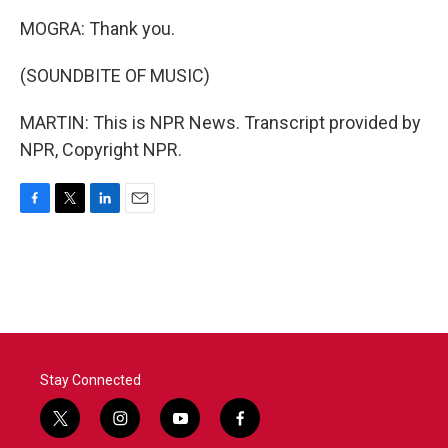
MOGRA: Thank you.
(SOUNDBITE OF MUSIC)
MARTIN: This is NPR News. Transcript provided by
NPR, Copyright NPR.
F
T
L
E
a
w
i
m
c
i
n
a
e
t
k
i
b
t
e
l
o
e
d
o
r
I
k
n
Stay Connected
t
i
y
f
w
n
o
a