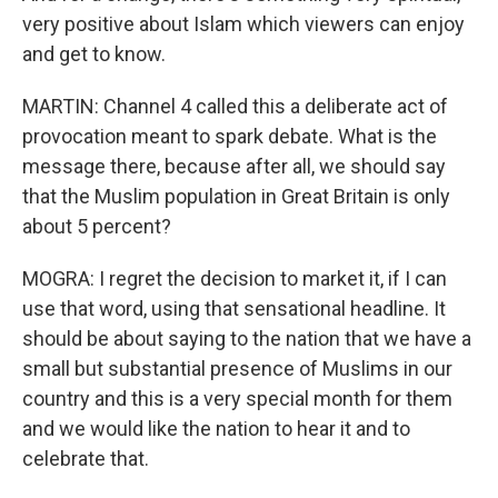
very positive about Islam which viewers can enjoy
and get to know.
MARTIN: Channel 4 called this a deliberate act of
provocation meant to spark debate. What is the
message there, because after all, we should say
that the Muslim population in Great Britain is only
about 5 percent?
MOGRA: I regret the decision to market it, if I can
use that word, using that sensational headline. It
should be about saying to the nation that we have a
small but substantial presence of Muslims in our
country and this is a very special month for them
and we would like the nation to hear it and to
celebrate that.