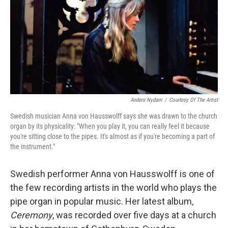
Anders Nydam
/
Courtesy Of The Artist
Swedish musician Anna von Hausswolff says she was drawn to the church
organ by its physicality: "When you play it, you can really feel it because
you're sitting close to the pipes. It's almost as if you're becoming a part of
the instrument."
Swedish performer Anna von Hausswolff is one of
the few recording artists in the world who plays the
pipe organ in popular music. Her latest album
,
Ceremony
, was recorded over five days at a church