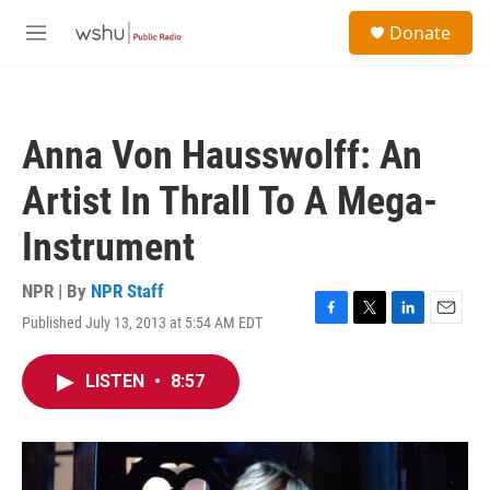
Skip to main content
S
Donate
e
M
a
e
r
n
c
u
h
Anna Von Hausswolff: An
u
e
Artist In Thrall To A Mega-
r
y
Instrument
NPR | By
NPR Staff
Published July 13, 2013 at 5:54 AM EDT
F
T
L
E
a
w
i
m
c
i
n
a
LISTEN
•
8:57
e
t
k
i
b
t
e
l
o
e
d
o
r
I
k
n