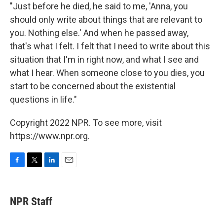
"Just before he died, he said to me, 'Anna, you
should only write about things that are relevant to
you. Nothing else.' And when he passed away,
that's what I felt. I felt that I need to write about this
situation that I'm in right now, and what I see and
what I hear. When someone close to you dies, you
start to be concerned about the existential
questions in life."
Copyright 2022 NPR. To see more, visit
https://www.npr.org.
F
T
L
E
a
w
i
m
c
i
n
a
e
t
k
i
NPR Staff
b
t
e
l
o
e
d