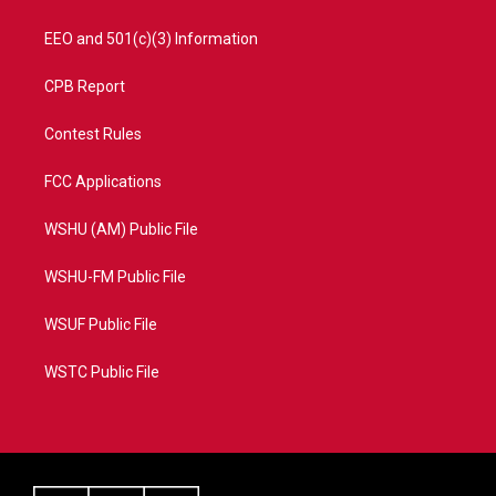
EEO and 501(c)(3) Information
CPB Report
Contest Rules
FCC Applications
WSHU (AM) Public File
WSHU-FM Public File
WSUF Public File
WSTC Public File