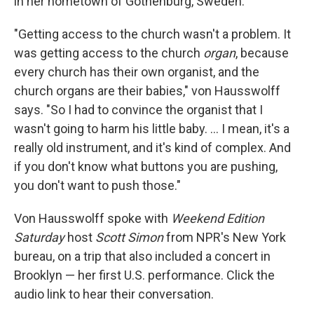
in her hometown of Gothenburg, Sweden.
"Getting access to the church wasn't a problem. It
was getting access to the church
organ
, because
every church has their own organist, and the
church organs are their babies," von Hausswolff
says. "So I had to convince the organist that I
wasn't going to harm his little baby. ... I mean, it's a
really old instrument, and it's kind of complex. And
if you don't know what buttons you are pushing,
you don't want to push those."
Von Hausswolff spoke with
Weekend Edition
Saturday
host
Scott Simon
from NPR's New York
bureau, on a trip that also included a concert in
Brooklyn — her first U.S. performance. Click the
audio link to hear their conversation.