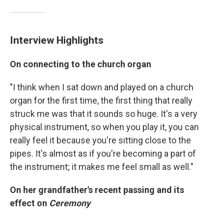
Interview Highlights
On connecting to the church organ
"I think when I sat down and played on a church
organ for the first time, the first thing that really
struck me was that it sounds so huge. It's a very
physical instrument, so when you play it, you can
really feel it because you're sitting close to the
pipes. It's almost as if you're becoming a part of
the instrument; it makes me feel small as well."
On her grandfather's recent passing and its
effect on
Ceremony