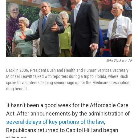
Mike Stocker
/
AP
Back in 2006, President Bush and Health and Human Services Secretary
Michael Leavitt talked with reporters during a trip to Florida, where Bush
spoke to volunteers helping seniors sign up for the Medicare prescription
drug benefit.
It hasn't been a good week for the Affordable Care
Act. After announcements by the administration of
several delays of key portions of the law
,
Republicans returned to Capitol Hill and began