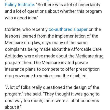
Policy Institute
. "So there was a lot of uncertainty
and a lot of questions about whether this program
was a good idea."
Corlette, who recently
co-authored a paper
on the
lessons learned from the implementation of the
Medicare drug law, says many of the same
complaints being made about the Affordable Care
Act today were also made about the Medicare drug
program then. The Medicare invited private
insurance plans to compete to offer prescription
drug coverage to seniors and the disabled.
"A lot of folks really questioned the design of the
program," she said. "They thought it was going to
cost way too much; there were a lot of concerns
about it."