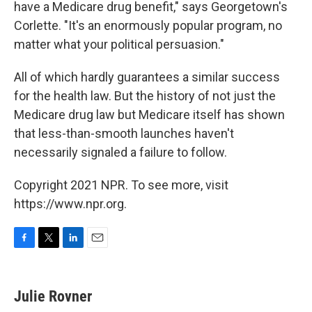
have a Medicare drug benefit," says Georgetown's
Corlette. "It's an enormously popular program, no
matter what your political persuasion."
All of which hardly guarantees a similar success
for the health law. But the history of not just the
Medicare drug law but Medicare itself has shown
that less-than-smooth launches haven't
necessarily signaled a failure to follow.
Copyright 2021 NPR. To see more, visit
https://www.npr.org.
F
T
L
E
a
w
i
m
c
i
n
a
e
t
k
i
Julie Rovner
b
t
e
l