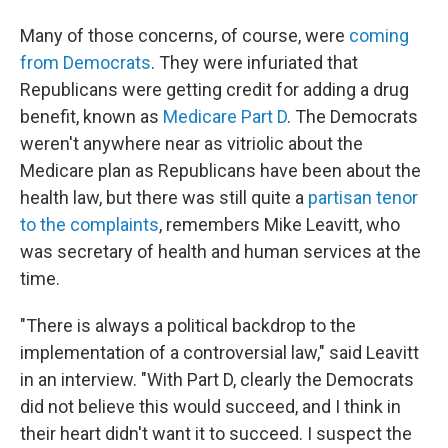
Many of those concerns, of course, were
coming
from Democrats
. They were infuriated that
Republicans were getting credit for adding a drug
benefit, known as
Medicare Part D
. The Democrats
weren't anywhere near as vitriolic about the
Medicare plan as Republicans have been about the
health law, but there was still quite a
partisan tenor
to the complaints
, remembers Mike Leavitt, who
was secretary of health and human services at the
time.
"There is always a political backdrop to the
implementation of a controversial law," said Leavitt
in an interview. "With Part D, clearly the Democrats
did not believe this would succeed, and I think in
their heart didn't want it to succeed. I suspect the