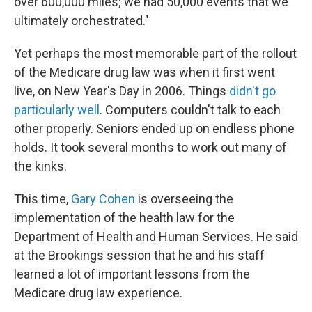
over 600,000 miles; we had 50,000 events that we
ultimately orchestrated."
Yet perhaps the most memorable part of the rollout
of the Medicare drug law was when it first went
live, on New Year's Day in 2006. Things
didn't go
particularly well
. Computers couldn't talk to each
other properly. Seniors ended up on endless phone
holds. It took several months to work out many of
the kinks.
This time,
Gary Cohen
is overseeing the
implementation of the health law for the
Department of Health and Human Services. He said
at the Brookings session that he and his staff
learned a lot of important lessons from the
Medicare drug law experience.