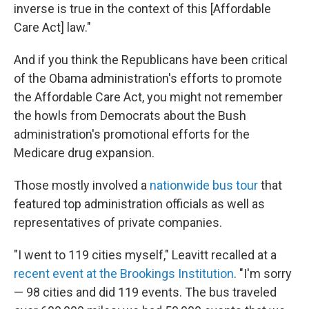
inverse is true in the context of this [Affordable
Care Act] law."
And if you think the Republicans have been critical
of the Obama administration's efforts to promote
the Affordable Care Act, you might not remember
the howls from Democrats about the Bush
administration's promotional efforts for the
Medicare drug expansion.
Those mostly involved a
nationwide bus tour
that
featured top administration officials as well as
representatives of private companies.
"I went to 119 cities myself," Leavitt recalled at a
recent event at the Brookings Institution
. "I'm sorry
— 98 cities and did 119 events. The bus traveled