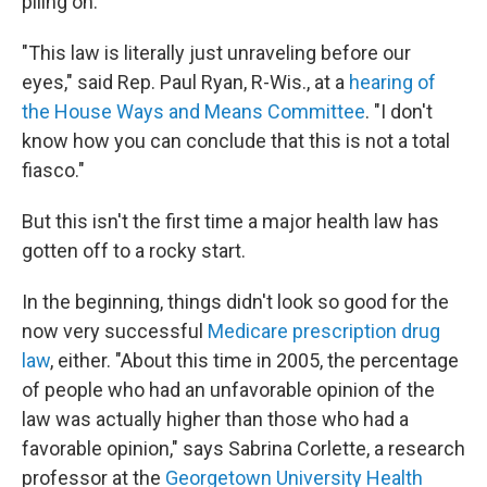
piling on.
"This law is literally just unraveling before our
eyes," said Rep. Paul Ryan, R-Wis., at a
hearing of
the House Ways and Means Committee
. "I don't
know how you can conclude that this is not a total
fiasco."
But this isn't the first time a major health law has
gotten off to a rocky start.
In the beginning, things didn't look so good for the
now very successful
Medicare prescription drug
law
, either. "About this time in 2005, the percentage
of people who had an unfavorable opinion of the
law was actually higher than those who had a
favorable opinion," says Sabrina Corlette, a research
professor at the
Georgetown University Health