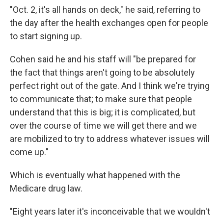
"Oct. 2, it's all hands on deck," he said, referring to
the day after the health exchanges open for people
to start signing up.
Cohen said he and his staff will "be prepared for
the fact that things aren't going to be absolutely
perfect right out of the gate. And I think we're trying
to communicate that; to make sure that people
understand that this is big; it is complicated, but
over the course of time we will get there and we
are mobilized to try to address whatever issues will
come up."
Which is eventually what happened with the
Medicare drug law.
"Eight years later it's inconceivable that we wouldn't