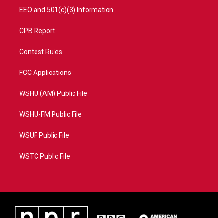
EEO and 501(c)(3) Information
CPB Report
Contest Rules
FCC Applications
WSHU (AM) Public File
WSHU-FM Public File
WSUF Public File
WSTC Public File