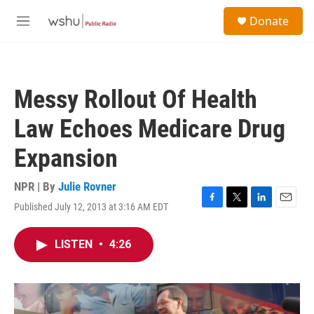
Skip to main content
S
Donate
e
M
a
e
r
n
c
u
h
Messy Rollout Of Health
u
e
Law Echoes Medicare Drug
r
y
Expansion
NPR | By
Julie Rovner
Published July 12, 2013 at 3:16 AM EDT
F
T
L
E
a
w
i
m
c
i
n
a
LISTEN
•
4:26
e
t
k
i
b
t
e
l
o
e
d
o
r
I
k
n