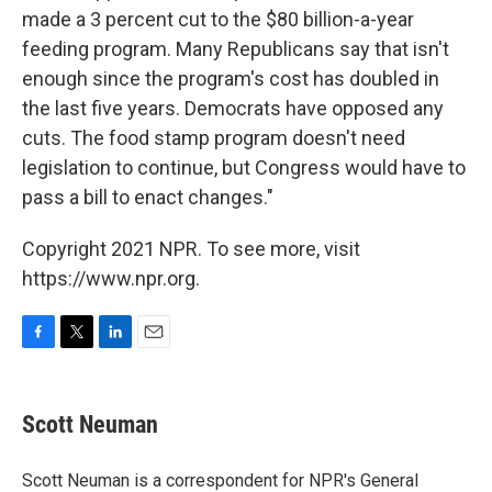
made a 3 percent cut to the $80 billion-a-year
feeding program. Many Republicans say that isn't
enough since the program's cost has doubled in
the last five years. Democrats have opposed any
cuts. The food stamp program doesn't need
legislation to continue, but Congress would have to
pass a bill to enact changes."
Copyright 2021 NPR. To see more, visit
https://www.npr.org.
F
T
L
E
a
w
i
m
c
i
n
a
e
t
k
i
Scott Neuman
b
t
e
l
o
e
d
o
r
I
Scott Neuman is a correspondent for NPR's General