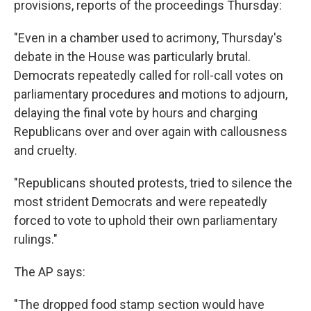
provisions, reports of the proceedings Thursday:
"Even in a chamber used to acrimony, Thursday's
debate in the House was particularly brutal.
Democrats repeatedly called for roll-call votes on
parliamentary procedures and motions to adjourn,
delaying the final vote by hours and charging
Republicans over and over again with callousness
and cruelty.
"Republicans shouted protests, tried to silence the
most strident Democrats and were repeatedly
forced to vote to uphold their own parliamentary
rulings."
The AP says:
"The dropped food stamp section would have