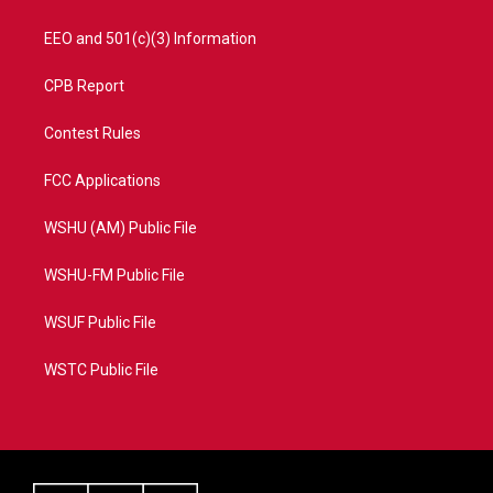
EEO and 501(c)(3) Information
CPB Report
Contest Rules
FCC Applications
WSHU (AM) Public File
WSHU-FM Public File
WSUF Public File
WSTC Public File