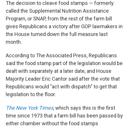
The decision to cleave food stamps — formerly
called the Supplemental Nutrition Assistance
Program, or SNAP, from the rest of the farm bill
gives Republicans a victory after GOP lawmakers in
the House turned down the full measure last
month.
According to The Associated Press, Republicans
said the food stamp part of the legislation would be
dealt with separately at a later date, and House
Majority Leader Eric Cantor said after the vote that
Republicans would "act with dispatch" to get that
legislation to the floor.
The New York Times
, which says this is the first
time since 1973 that a farm bill has been passed by
either chamber without the food stamps