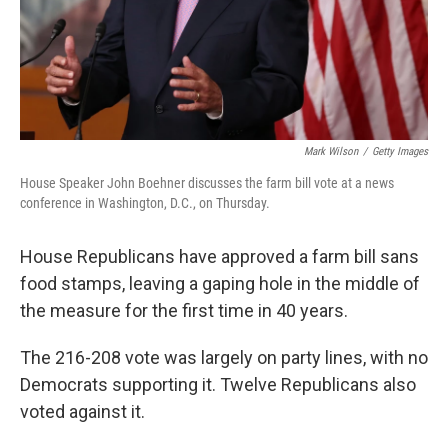
Mark Wilson
/
Getty Images
House Speaker John Boehner discusses the farm bill vote at a news
conference in Washington, D.C., on Thursday.
House Republicans have approved a farm bill sans
food stamps, leaving a gaping hole in the middle of
the measure for the first time in 40 years.
The 216-208 vote was largely on party lines, with no
Democrats supporting it. Twelve Republicans also
voted against it.