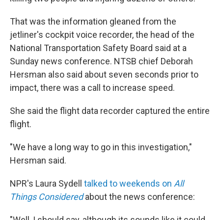
That was the information gleaned from the
jetliner's cockpit voice recorder, the head of the
National Transportation Safety Board said at a
Sunday news conference. NTSB chief Deborah
Hersman also said about seven seconds prior to
impact, there was a call to increase speed.
She said the flight data recorder captured the entire
flight.
"We have a long way to go in this investigation,"
Hersman said.
NPR's Laura Sydell
talked to weekends on
All
Things Considered
about the news conference:
"Well, I should say, although its sounds like it could