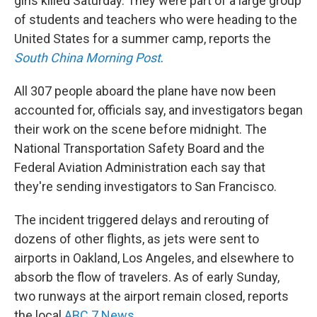
girls killed Saturday. They were part of a large group
of students and teachers who were heading to the
United States for a summer camp, reports the
South China Morning Post
.
All 307 people aboard the plane have now been
accounted for, officials say, and investigators began
their work on the scene before midnight. The
National Transportation Safety Board and the
Federal Aviation Administration each say that
they're sending investigators to San Francisco.
The incident triggered delays and rerouting of
dozens of other flights, as jets were sent to
airports in Oakland, Los Angeles, and elsewhere to
absorb the flow of travelers. As of early Sunday,
two runways at the airport remain closed, reports
the local
ABC 7 News
.