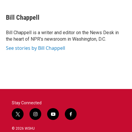
a
w
i
m
c
i
n
a
e
t
k
i
Bill Chappell
b
t
e
l
o
e
d
o
r
I
Bill Chappell is a writer and editor on the News Desk in
k
n
the heart of NPR's newsroom in Washington, D.C.
See stories by Bill Chappell
Stay Connected
t
i
y
f
w
n
o
a
i
s
u
c
© 2026 WSHU