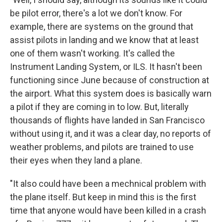
be pilot error, there's a lot we don't know. For
example, there are systems on the ground that
assist pilots in landing and we know that at least
one of them wasn't working. It's called the
Instrument Landing System, or ILS. It hasn't been
functioning since June because of construction at
the airport. What this system does is basically warn
a pilot if they are coming in to low. But, literally
thousands of flights have landed in San Francisco
without using it, and it was a clear day, no reports of
weather problems, and pilots are trained to use
their eyes when they land a plane.
"It also could have been a mechnical problem with
the plane itself. But keep in mind this is the first
time that anyone would have been killed in a crash