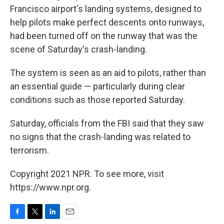
Francisco airport's landing systems, designed to
help pilots make perfect descents onto runways,
had been turned off on the runway that was the
scene of Saturday's crash-landing.
The system is seen as an aid to pilots, rather than
an essential guide — particularly during clear
conditions such as those reported Saturday.
Saturday, officials from the FBI said that they saw
no signs that the crash-landing was related to
terrorism.
Copyright 2021 NPR. To see more, visit
https://www.npr.org.
F
T
L
E