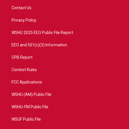
t
t
t
e
t
a
u
b
Contact Us
e
g
b
o
r
r
e
o
a
k
Privacy Policy
m
WSHU 2025 EEO Public File Report
EEO and 501(c)(3) Information
CPB Report
Contest Rules
FCC Applications
WSHU (AM) Public File
WSHU-FM Public File
WSUF Public File