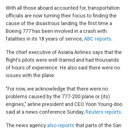
With all those aboard accounted for, transportation
officials are now turning their focus to finding the
cause of the disastrous landing, the first time a
Boeing 777 has been involved in a crash with
fatalities in its 18 years of service,
ABC reports
.
The chief executive of Asiana Airlines says that the
flight's pilots were well-trained and had thousands
of hours of experience. He also said there were no
issues with the plane.
"For now, we acknowledge that there were no
problems caused by the 777-200 plane or (its)
engines," airline president and CEO Yoon Young-doo
said at a news conference Sunday,
Reuters reports
.
The news agency
also reports
that parts of the San