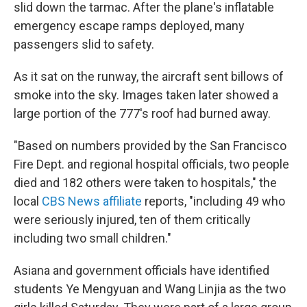
slid down the tarmac. After the plane's inflatable
emergency escape ramps deployed, many
passengers slid to safety.
As it sat on the runway, the aircraft sent billows of
smoke into the sky. Images taken later showed a
large portion of the 777's roof had burned away.
"Based on numbers provided by the San Francisco
Fire Dept. and regional hospital officials, two people
died and 182 others were taken to hospitals," the
local
CBS News affiliate
reports, "including 49 who
were seriously injured, ten of them critically
including two small children."
Asiana and government officials have identified
students Ye Mengyuan and Wang Linjia as the two