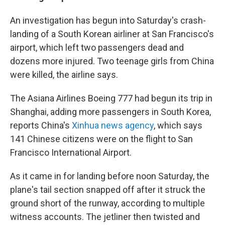
An investigation has begun into Saturday's crash-
landing of a South Korean airliner at San Francisco's
airport, which left two passengers dead and
dozens more injured. Two teenage girls from China
were killed, the airline says.
The Asiana Airlines Boeing 777 had begun its trip in
Shanghai, adding more passengers in South Korea,
reports China's
Xinhua news agency
, which says
141 Chinese citizens were on the flight to San
Francisco International Airport.
As it came in for landing before noon Saturday, the
plane's tail section snapped off after it struck the
ground short of the runway, according to multiple
witness accounts. The jetliner then twisted and