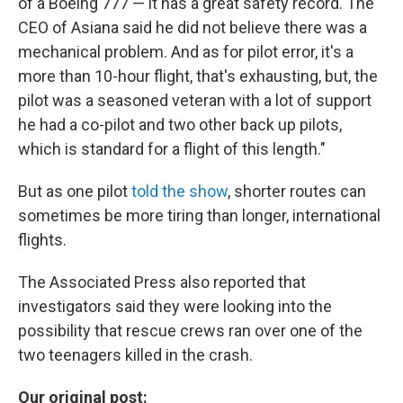
of a Boeing 777 — it has a great safety record. The
CEO of Asiana said he did not believe there was a
mechanical problem. And as for pilot error, it's a
more than 10-hour flight, that's exhausting, but, the
pilot was a seasoned veteran with a lot of support
he had a co-pilot and two other back up pilots,
which is standard for a flight of this length."
But as one pilot
told the show
, shorter routes can
sometimes be more tiring than longer, international
flights.
The Associated Press also reported that
investigators said they were looking into the
possibility that rescue crews ran over one of the
two teenagers killed in the crash.
Our original post: