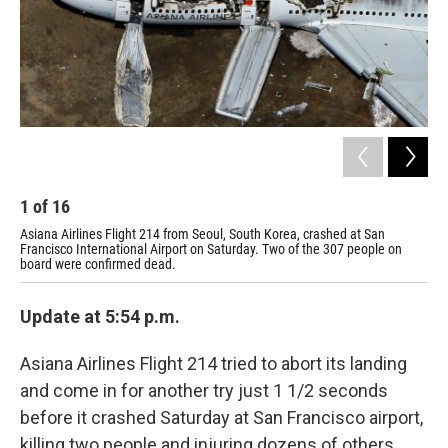
1
of
16
2
Asiana Airlines Flight 214 from Seoul, South Korea, crashed at San
The
Francisco International Airport on Saturday. Two of the 307 people on
board were confirmed dead.
Update at 5:54 p.m.
Asiana Airlines Flight 214 tried to abort its landing
and come in for another try just 1 1/2 seconds
before it crashed Saturday at San Francisco airport,
killing two people and injuring dozens of others.