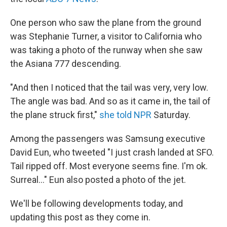
One person who saw the plane from the ground
was Stephanie Turner, a visitor to California who
was taking a photo of the runway when she saw
the Asiana 777 descending.
"And then I noticed that the tail was very, very low.
The angle was bad. And so as it came in, the tail of
the plane struck first,"
she told NPR
Saturday.
Among the passengers was Samsung executive
David Eun, who tweeted "I just crash landed at SFO.
Tail ripped off. Most everyone seems fine. I'm ok.
Surreal..." Eun also posted a photo of the jet.
We'll be following developments today, and
updating this post as they come in.