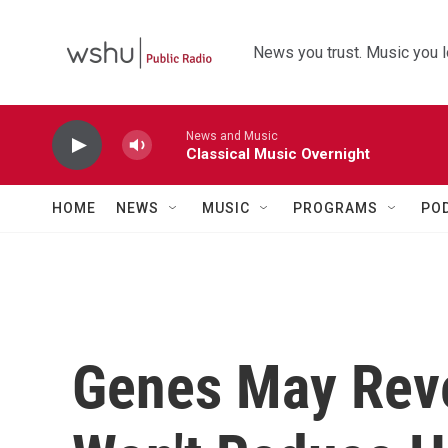
Skip to main content
News you trust. Music you l
News and Music
Classical Music Overnight
HOME
NEWS
MUSIC
PROGRAMS
PO
Genes May Reve