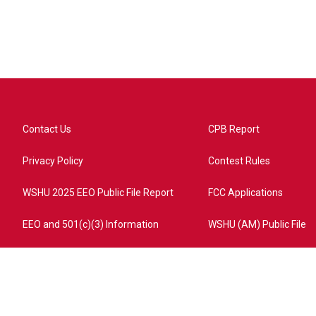
Contact Us
CPB Report
Privacy Policy
Contest Rules
WSHU 2025 EEO Public File Report
FCC Applications
EEO and 501(c)(3) Information
WSHU (AM) Public File