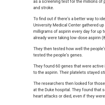
as a screening test for the millions of
and stroke.
To find out if there's a better way to i
University Medical Center gathered up
milligrams of aspirin every day for up
already were taking low-dose aspirin (8
They then tested how well the people's
tested the people's genes.
They found 60 genes that were active i
to the aspirin. Their platelets stayed st
The researchers then looked for those
at the Duke hospital. They found that 
heart attacks or died, even if they were