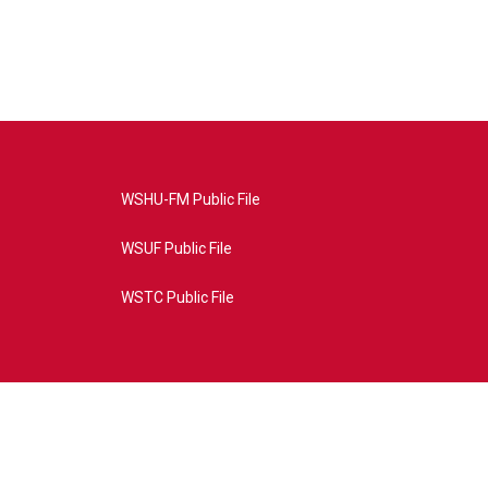
WSHU-FM Public File
WSUF Public File
WSTC Public File