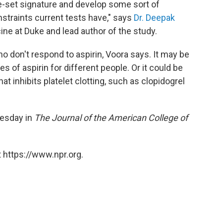
ne-set signature and develop some sort of
onstraints current tests have," says
Dr. Deepak
ine at Duke and lead author of the study.
ho don't respond to aspirin, Voora says. It may be
es of aspirin for different people. Or it could be
at inhibits platelet clotting, such as clopidogrel
esday in
The Journal of the American College of
 https://www.npr.org.