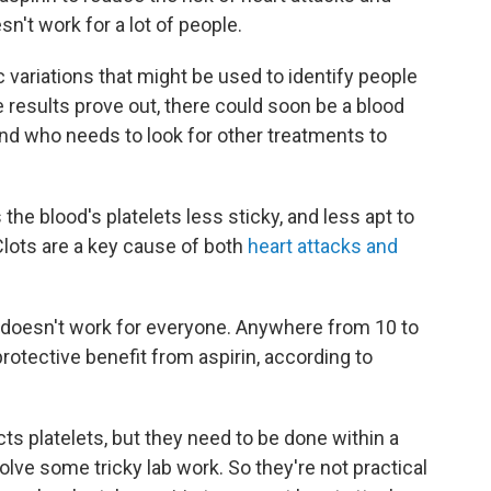
n't work for a lot of people.
variations that might be used to identify people
he results prove out, there could soon be a blood
 and who needs to look for other treatments to
the blood's platelets less sticky, and less apt to
Clots are a key cause of both
heart attacks and
y doesn't work for everyone. Anywhere from 10 to
rotective benefit from aspirin, according to
cts platelets, but they need to be done within a
olve some tricky lab work. So they're not practical