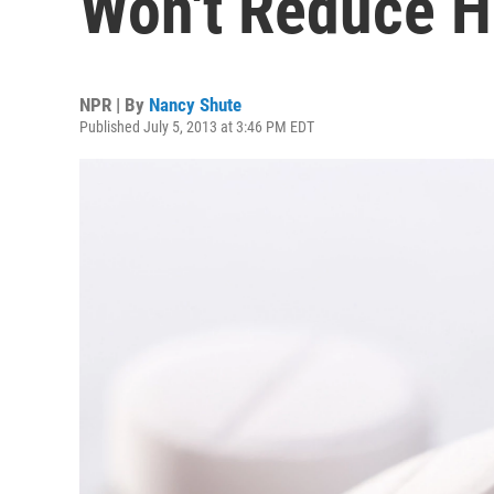
Won't Reduce H
NPR | By
Nancy Shute
Published July 5, 2013 at 3:46 PM EDT