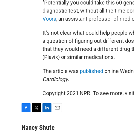
"Potentially you could take this 60 ge
diagnostic test, without all the time c
Voora
, an assistant professor of medic
It's not clear what could help people w
a question of figuring out different dos
that they would need a different drug th
(Plavix) or similar medications.
The article was
published
online Wedn
Cardiology
.
Copyright 2021 NPR. To see more, visit
F
T
L
E
a
w
i
m
c
i
n
a
Nancy Shute
e
t
k
i