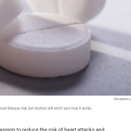
IStockphoto
t disease risk, but doctors still aren't sure how it works.
aspirin to reduce the risk of heart attacks and