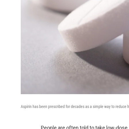
Aspirin has been prescribed for decades as a simple way to reduce hear
People are often told to take low-dose 