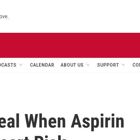
ove.
DCASTS
CALENDAR
ABOUT US
SUPPORT
CO
al When Aspirin