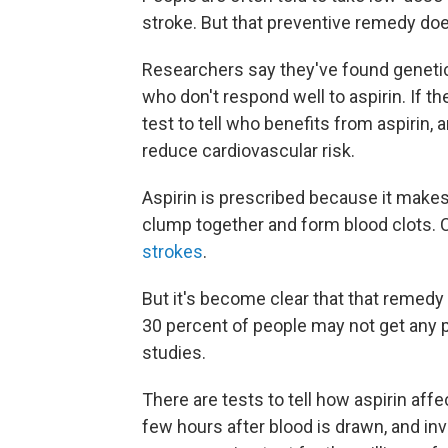
stroke. But that preventive remedy does
Researchers say they've found genetic 
who don't respond well to aspirin. If t
test to tell who benefits from aspirin,
reduce cardiovascular risk.
Aspirin is prescribed because it makes 
clump together and form blood clots. 
strokes
.
But it's become clear that that remed
30 percent of people may not get any p
studies.
There are tests to tell how aspirin affe
few hours after blood is drawn, and inv