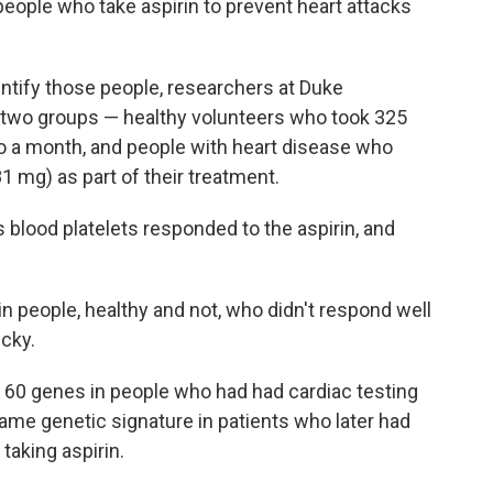
 people who take aspirin to prevent heart attacks
dentify those people, researchers at Duke
 two groups — healthy volunteers who took 325
 to a month, and people with heart disease who
1 mg) as part of their treatment.
 blood platelets responded to the aspirin, and
n people, healthy and not, who didn't respond well
icky.
 60 genes in people who had had cardiac testing
same genetic signature in patients who later had
 taking aspirin.