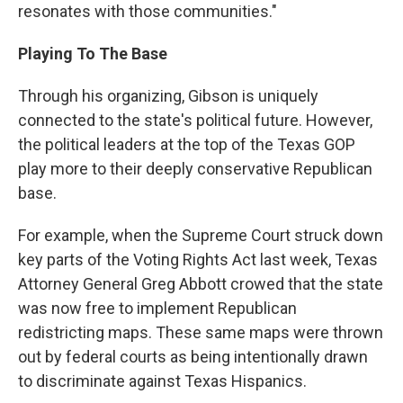
resonates with those communities."
Playing To The Base
Through his organizing, Gibson is uniquely
connected to the state's political future. However,
the political leaders at the top of the Texas GOP
play more to their deeply conservative Republican
base.
For example, when the Supreme Court struck down
key parts of the Voting Rights Act last week, Texas
Attorney General Greg Abbott crowed that the state
was now free to implement Republican
redistricting maps. These same maps were thrown
out by federal courts as being intentionally drawn
to discriminate against Texas Hispanics.