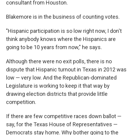
consultant from Houston.
Blakemore is in the business of counting votes.
"Hispanic participation is so low right now, I don't
think anybody knows where the Hispanics are
going to be 10 years from now," he says.
Although there were no exit polls, there is no
dispute that Hispanic turnout in Texas in 2012 was
low — very low. And the Republican-dominated
Legislature is working to keep it that way by
drawing election districts that provide little
competition.
If there are few competitive races down ballot —
say, for the Texas House of Representatives —
Democrats stay home. Why bother going to the