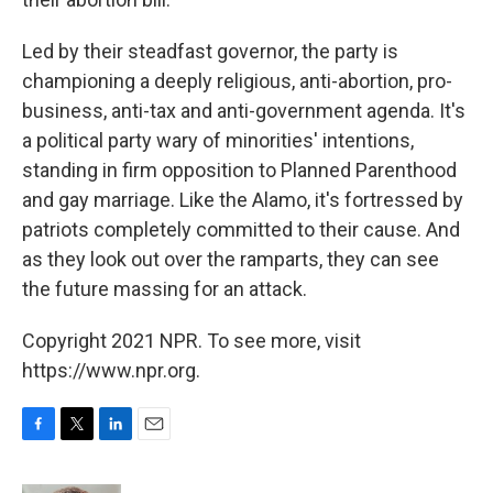
Led by their steadfast governor, the party is
championing a deeply religious, anti-abortion, pro-
business, anti-tax and anti-government agenda. It's
a political party wary of minorities' intentions,
standing in firm opposition to Planned Parenthood
and gay marriage. Like the Alamo, it's fortressed by
patriots completely committed to their cause. And
as they look out over the ramparts, they can see
the future massing for an attack.
Copyright 2021 NPR. To see more, visit
https://www.npr.org.
F
T
L
E
a
w
i
m
c
i
n
a