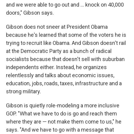
and we were able to go out and ... knock on 40,000
doors," Gibson says.
Gibson does not sneer at President Obama
because he's learned that some of the voters he is
trying to recruit like Obama. And Gibson doesn't rail
at the Democratic Party as a bunch of radical
socialists because that doesn't sell with suburban
independents either. Instead, he organizes
relentlessly and talks about economic issues,
education, jobs, roads, taxes, infrastructure and a
strong military.
Gibson is quietly role-modeling a more inclusive
GOP. "What we have to do is go and reach them
where they are — not make them come to us," he
says. "And we have to go with a message that