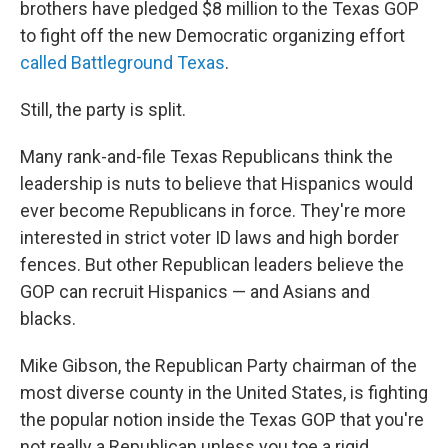
brothers have pledged $8 million to the Texas GOP
to fight off the new Democratic organizing effort
called Battleground Texas
.
Still, the party is split.
Many rank-and-file Texas Republicans think the
leadership is nuts to believe that Hispanics would
ever become Republicans in force. They're more
interested in strict voter ID laws and high border
fences. But other Republican leaders believe the
GOP can recruit Hispanics — and Asians and
blacks.
Mike Gibson, the Republican Party chairman of the
most diverse county in the United States, is fighting
the popular notion inside the Texas GOP that you're
not really a Republican unless you toe a rigid