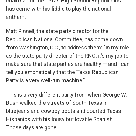
chairman of the Texas High School Republicans
has come with his fiddle to play the national
anthem.
Matt Pinnell, the state party director for the
Republican National Committee, has come down
from Washington, D.C., to address them: "In my role
as the state party director of the RNC, it's my job to
make sure that state parties are healthy — and I can
tell you emphatically that the Texas Republican
Party is a very well-run machine."
This is a very different party from when George W.
Bush walked the streets of South Texas in
bluejeans and cowboy boots and courted Texas
Hispanics with his lousy but lovable Spanish.
Those days are gone.