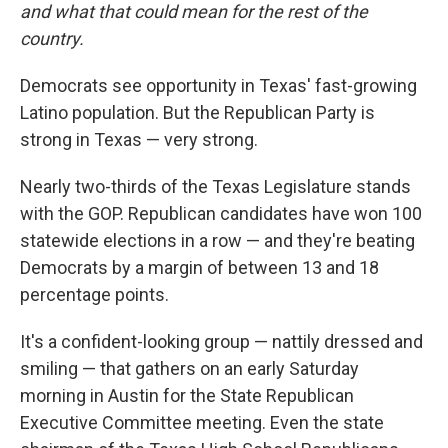
and what that could mean for the rest of the
country.
Democrats see opportunity in Texas' fast-growing
Latino population. But the Republican Party is
strong in Texas — very strong.
Nearly two-thirds of the Texas Legislature stands
with the GOP. Republican candidates have won 100
statewide elections in a row — and they're beating
Democrats by a margin of between 13 and 18
percentage points.
It's a confident-looking group — nattily dressed and
smiling — that gathers on an early Saturday
morning in Austin for the State Republican
Executive Committee meeting. Even the state