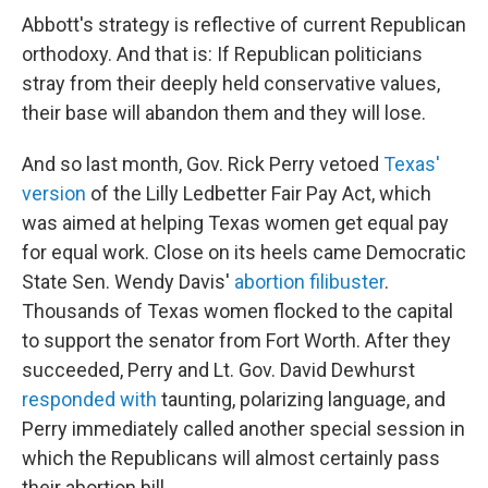
Abbott's strategy is reflective of current Republican
orthodoxy. And that is: If Republican politicians
stray from their deeply held conservative values,
their base will abandon them and they will lose.
And so last month, Gov. Rick Perry vetoed
Texas'
version
of the Lilly Ledbetter Fair Pay Act, which
was aimed at helping Texas women get equal pay
for equal work. Close on its heels came Democratic
State Sen. Wendy Davis'
abortion filibuster
.
Thousands of Texas women flocked to the capital
to support the senator from Fort Worth. After they
succeeded, Perry and Lt. Gov. David Dewhurst
responded with
taunting, polarizing language, and
Perry immediately called another special session in
which the Republicans will almost certainly pass
their abortion bill.