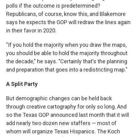
polls if the outcome is predetermined?
Republicans, of course, know this, and Blakemore
says he expects the GOP will redraw the lines again
in their favor in 2020.
"If you hold the majority when you draw the maps,
you should be able to hold the majority throughout
the decade," he says. "Certainly that's the planning
and preparation that goes into a redistricting map."
A Split Party
But demographic changes can be held back
through creative cartography for only so long. And
so the Texas GOP announced last month that it will
add nearly two dozen new staffers — most of
whom will organize Texas Hispanics. The Koch