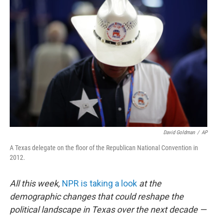
David Goldman
/
AP
A Texas delegate on the floor of the Republican National Convention in
2012.
All this week,
NPR is taking a look
at the
demographic changes that could reshape the
political landscape in Texas over the next decade —