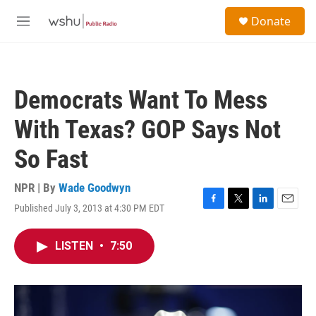
Skip to main content
S
Donate
e
M
a
e
r
n
c
u
h
Democrats Want To Mess
u
e
With Texas? GOP Says Not
r
y
So Fast
NPR | By
Wade Goodwyn
Published July 3, 2013 at 4:30 PM EDT
F
T
L
E
a
w
i
m
c
i
n
a
LISTEN
•
7:50
e
t
k
i
b
t
e
l
o
e
d
o
r
I
k
n