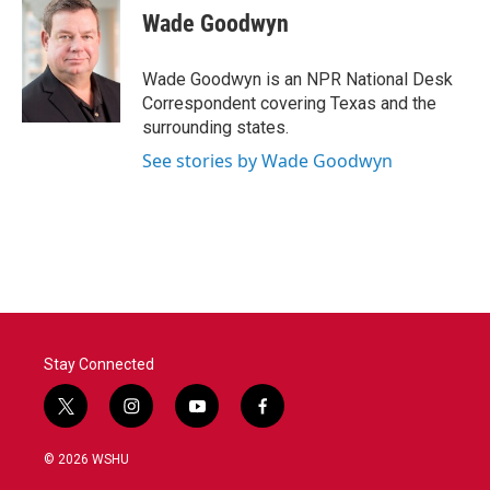
e
t
k
i
Wade Goodwyn
b
t
e
l
o
e
d
o
r
I
Wade Goodwyn is an NPR National Desk
k
n
Correspondent covering Texas and the
surrounding states.
See stories by Wade Goodwyn
Stay Connected
t
i
y
f
w
n
o
a
i
s
u
c
© 2026 WSHU
t
t
t
e