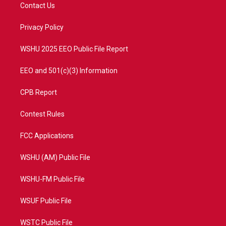
t
a
u
b
Contact Us
e
g
b
o
r
r
e
o
a
k
Privacy Policy
m
WSHU 2025 EEO Public File Report
EEO and 501(c)(3) Information
CPB Report
Contest Rules
FCC Applications
WSHU (AM) Public File
WSHU-FM Public File
WSUF Public File
WSTC Public File