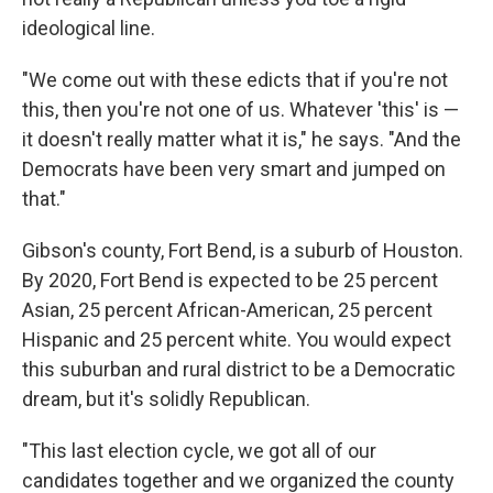
ideological line.
"We come out with these edicts that if you're not
this, then you're not one of us. Whatever 'this' is —
it doesn't really matter what it is," he says. "And the
Democrats have been very smart and jumped on
that."
Gibson's county, Fort Bend, is a suburb of Houston.
By 2020, Fort Bend is expected to be 25 percent
Asian, 25 percent African-American, 25 percent
Hispanic and 25 percent white. You would expect
this suburban and rural district to be a Democratic
dream, but it's solidly Republican.
"This last election cycle, we got all of our
candidates together and we organized the county