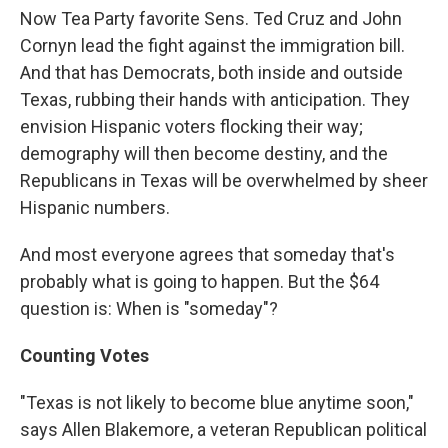
Now Tea Party favorite Sens. Ted Cruz and John
Cornyn lead the fight against the immigration bill.
And that has Democrats, both inside and outside
Texas, rubbing their hands with anticipation. They
envision Hispanic voters flocking their way;
demography will then become destiny, and the
Republicans in Texas will be overwhelmed by sheer
Hispanic numbers.
And most everyone agrees that someday that's
probably what is going to happen. But the $64
question is: When is "someday"?
Counting Votes
"Texas is not likely to become blue anytime soon,"
says Allen Blakemore, a veteran Republican political