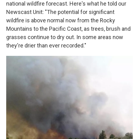
national wildfire forecast. Here's what he told our
Newscast Unit: "The potential for significant
wildfire is above normal now from the Rocky
Mountains to the Pacific Coast, as trees, brush and
grasses continue to dry out. In some areas now
they're drier than ever recorded."