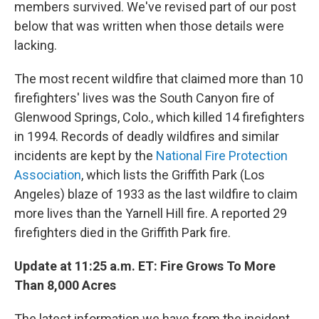
members survived. We've revised part of our post
below that was written when those details were
lacking.
The most recent wildfire that claimed more than 10
firefighters' lives was the South Canyon fire of
Glenwood Springs, Colo., which killed 14 firefighters
in 1994. Records of deadly wildfires and similar
incidents are kept by the
National Fire Protection
Association
, which lists the Griffith Park (Los
Angeles) blaze of 1933 as the last wildfire to claim
more lives than the Yarnell Hill fire. A reported 29
firefighters died in the Griffith Park fire.
Update at 11:25 a.m. ET: Fire Grows To More
Than 8,000 Acres
The latest information we have from the incident