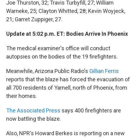
Joe Thurston, 32; Travis Turbyfill, 27; William
Warneke, 25; Clayton Whitted, 28; Kevin Woyjeck,
21; Garret Zuppiger, 27.
Update at 5:02 p.m. ET: Bodies Arrive In Phoenix
The medical examiner's office will conduct
autopsies on the bodies of the 19 firefighters.
Meanwhile, Arizona Public Radio's
Gillian Ferris
reports that the blaze has forced the evacuation of
all 700 residents of Yarnell, north of Phoenix, from
their homes.
The Associated Press
says 400 firefighters are
now battling the blaze.
Also, NPR's Howard Berkes is reporting on a new