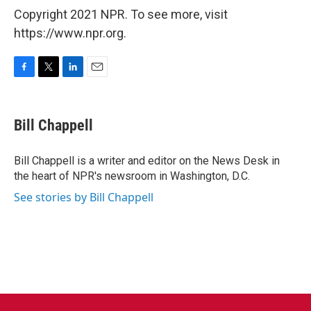
Copyright 2021 NPR. To see more, visit
https://www.npr.org.
F
T
L
E
a
w
i
m
c
i
n
a
e
t
k
i
Bill Chappell
b
t
e
l
o
e
d
o
r
I
Bill Chappell is a writer and editor on the News Desk in
k
n
the heart of NPR's newsroom in Washington, D.C.
See stories by Bill Chappell