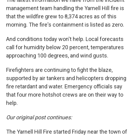
management team handling the Yarnell Hill fire is
that the wildfire grew to 8,374 acres as of this
morning. The fire's containment is listed as zero.
And conditions today won't help. Local forecasts
call for humidity below 20 percent, temperatures
approaching 100 degrees, and wind gusts.
Firefighters are continuing to fight the blaze,
supported by air tankers and helicopters dropping
fire retardant and water. Emergency officials say
that four more hotshot crews are on their way to
help.
Our original post continues:
The Yarnell Hill Fire started Friday near the town of