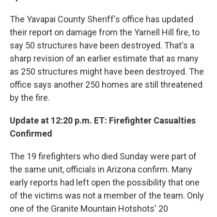
The Yavapai County Sheriff's office has updated
their report on damage from the Yarnell Hill fire, to
say 50 structures have been destroyed. That's a
sharp revision of an earlier estimate that as many
as 250 structures might have been destroyed. The
office says another 250 homes are still threatened
by the fire.
Update at 12:20 p.m. ET: Firefighter Casualties
Confirmed
The 19 firefighters who died Sunday were part of
the same unit, officials in Arizona confirm. Many
early reports had left open the possibility that one
of the victims was not a member of the team. Only
one of the Granite Mountain Hotshots' 20