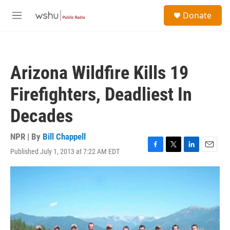
Skip to main content
S
Donate
e
M
a
e
r
n
c
u
h
Arizona Wildfire Kills 19
u
e
Firefighters, Deadliest In
r
y
Decades
NPR | By
Bill Chappell
Published July 1, 2013 at 7:22 AM EDT
F
T
L
E
a
w
i
m
c
i
n
a
e
t
k
i
b
t
e
l
o
e
d
o
r
I
k
n