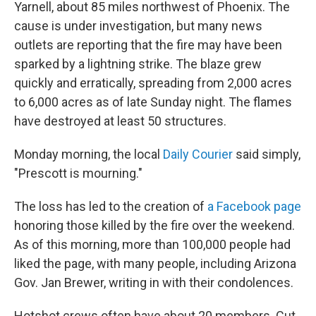
Yarnell, about 85 miles northwest of Phoenix. The
cause is under investigation, but many news
outlets are reporting that the fire may have been
sparked by a lightning strike. The blaze grew
quickly and erratically, spreading from 2,000 acres
to 6,000 acres as of late Sunday night. The flames
have destroyed at least 50 structures.
Monday morning, the local
Daily Courier
said simply,
"Prescott is mourning."
The loss has led to the creation of
a Facebook page
honoring those killed by the fire over the weekend.
As of this morning, more than 100,000 people had
liked the page, with many people, including Arizona
Gov. Jan Brewer, writing in with their condolences.
Hotshot crews often have about 20 members. Cut