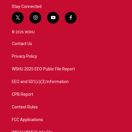
Stay Connected
t
i
y
f
w
n
o
a
i
s
u
c
© 2026 WSHU
t
t
t
e
t
a
u
b
Contact Us
e
g
b
o
r
r
e
o
a
k
Privacy Policy
m
WSHU 2025 EEO Public File Report
EEO and 501(c)(3) Information
CPB Report
Contest Rules
FCC Applications