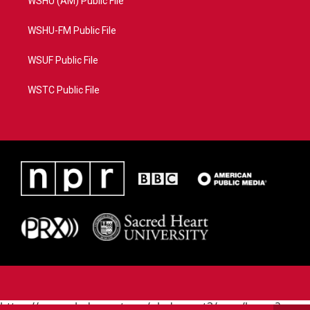
WSHU (AM) Public File
WSHU-FM Public File
WSUF Public File
WSTC Public File
https://www.pledgecart.org/pledgecart3/user/home?