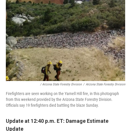
/ Arizona State Forestry Division
/
Arizona State Forestry Division
Firefighters are seen working on the Yarnell Hill fire, in this photograph
from this weekend provided by the Arizona State Forestry Division.
Officials say 19 firefighters died battling the blaze Sunday.
Update at 12:40 p.m. ET: Damage Estimate
Update