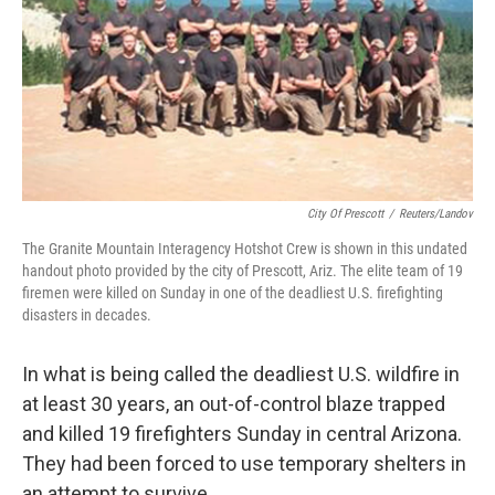
City Of Prescott
/
Reuters/Landov
The Granite Mountain Interagency Hotshot Crew is shown in this undated
handout photo provided by the city of Prescott, Ariz. The elite team of 19
firemen were killed on Sunday in one of the deadliest U.S. firefighting
disasters in decades.
In what is being called the deadliest U.S. wildfire in
at least 30 years, an out-of-control blaze trapped
and killed 19 firefighters Sunday in central Arizona.
They had been forced to use temporary shelters in
an attempt to survive.