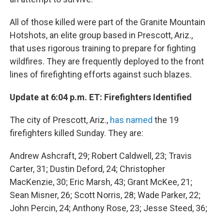
All of those killed were part of the Granite Mountain
Hotshots, an elite group based in Prescott, Ariz.,
that uses rigorous training to prepare for fighting
wildfires. They are frequently deployed to the front
lines of firefighting efforts against such blazes.
Update at 6:04 p.m. ET: Firefighters Identified
The city of Prescott, Ariz.,
has named
the 19
firefighters killed Sunday. They are:
Andrew Ashcraft, 29; Robert Caldwell, 23; Travis
Carter, 31; Dustin Deford, 24; Christopher
MacKenzie, 30; Eric Marsh, 43; Grant McKee, 21;
Sean Misner, 26; Scott Norris, 28; Wade Parker, 22;
John Percin, 24; Anthony Rose, 23; Jesse Steed, 36;