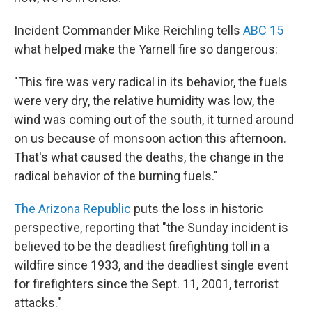
Incident Commander Mike Reichling tells
ABC 15
what helped make the Yarnell fire so dangerous:
"This fire was very radical in its behavior, the fuels
were very dry, the relative humidity was low, the
wind was coming out of the south, it turned around
on us because of monsoon action this afternoon.
That's what caused the deaths, the change in the
radical behavior of the burning fuels."
The Arizona Republic
puts the loss in historic
perspective, reporting that "the Sunday incident is
believed to be the deadliest firefighting toll in a
wildfire since 1933, and the deadliest single event
for firefighters since the Sept. 11, 2001, terrorist
attacks."