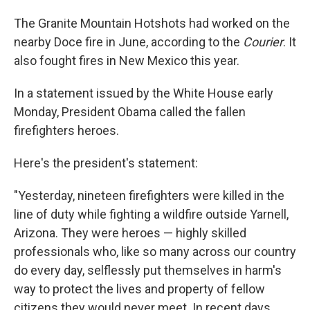
The Granite Mountain Hotshots had worked on the
nearby Doce fire in June, according to the
Courier
. It
also fought fires in New Mexico this year.
In a statement issued by the White House early
Monday, President Obama called the fallen
firefighters heroes.
Here's the president's statement:
"Yesterday, nineteen firefighters were killed in the
line of duty while fighting a wildfire outside Yarnell,
Arizona. They were heroes — highly skilled
professionals who, like so many across our country
do every day, selflessly put themselves in harm's
way to protect the lives and property of fellow
citizens they would never meet. In recent days,