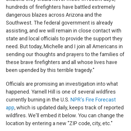
hundreds of firefighters have battled extremely
dangerous blazes across Arizona and the
Southwest. The federal government is already
assisting, and we will remain in close contact with
state and local officials to provide the support they
need. But today, Michelle and I join all Americans in
sending our thoughts and prayers to the families of
these brave firefighters and all whose lives have
been upended by this terrible tragedy."
Officials are promising an investigation into what
happened. Yarnell Hill is one of several wildfires
currently burning in the U.S.
NPR's Fire Forecast
app
, which is updated daily, keeps track of reported
wildfires. We'll embed it below. You can change the
location by entering a new "ZIP code, city, etc."