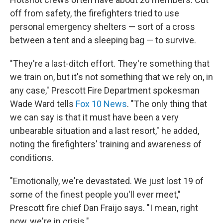
off from safety, the firefighters tried to use
personal emergency shelters — sort of a cross
between a tent and a sleeping bag — to survive.
"They're a last-ditch effort. They're something that
we train on, but it's not something that we rely on, in
any case," Prescott Fire Department spokesman
Wade Ward tells
Fox 10 News
. "The only thing that
we can say is that it must have been a very
unbearable situation and a last resort," he added,
noting the firefighters' training and awareness of
conditions.
"Emotionally, we're devastated. We just lost 19 of
some of the finest people you'll ever meet,"
Prescott fire chief Dan Fraijo says. "I mean, right
now, we're in crisis."