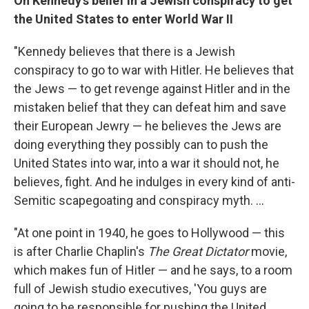
On Kennedy's belief in a Jewish conspiracy to get
the United States to enter World War II
"Kennedy believes that there is a Jewish
conspiracy to go to war with Hitler. He believes that
the Jews — to get revenge against Hitler and in the
mistaken belief that they can defeat him and save
their European Jewry — he believes the Jews are
doing everything they possibly can to push the
United States into war, into a war it should not, he
believes, fight. And he indulges in every kind of anti-
Semitic scapegoating and conspiracy myth. ...
"At one point in 1940, he goes to Hollywood — this
is after Charlie Chaplin's
The Great Dictator
movie,
which makes fun of Hitler — and he says, to a room
full of Jewish studio executives, 'You guys are
going to be responsible for pushing the United