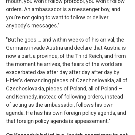
mouth, you won't follow protocol, you won't follow
orders. An ambassador is a messenger boy, and
you're not going to want to follow or deliver
anybody's messages.'
"But he goes ... and within weeks of his arrival, the
Germans invade Austria and declare that Austria is
now a part, a province, of the Third Reich, and from
the moment he arrives, the fears of the world are
exacerbated day after day after day after day by
Hitler's demanding pieces of Czechoslovakia, all of
Czechoslovakia, pieces of Poland, all of Poland —
and Kennedy, instead of following orders, instead
of acting as the ambassador, follows his own
agenda. He has his own foreign policy agenda, and
that foreign policy agenda is appeasement."