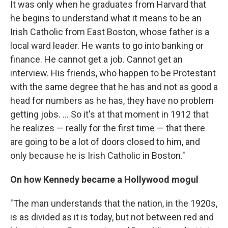
It was only when he graduates from Harvard that
he begins to understand what it means to be an
Irish Catholic from East Boston, whose father is a
local ward leader. He wants to go into banking or
finance. He cannot get a job. Cannot get an
interview. His friends, who happen to be Protestant
with the same degree that he has and not as good a
head for numbers as he has, they have no problem
getting jobs. ... So it's at that moment in 1912 that
he realizes — really for the first time — that there
are going to be a lot of doors closed to him, and
only because he is Irish Catholic in Boston."
On how Kennedy became a Hollywood mogul
"The man understands that the nation, in the 1920s,
is as divided as it is today, but not between red and