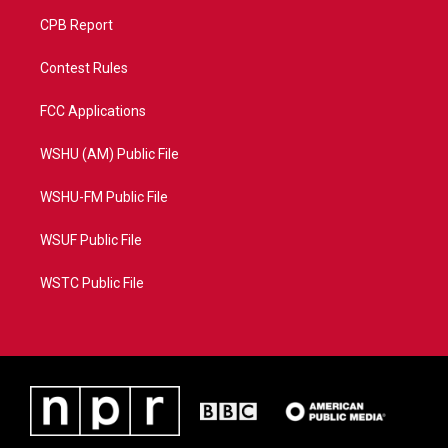
CPB Report
Contest Rules
FCC Applications
WSHU (AM) Public File
WSHU-FM Public File
WSUF Public File
WSTC Public File