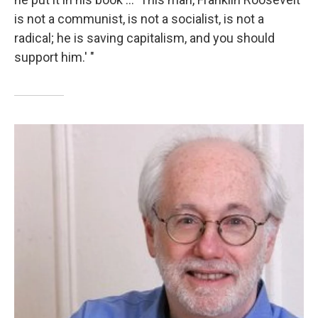
is not a communist, is not a socialist, is not a
radical; he is saving capitalism, and you should
support him.' "