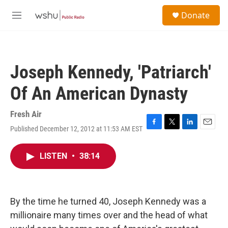
Skip to main content
S
Donate
e
M
a
e
r
n
c
u
h
Joseph Kennedy, 'Patriarch'
u
e
Of An American Dynasty
r
y
Fresh Air
Published December 12, 2012 at 11:53 AM EST
F
T
L
E
a
w
i
m
c
i
n
a
LISTEN
•
38:14
e
t
k
i
b
t
e
l
o
e
d
o
r
I
k
n
By the time he turned 40, Joseph Kennedy was a
millionaire many times over and the head of what