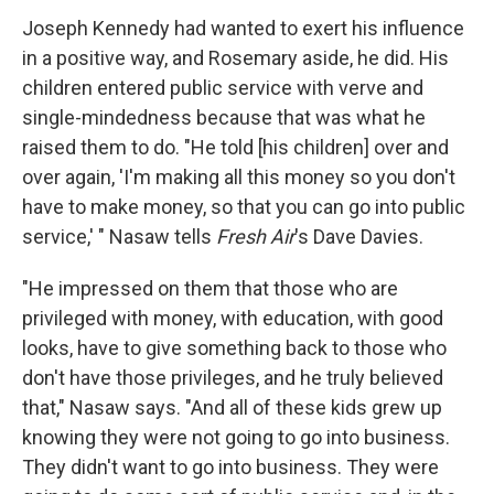
Joseph Kennedy had wanted to exert his influence
in a positive way, and Rosemary aside, he did. His
children entered public service with verve and
single-mindedness because that was what he
raised them to do. "He told [his children] over and
over again, 'I'm making all this money so you don't
have to make money, so that you can go into public
service,' " Nasaw tells
Fresh Air
's Dave Davies.
"He impressed on them that those who are
privileged with money, with education, with good
looks, have to give something back to those who
don't have those privileges, and he truly believed
that," Nasaw says. "And all of these kids grew up
knowing they were not going to go into business.
They didn't want to go into business. They were