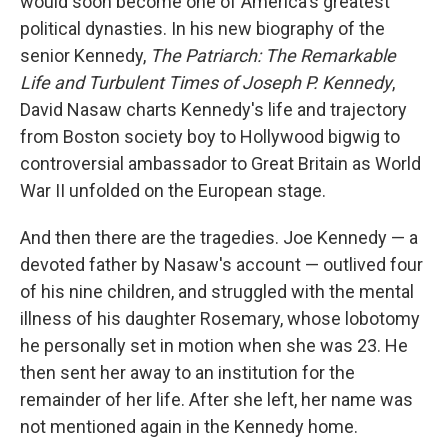
would soon become one of America's greatest
political dynasties. In his new biography of the
senior Kennedy,
The Patriarch: The Remarkable
Life and Turbulent Times of Joseph P. Kennedy
,
David Nasaw charts Kennedy's life and trajectory
from Boston society boy to Hollywood bigwig to
controversial ambassador to Great Britain as World
War II unfolded on the European stage.
And then there are the tragedies. Joe Kennedy — a
devoted father by Nasaw's account — outlived four
of his nine children, and struggled with the mental
illness of his daughter Rosemary, whose lobotomy
he personally set in motion when she was 23. He
then sent her away to an institution for the
remainder of her life. After she left, her name was
not mentioned again in the Kennedy home.