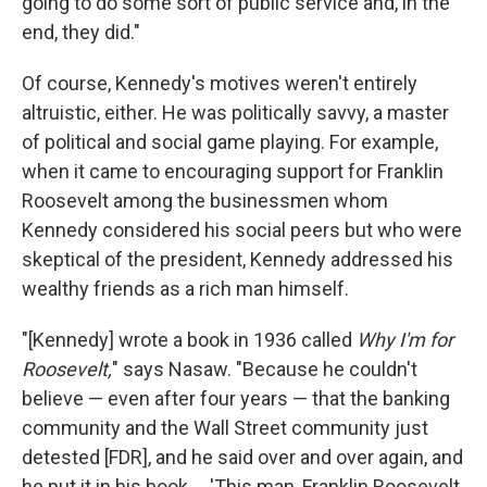
going to do some sort of public service and, in the
end, they did."
Of course, Kennedy's motives weren't entirely
altruistic, either. He was politically savvy, a master
of political and social game playing. For example,
when it came to encouraging support for Franklin
Roosevelt among the businessmen whom
Kennedy considered his social peers but who were
skeptical of the president, Kennedy addressed his
wealthy friends as a rich man himself.
"[Kennedy] wrote a book in 1936 called
Why I'm for
Roosevelt,
" says Nasaw. "Because he couldn't
believe — even after four years — that the banking
community and the Wall Street community just
detested [FDR], and he said over and over again, and
he put it in his book ... 'This man, Franklin Roosevelt