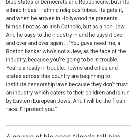
blue states or Democrats and Republicans, but into
ethnic tribes — ethnic religious tribes. He gets it,
and when he arrives in Hollywood he presents
himself not as an Irish Catholic, but as a non-Jew.
And he says to the industry — and he says it over
and over and over again ... 'You guys need me, a
Boston banker who's not a Jew, as the face of the
industry, because you're going to be in trouble.
You're already in trouble. Towns and cities and
states across this country are beginning to
institute censorship laws because they don't trust
an industry which caters to their children and is run
by Eastern European Jews. And I will be the fresh
face. I'll protect you.'"