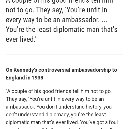
A couple of his good friends tell him
not to go. They say, 'You're unfit in
every way to be an ambassador. ...
You're the least diplomatic man that's
ever lived.'
On Kennedy's controversial ambassadorship to
England in 1938
"A couple of his good friends tell him not to go.
They say, 'You're unfit in every way to be an
ambassador. You don't understand history, you
don't understand diplomacy, you're the least
diplomatic man that's ever lived. You've got a foul