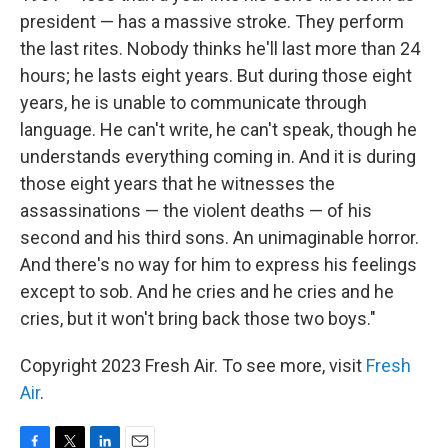
president — has a massive stroke. They perform
the last rites. Nobody thinks he'll last more than 24
hours; he lasts eight years. But during those eight
years, he is unable to communicate through
language. He can't write, he can't speak, though he
understands everything coming in. And it is during
those eight years that he witnesses the
assassinations — the violent deaths — of his
second and his third sons. An unimaginable horror.
And there's no way for him to express his feelings
except to sob. And he cries and he cries and he
cries, but it won't bring back those two boys."
Copyright 2023 Fresh Air. To see more, visit
Fresh
Air
.