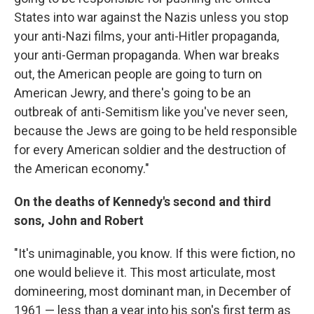
States into war against the Nazis unless you stop
your anti-Nazi films, your anti-Hitler propaganda,
your anti-German propaganda. When war breaks
out, the American people are going to turn on
American Jewry, and there's going to be an
outbreak of anti-Semitism like you've never seen,
because the Jews are going to be held responsible
for every American soldier and the destruction of
the American economy."
On the deaths of Kennedy's second and third
sons, John and Robert
"It's unimaginable, you know. If this were fiction, no
one would believe it. This most articulate, most
domineering, most dominant man, in December of
1961 — less than a year into his son's first term as