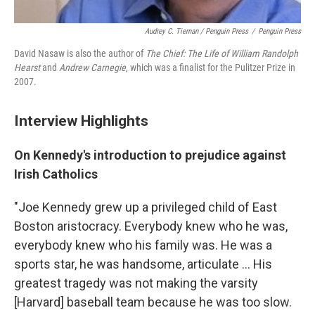
Audrey C. Tiernan / Penguin Press
/
Penguin Press
David Nasaw is also the author of
The Chief: The Life of William Randolph
Hearst
and
Andrew Carnegie
, which was a finalist for the Pulitzer Prize in
2007.
Interview Highlights
On Kennedy's introduction to prejudice against
Irish Catholics
"Joe Kennedy grew up a privileged child of East
Boston aristocracy. Everybody knew who he was,
everybody knew who his family was. He was a
sports star, he was handsome, articulate ... His
greatest tragedy was not making the varsity
[Harvard] baseball team because he was too slow.