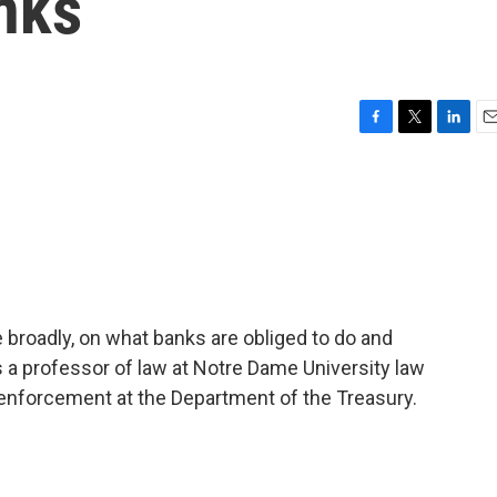
nks
F
T
L
E
a
w
i
m
c
i
n
a
e
t
k
i
b
t
e
l
o
e
d
o
r
I
k
n
roadly, on what banks are obliged to do and
 a professor of law at Notre Dame University law
 enforcement at the Department of the Treasury.