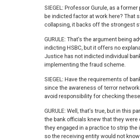
SIEGEL: Professor Gurule, as a former p
be indicted factor at work here? That
collapsing, it backs off the strongest 
GURULE: That's the argument being ad
indicting HSBC, but it offers no expla
Justice has not indicted individual ba
implementing the fraud scheme.
SIEGEL: Have the requirements of bank
since the awareness of terror networks 
avoid responsibility for checking thes
GURULE: Well, that's true, but in this p
the bank officials knew that they were 
they engaged in a practice to strip the
so the receiving entity would not know 