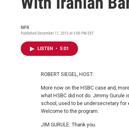
With Iranian Ba
NPR
Published December 11, 2012 at 3:00 PM EST
LISTEN
•
5:01
ROBERT SIEGEL, HOST:
More now on the HSBC case and, more b
what HSBC did not do. Jimmy Gurule is
school, used to be undersecretary for
Welcome to the program.
JIM GURULE: Thank you.