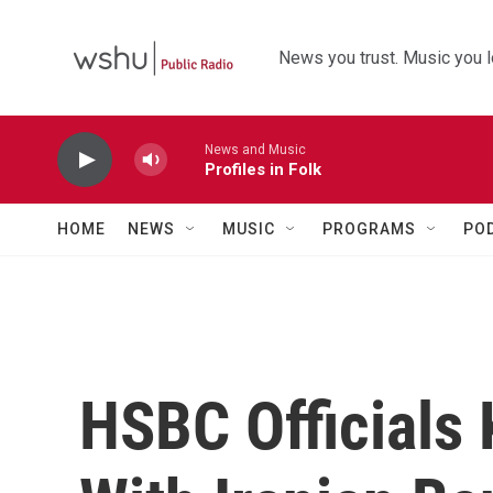
Skip to main content
News you trust. Music you l
News and Music
Profiles in Folk
HOME
NEWS
MUSIC
PROGRAMS
PO
HSBC Officials 