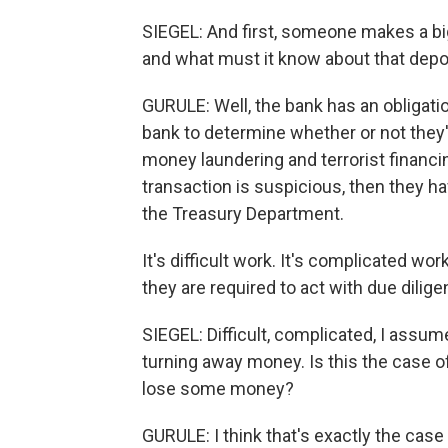
SIEGEL: And first, someone makes a bi
and what must it know about that depo
GURULE: Well, the bank has an obligatio
bank to determine whether or not they'r
money laundering and terrorist financi
transaction is suspicious, then they hav
the Treasury Department.
It's difficult work. It's complicated wo
they are required to act with due dili
SIEGEL: Difficult, complicated, I assume
turning away money. Is this the case o
lose some money?
GURULE: I think that's exactly the case 