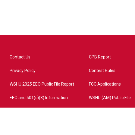
Contact Us
CPB Report
Privacy Policy
Contest Rules
WSHU 2025 EEO Public File Report
FCC Applications
EEO and 501(c)(3) Information
WSHU (AM) Public File