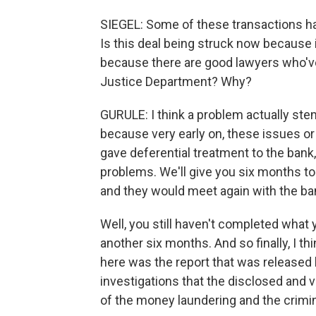
SIEGEL: Some of these transactions ha
Is this deal being struck now because i
because there are good lawyers who've
Justice Department? Why?
GURULE: I think a problem actually ste
because very early on, these issues o
gave deferential treatment to the bank, 
problems. We'll give you six months to
and they would meet again with the bank
Well, you still haven't completed what 
another six months. And so finally, I t
here was the report that was release
investigations that the disclosed and v
of the money laundering and the crimi