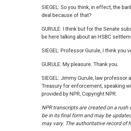
SIEGEL: So you think, in effect, the ba
deal because of that?
GURULE: I think but for the Senate sub
be here talking about an HSBC settlem
SIEGEL: Professor Gurule, I think you v
GURULE: My pleasure. Thank you.
SIEGEL: Jimmy Gurule, law professor a
Treasury for enforcement, speaking wi
provided by NPR, Copyright NPR.
NPR transcripts are created on a rush 
be in its final form and may be updated 
may vary. The authoritative record of 