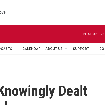
ove.
NEXT UP:
12:
DCASTS
CALENDAR
ABOUT US
SUPPORT
CO
Knowingly Dealt