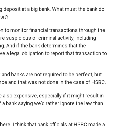
g deposit at a big bank. What must the bank do
sit?
n to monitor financial transactions through the
e suspicious of criminal activity, including
ng. And if the bank determines that the
e a legal obligation to report that transaction to
rk and banks are not required to be perfect, but
gence and that was not done in the case of HSBC.
 also expensive, especially if it might result in
f a bank saying we'd rather ignore the law than
here. I think that bank officials at HSBC made a