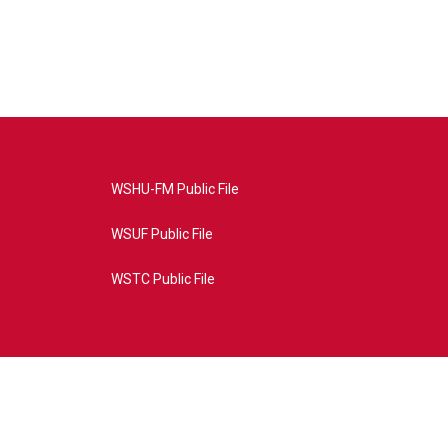
WSHU-FM Public File
WSUF Public File
WSTC Public File