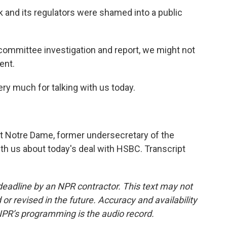
nk and its regulators were shamed into a public
committee investigation and report, we might not
ent.
ery much for talking with us today.
t Notre Dame, former undersecretary of the
th us about today's deal with HSBC. Transcript
deadline by an NPR contractor. This text may not
or revised in the future. Accuracy and availability
NPR’s programming is the audio record.