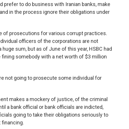
d prefer to do business with Iranian banks, make
 and in the process ignore their obligations under
e of prosecutions for various corrupt practices.
dividual officers of the corporations are not
s a huge sum, but as of June of this year, HSBC had
like fining somebody with a net worth of $3 million
re not going to prosecute some individual for
ent makes a mockery of justice, of the criminal
l a bank official or bank officials are indicted,
icials going to take their obligations seriously to
 financing.