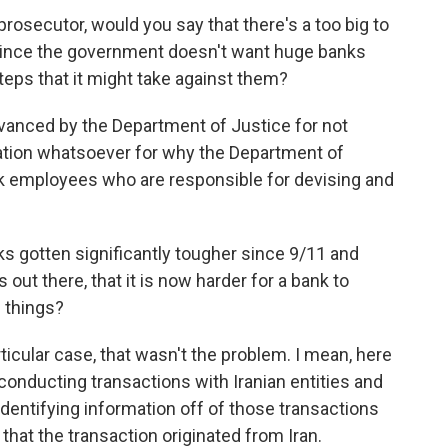
rosecutor, would you say that there's a too big to
 since the government doesn't want huge banks
steps that it might take against them?
vanced by the Department of Justice for not
nation whatsoever for why the Department of
nk employees who are responsible for devising and
s gotten significantly tougher since 9/11 and
out there, that it is now harder for a bank to
e things?
articular case, that wasn't the problem. I mean, here
conducting transactions with Iranian entities and
 identifying information off of those transactions
that the transaction originated from Iran.