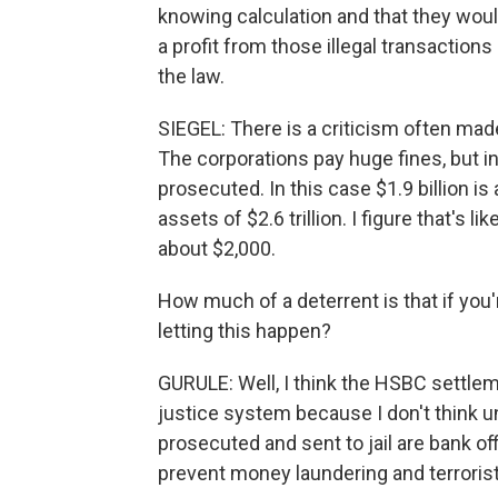
knowing calculation and that they woul
a profit from those illegal transactions
the law.
SIEGEL: There is a criticism often mad
The corporations pay huge fines, but in
prosecuted. In this case $1.9 billion i
assets of $2.6 trillion. I figure that's 
about $2,000.
How much of a deterrent is that if you'
letting this happen?
GURULE: Well, I think the HSBC settlem
justice system because I don't think unti
prosecuted and sent to jail are bank off
prevent money laundering and terrorist