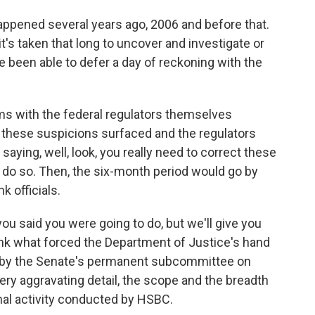
ppened several years ago, 2006 and before that.
t's taken that long to uncover and investigate or
 been able to defer a day of reckoning with the
ms with the federal regulators themselves
r these suspicions surfaced and the regulators
saying, well, look, you really need to correct these
 do so. Then, the six-month period would go by
 officials.
you said you were going to do, but we'll give you
hink what forced the Department of Justice's hand
d by the Senate's permanent subcommittee on
ery aggravating detail, the scope and the breadth
nal activity conducted by HSBC.