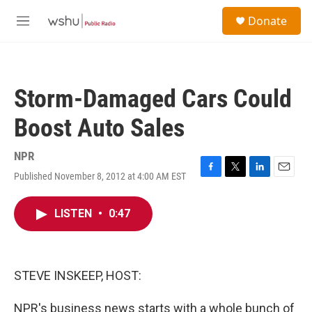
Skip to main content
S
Donate
e
M
a
e
r
n
c
u
h
Storm-Damaged Cars Could
u
e
Boost Auto Sales
r
y
NPR
Published November 8, 2012 at 4:00 AM EST
F
T
L
E
a
w
i
m
c
i
n
a
LISTEN
•
0:47
e
t
k
i
b
t
e
l
o
e
d
o
r
I
k
n
STEVE INSKEEP, HOST:
NPR's business news starts with a whole bunch of