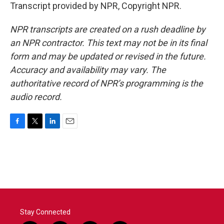
Transcript provided by NPR, Copyright NPR.
NPR transcripts are created on a rush deadline by
an NPR contractor. This text may not be in its final
form and may be updated or revised in the future.
Accuracy and availability may vary. The
authoritative record of NPR’s programming is the
audio record.
F
T
L
E
a
w
i
m
c
i
n
a
e
t
k
i
b
t
e
l
o
e
d
o
r
I
k
n
Stay Connected