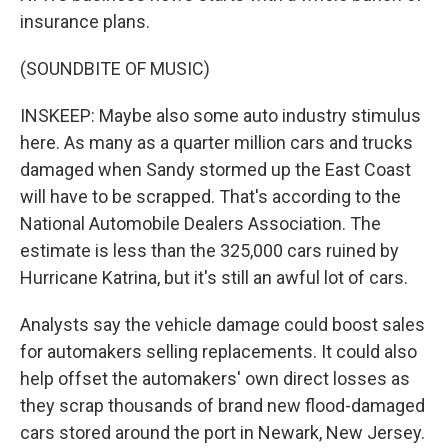
insurance plans.
(SOUNDBITE OF MUSIC)
INSKEEP: Maybe also some auto industry stimulus
here. As many as a quarter million cars and trucks
damaged when Sandy stormed up the East Coast
will have to be scrapped. That's according to the
National Automobile Dealers Association. The
estimate is less than the 325,000 cars ruined by
Hurricane Katrina, but it's still an awful lot of cars.
Analysts say the vehicle damage could boost sales
for automakers selling replacements. It could also
help offset the automakers' own direct losses as
they scrap thousands of brand new flood-damaged
cars stored around the port in Newark, New Jersey.