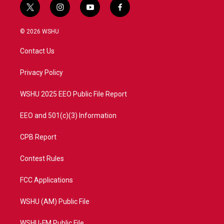
t
i
y
f
w
n
o
a
i
s
u
c
© 2026 WSHU
t
t
t
e
t
a
u
b
Contact Us
e
g
b
o
r
r
e
o
a
k
Privacy Policy
m
WSHU 2025 EEO Public File Report
EEO and 501(c)(3) Information
CPB Report
Contest Rules
FCC Applications
WSHU (AM) Public File
WSHU-FM Public File