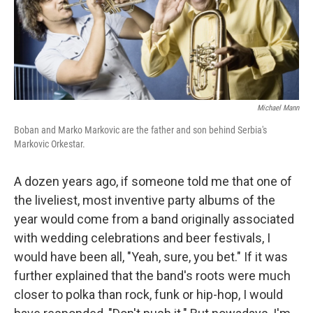
Michael Mann
Boban and Marko Markovic are the father and son behind Serbia's
Markovic Orkestar.
A dozen years ago, if someone told me that one of
the liveliest, most inventive party albums of the
year would come from a band originally associated
with wedding celebrations and beer festivals, I
would have been all, "Yeah, sure, you bet." If it was
further explained that the band's roots were much
closer to polka than rock, funk or hip-hop, I would