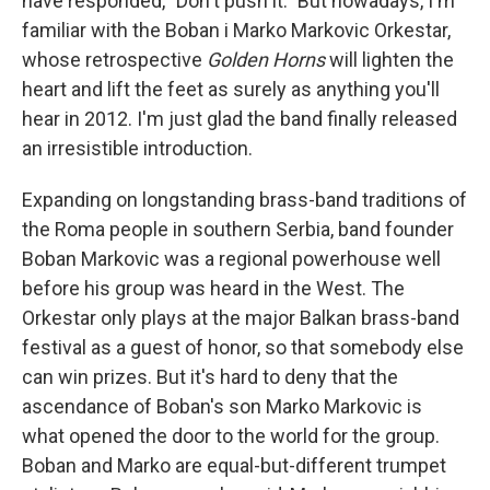
have responded, "Don't push it." But nowadays, I'm
familiar with the Boban i Marko Markovic Orkestar,
whose retrospective
Golden Horns
will lighten the
heart and lift the feet as surely as anything you'll
hear in 2012. I'm just glad the band finally released
an irresistible introduction.
Expanding on longstanding brass-band traditions of
the Roma people in southern Serbia, band founder
Boban Markovic was a regional powerhouse well
before his group was heard in the West. The
Orkestar only plays at the major Balkan brass-band
festival as a guest of honor, so that somebody else
can win prizes. But it's hard to deny that the
ascendance of Boban's son Marko Markovic is
what opened the door to the world for the group.
Boban and Marko are equal-but-different trumpet