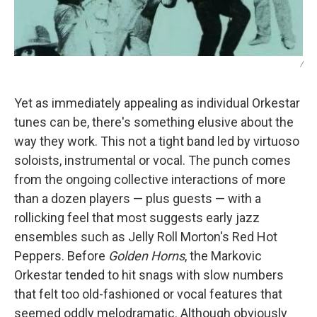
/
Yet as immediately appealing as individual Orkestar
tunes can be, there's something elusive about the
way they work. This not a tight band led by virtuoso
soloists, instrumental or vocal. The punch comes
from the ongoing collective interactions of more
than a dozen players — plus guests — with a
rollicking feel that most suggests early jazz
ensembles such as Jelly Roll Morton's Red Hot
Peppers. Before
Golden Horns
, the Markovic
Orkestar tended to hit snags with slow numbers
that felt too old-fashioned or vocal features that
seemed oddly melodramatic. Although obviously