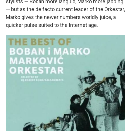
stylists — Boban more languid, Marko more jabbing
— but as the de facto current leader of the Orkestar,
Marko gives the newer numbers worldly juice, a
quicker pulse suited to the Internet age.