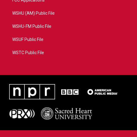
FCC Applications
WSHU (AM) Public File
WSHU-FM Public File
WSUF Public File
WSTC Public File