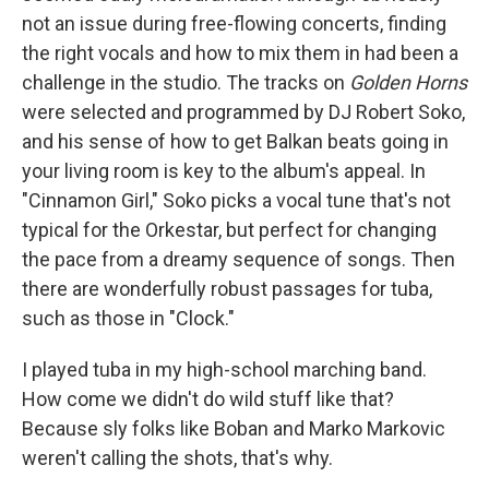
not an issue during free-flowing concerts, finding
the right vocals and how to mix them in had been a
challenge in the studio. The tracks on
Golden Horns
were selected and programmed by DJ Robert Soko,
and his sense of how to get Balkan beats going in
your living room is key to the album's appeal. In
"Cinnamon Girl," Soko picks a vocal tune that's not
typical for the Orkestar, but perfect for changing
the pace from a dreamy sequence of songs. Then
there are wonderfully robust passages for tuba
,
such as those in "Clock."
I played tuba in my high-school marching band.
How come we didn't do wild stuff like that?
Because sly folks like Boban and Marko Markovic
weren't calling the shots, that's why.