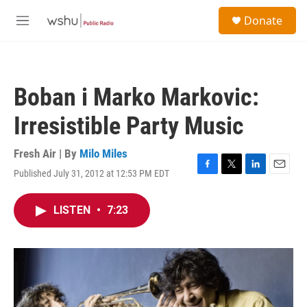
Skip to main content
S
Donate
e
M
a
e
r
n
c
u
h
Boban i Marko Markovic:
u
e
Irresistible Party Music
r
y
Fresh Air | By
Milo Miles
Published July 31, 2012 at 12:53 PM EDT
F
T
L
E
a
w
i
m
c
i
n
a
LISTEN
•
7:23
e
t
k
i
b
t
e
l
o
e
d
o
r
I
k
n