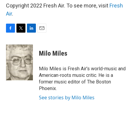
Copyright 2022 Fresh Air. To see more, visit
Fresh
Air
.
F
T
L
E
a
w
i
m
c
i
n
a
e
t
k
i
Milo Miles
b
t
e
l
o
e
d
o
r
I
Milo Miles is Fresh Air's world-music and
k
n
American-roots music critic. He is a
former music editor of The Boston
Phoenix.
See stories by Milo Miles