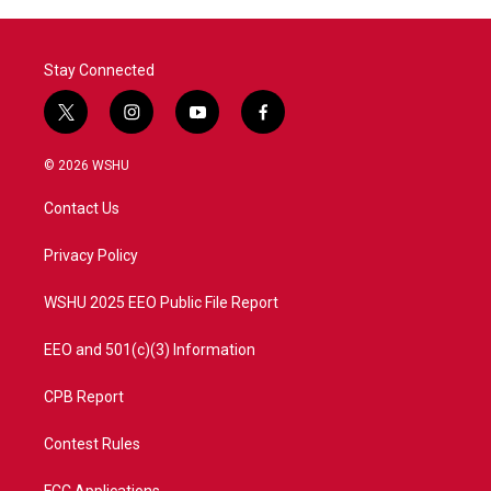
Stay Connected
t
i
y
f
w
n
o
a
i
s
u
c
© 2026 WSHU
t
t
t
e
t
a
u
b
Contact Us
e
g
b
o
r
r
e
o
a
k
Privacy Policy
m
WSHU 2025 EEO Public File Report
EEO and 501(c)(3) Information
CPB Report
Contest Rules