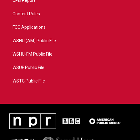
CPB Report
Contest Rules
FCC Applications
WSHU (AM) Public File
WSHU-FM Public File
WSUF Public File
WSTC Public File