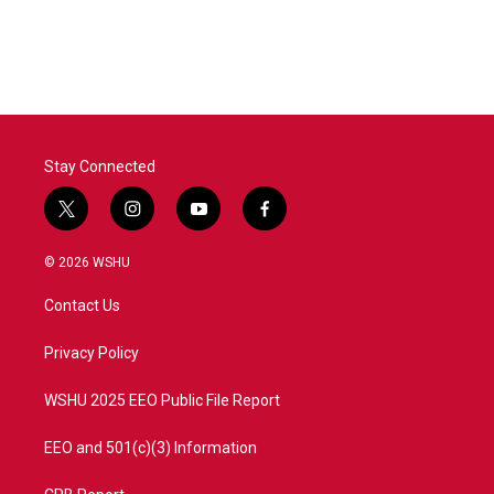
Stay Connected
t
i
y
f
w
n
o
a
i
s
u
c
© 2026 WSHU
t
t
t
e
t
a
u
b
Contact Us
e
g
b
o
r
r
e
o
a
k
Privacy Policy
m
WSHU 2025 EEO Public File Report
EEO and 501(c)(3) Information