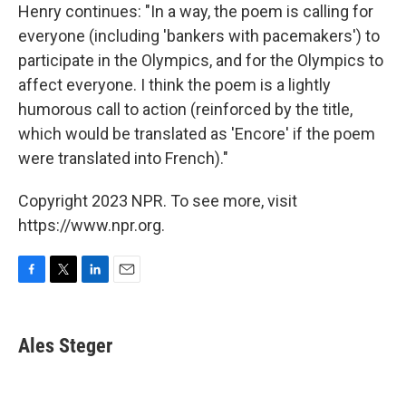
Henry continues: "In a way, the poem is calling for
everyone (including 'bankers with pacemakers') to
participate in the Olympics, and for the Olympics to
affect everyone. I think the poem is a lightly
humorous call to action (reinforced by the title,
which would be translated as 'Encore' if the poem
were translated into French)."
Copyright 2023 NPR. To see more, visit
https://www.npr.org.
F
T
L
E
a
w
i
m
c
i
n
a
e
t
k
i
Ales Steger
b
t
e
l
o
e
d
o
r
I
k
n