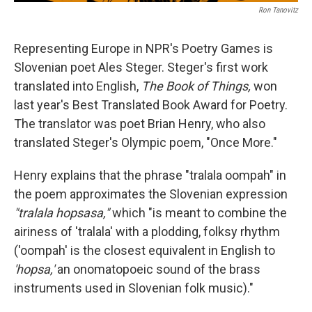
Ron Tanovitz
Representing Europe in NPR's Poetry Games is
Slovenian poet Ales Steger. Steger's first work
translated into English,
The Book of Things,
won
last year's Best Translated Book Award for Poetry.
The translator was poet Brian Henry, who also
translated Steger's Olympic poem, "Once More."
Henry explains that the phrase "tralala oompah" in
the poem approximates the Slovenian expression
"tralala hopsasa,"
which "is meant to combine the
airiness of 'tralala' with a plodding, folksy rhythm
('oompah' is the closest equivalent in English to
'hopsa,'
an onomatopoeic sound of the brass
instruments used in Slovenian folk music)."