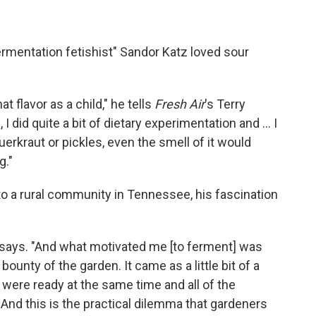
ermentation fetishist" Sandor Katz loved sour
t flavor as a child," he tells
Fresh Air
's Terry
 did quite a bit of dietary experimentation and ... I
uerkraut or pickles, even the smell of it would
g."
o a rural community in Tennessee, his fascination
he says. "And what motivated me [to ferment] was
bounty of the garden. It came as a little bit of a
 were ready at the same time and all of the
And this is the practical dilemma that gardeners