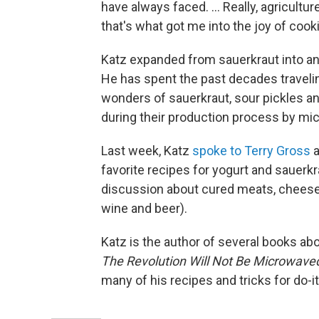
have always faced. ... Really, agricul
that's what got me into the joy of cook
Katz expanded from sauerkraut into any
He has spent the past decades traveli
wonders of sauerkraut, sour pickles a
during their production process by mic
Last week, Katz
spoke to Terry Gross
a
favorite recipes for yogurt and sauerkr
discussion about cured meats, chees
wine and beer).
Katz is the author of several books ab
The Revolution Will Not Be Microwave
many of his recipes and tricks for do-i