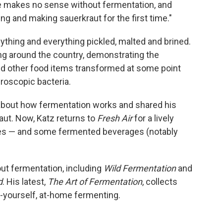
ture makes no sense without fermentation, and
ing and making sauerkraut for the first time."
thing and everything pickled, malted and brined.
ng around the country, demonstrating the
nd other food items transformed at some point
roscopic bacteria.
bout how fermentation works and shared his
aut. Now, Katz returns to
Fresh Air
for a lively
es — and some fermented beverages (notably
out fermentation, including
Wild Fermentation
and
d
. His latest,
The Art of Fermentation
, collects
t-yourself, at-home fermenting.