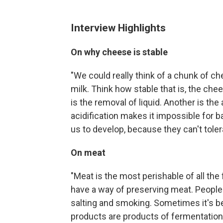
Interview Highlights
On why cheese is stable
"We could really think of a chunk of 
milk. Think how stable that is, the ch
is the removal of liquid. Another is the 
acidification makes it impossible for b
us to develop, because they can't toler
On meat
"Meat is the most perishable of all the 
have a way of preserving meat. People 
salting and smoking. Sometimes it's 
products are products of fermentation .