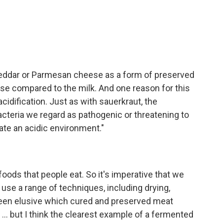
cheddar or Parmesan cheese as a form of preserved
eese compared to the milk. And one reason for this
acidification. Just as with sauerkraut, the
acteria we regard as pathogenic or threatening to
ate an acidic environment."
foods that people eat. So it's imperative that we
use a range of techniques, including drying,
been elusive which cured and preserved meat
.. but I think the clearest example of a fermented