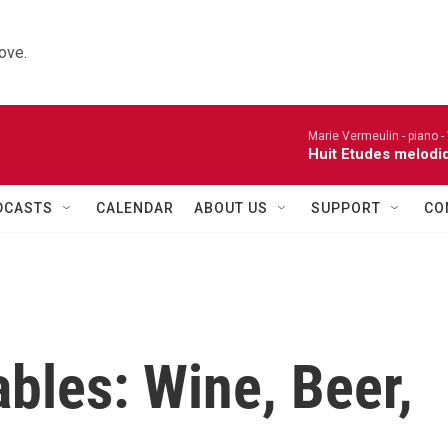
ove.
Marie Vermeulin - piano -
Huit Etudes melodi
DCASTS
CALENDAR
ABOUT US
SUPPORT
CO
bles: Wine, Beer,