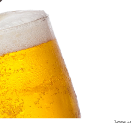
IStockphoto