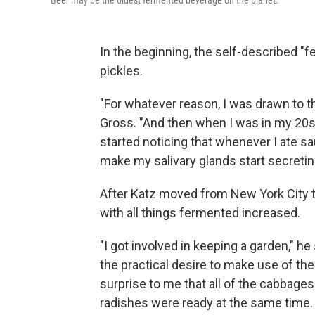
Beer may be the oldest fermented beverage on the planet.
In the beginning, the self-described "f
pickles.
"For whatever reason, I was drawn to tha
Gross. "And then when I was in my 20s, I
started noticing that whenever I ate sa
make my salivary glands start secretin
After Katz moved from New York City t
with all things fermented increased.
"I got involved in keeping a garden," 
the practical desire to make use of the 
surprise to me that all of the cabbages
radishes were ready at the same time. 