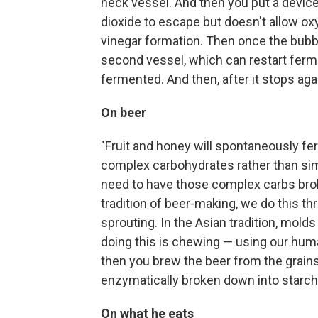
neck vessel. And then you put a device 
dioxide to escape but doesn't allow ox
vinegar formation. Then once the bubblin
second vessel, which can restart ferme
fermented. And then, after it stops again
On beer
"Fruit and honey will spontaneously fe
complex carbohydrates rather than sim
need to have those complex carbs bro
tradition of beer-making, we do this th
sprouting. In the Asian tradition, mold
doing this is chewing — using our huma
then you brew the beer from the grain
enzymatically broken down into starch
On what he eats