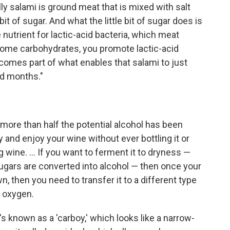
y salami is ground meat that is mixed with salt
bit of sugar. And what the little bit of sugar does is
 nutrient for lactic-acid bacteria, which meat
 some carbohydrates, you promote lactic-acid
comes part of what enables that salami to just
nd months."
 more than half the potential alcohol has been
 and enjoy your wine without ever bottling it or
 wine. ... If you want to ferment it to dryness —
sugars are converted into alcohol — then once your
 then you need to transfer it to a different type
o oxygen.
's known as a 'carboy,' which looks like a narrow-