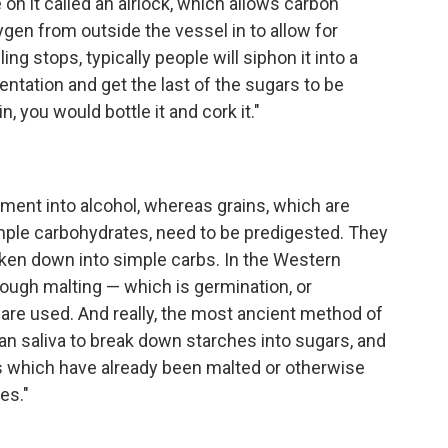
on it called an airlock, which allows carbon
ygen from outside the vessel in to allow for
g stops, typically people will siphon it into a
ntation and get the last of the sugars to be
, you would bottle it and cork it."
rment into alcohol, whereas grains, which are
ple carbohydrates, need to be predigested. They
ken down into simple carbs. In the Western
rough malting — which is germination, or
s are used. And really, the most ancient method of
n saliva to break down starches into sugars, and
s which have already been malted or otherwise
es."