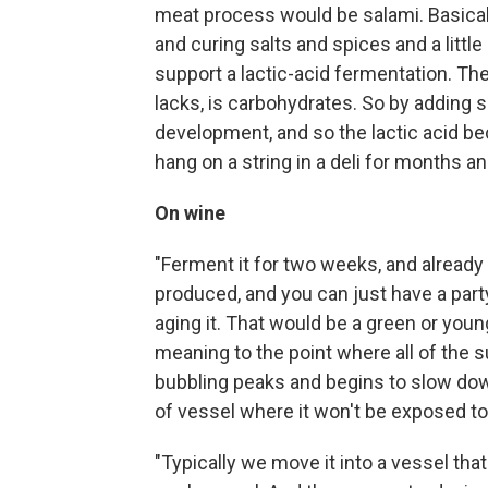
meat process would be salami. Basicall
and curing salts and spices and a little 
support a lactic-acid fermentation. The
lacks, is carbohydrates. So by adding
development, and so the lactic acid be
hang on a string in a deli for months a
On wine
"Ferment it for two weeks, and already
produced, and you can just have a party
aging it. That would be a green or young
meaning to the point where all of the 
bubbling peaks and begins to slow down,
of vessel where it won't be exposed t
"Typically we move it into a vessel that