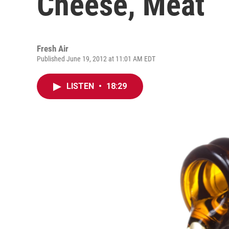
Cheese, Meat
Fresh Air
Published June 19, 2012 at 11:01 AM EDT
LISTEN
•
18:29