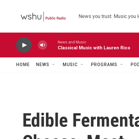
Skip to main content
News you trust. Music you l
News and Music
Classical Music with Lauren Rico
HOME
NEWS
MUSIC
PROGRAMS
PO
Edible Fermenta