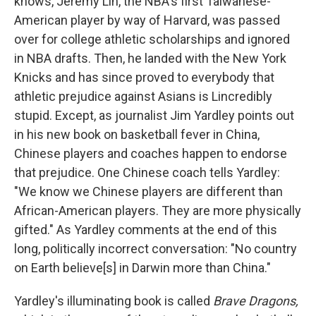
knows, Jeremy Lin, the NBA's first Taiwanese-
American player by way of Harvard, was passed
over for college athletic scholarships and ignored
in NBA drafts. Then, he landed with the New York
Knicks and has since proved to everybody that
athletic prejudice against Asians is Lincredibly
stupid. Except, as journalist Jim Yardley points out
in his new book on basketball fever in China,
Chinese players and coaches happen to endorse
that prejudice. One Chinese coach tells Yardley:
"We know we Chinese players are different than
African-American players. They are more physically
gifted." As Yardley comments at the end of this
long, politically incorrect conversation: "No country
on Earth believe[s] in Darwin more than China."
Yardley's illuminating book is called
Brave Dragons,