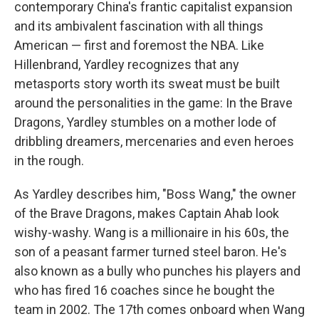
contemporary China's frantic capitalist expansion
and its ambivalent fascination with all things
American — first and foremost the NBA. Like
Hillenbrand, Yardley recognizes that any
metasports story worth its sweat must be built
around the personalities in the game: In the Brave
Dragons, Yardley stumbles on a mother lode of
dribbling dreamers, mercenaries and even heroes
in the rough.
As Yardley describes him, "Boss Wang," the owner
of the Brave Dragons, makes Captain Ahab look
wishy-washy. Wang is a millionaire in his 60s, the
son of a peasant farmer turned steel baron. He's
also known as a bully who punches his players and
who has fired 16 coaches since he bought the
team in 2002. The 17th comes onboard when Wang