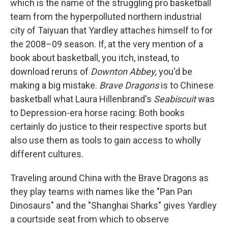
which is the name of the struggling pro basketball
team from the hyperpolluted northern industrial
city of Taiyuan that Yardley attaches himself to for
the 2008–09 season. If, at the very mention of a
book about basketball, you itch, instead, to
download reruns of
Downton Abbey,
you'd be
making a big mistake.
Brave Dragons
is to Chinese
basketball what Laura Hillenbrand's
Seabiscuit
was
to Depression-era horse racing: Both books
certainly do justice to their respective sports but
also use them as tools to gain access to wholly
different cultures.
Traveling around China with the Brave Dragons as
they play teams with names like the "Pan Pan
Dinosaurs" and the "Shanghai Sharks" gives Yardley
a courtside seat from which to observe