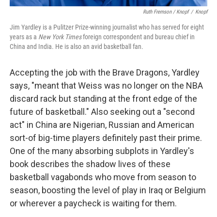
Ruth Fremson / Knopf
/
Knopf
Jim Yardley is a Pulitzer Prize-winning journalist who has served for eight
years as a
New York Times
foreign correspondent and bureau chief in
China and India. He is also an avid basketball fan.
Accepting the job with the Brave Dragons, Yardley
says, "meant that Weiss was no longer on the NBA
discard rack but standing at the front edge of the
future of basketball." Also seeking out a "second
act" in China are Nigerian, Russian and American
sort-of big-time players definitely past their prime.
One of the many absorbing subplots in Yardley's
book describes the shadow lives of these
basketball vagabonds who move from season to
season, boosting the level of play in Iraq or Belgium
or wherever a paycheck is waiting for them.