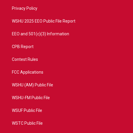
r
r
e
o
a
k
Privacy Policy
m
WSHU 2025 EEO Public File Report
EEO and 501(c)(3) Information
CPB Report
Contest Rules
FCC Applications
WSHU (AM) Public File
WSHU-FM Public File
WSUF Public File
WSTC Public File