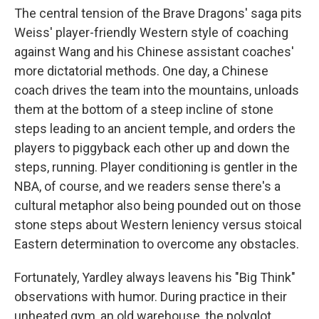
The central tension of the Brave Dragons' saga pits
Weiss' player-friendly Western style of coaching
against Wang and his Chinese assistant coaches'
more dictatorial methods. One day, a Chinese
coach drives the team into the mountains, unloads
them at the bottom of a steep incline of stone
steps leading to an ancient temple, and orders the
players to piggyback each other up and down the
steps, running. Player conditioning is gentler in the
NBA, of course, and we readers sense there's a
cultural metaphor also being pounded out on those
stone steps about Western leniency versus stoical
Eastern determination to overcome any obstacles.
Fortunately, Yardley always leavens his "Big Think"
observations with humor. During practice in their
unheated gym, an old warehouse, the polyglot