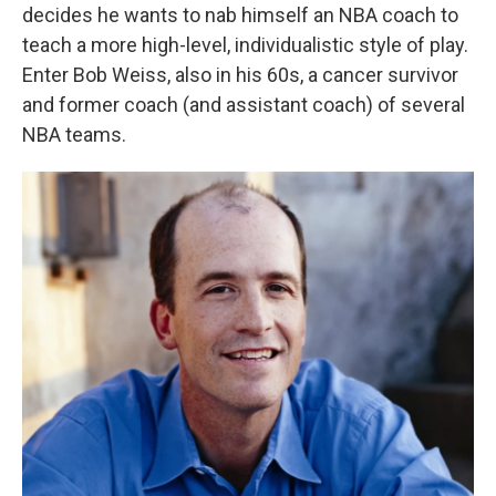
decides he wants to nab himself an NBA coach to
teach a more high-level, individualistic style of play.
Enter Bob Weiss, also in his 60s, a cancer survivor
and former coach (and assistant coach) of several
NBA teams.