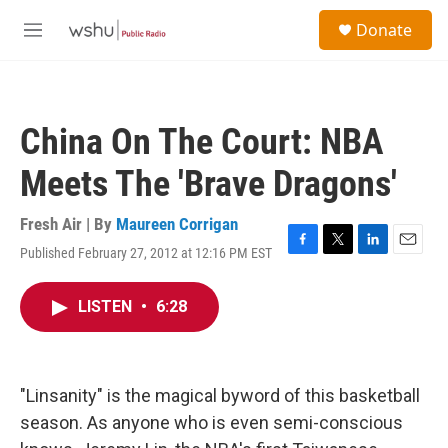
Skip to main content
S
Donate
e
M
a
e
r
n
c
u
h
China On The Court: NBA
u
e
Meets The 'Brave Dragons'
r
y
Fresh Air | By
Maureen Corrigan
Published February 27, 2012 at 12:16 PM EST
F
T
L
E
a
w
i
m
c
i
n
a
LISTEN
•
6:28
e
t
k
i
b
t
e
l
o
e
d
o
r
I
k
n
"Linsanity" is the magical byword of this basketball
season. As anyone who is even semi-conscious