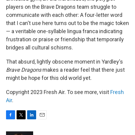
players on the Brave Dragons team struggle to
communicate with each other: A four-letter word
that I can't use here turns out to be the magic token
— a veritable one-syllable lingua franca indicating
frustration or praise or friendship that temporarily
bridges all cultural schisms.
That absurd, lightly obscene moment in Yardley's
Brave Dragons
makes a reader feel that there just
might be hope for this old world yet.
Copyright 2023 Fresh Air. To see more, visit
Fresh
Air
.
F
T
L
E
a
w
i
m
c
i
n
a