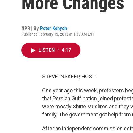
More Changes
NPR | By
Peter Kenyon
Published February 13, 2012 at 1:35 AM EST
LISTEN
•
4:17
STEVE INSKEEP, HOST:
One year ago this week, protesters beg
that Persian Gulf nation joined protest
were mostly Shiite Muslims and they we
family. The government got help from 
After an independent commission deta