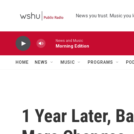
Skip to main content
News you trust. Music you l
News and Music
Morning Edition
HOME
NEWS
MUSIC
PROGRAMS
PO
1 Year Later, B