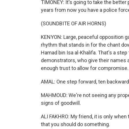
TIMONEY: It's going to take the better p
years from now you have a police force 
(SOUNDBITE OF AIR HORNS)
KENYON: Large, peaceful opposition gat
rhythm that stands in for the chant do
Hamad bin Isa al-Khalifa. That's a step
demonstrators, who give their names 
enough trust to allow for compromise.
AMAL: One step forward, ten backwards,
MAHMOUD: We're not seeing any proper
signs of goodwill.
ALI FAKHRO: My friend, it is only when 
that you should do something.