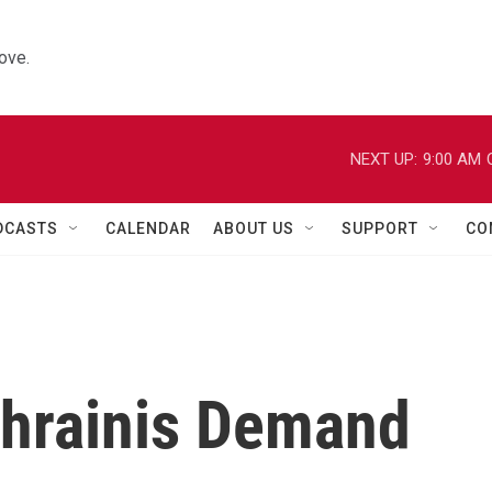
ove.
NEXT UP:
9:00 AM
DCASTS
CALENDAR
ABOUT US
SUPPORT
CO
ahrainis Demand