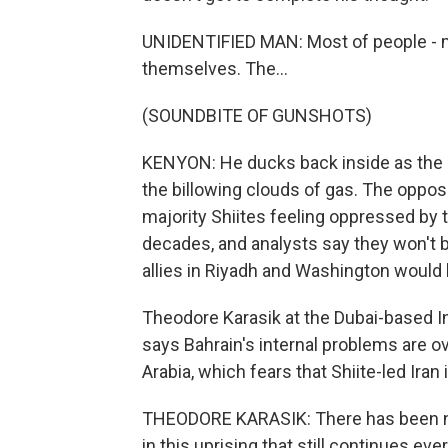
UNIDENTIFIED MAN: Most of people - mo
themselves. The...
(SOUNDBITE OF GUNSHOTS)
KENYON: He ducks back inside as the all
the billowing clouds of gas. The oppos
majority Shiites feeling oppressed by 
decades, and analysts say they won't be
allies in Riyadh and Washington would l
Theodore Karasik at the Dubai-based Ins
says Bahrain's internal problems are 
Arabia, which fears that Shiite-led Iran
THEODORE KARASIK: There has been no 
in this uprising that still continues eve