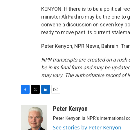
KENYON: If there is to be a political re
minister Ali Fakhro may be the one to g
convene a discussion on seven key poli
ready to move past its current stalema
Peter Kenyon, NPR News, Bahrain. Tran
NPR transcripts are created on a rush 
be in its final form and may be updated 
may vary. The authoritative record of 
F
T
L
E
a
w
i
m
c
i
n
a
Peter Kenyon
e
t
k
i
Peter Kenyon is NPR's international c
b
t
e
l
o
e
d
See stories by Peter Kenyon