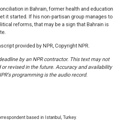
conciliation in Bahrain, former health and education
et it started. If his non-partisan group manages to
tical reforms, that may be a sign that Bahrain is
te.
script provided by NPR, Copyright NPR.
deadline by an NPR contractor. This text may not
or revised in the future. Accuracy and availability
NPR’s programming is the audio record.
orrespondent based in Istanbul, Turkey.