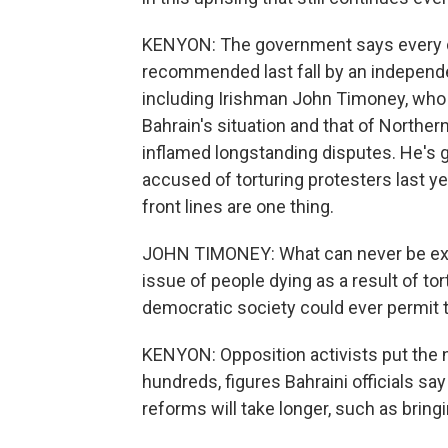
KENYON: The government says every da
recommended last fall by an independe
including Irishman John Timoney, who 
Bahrain's situation and that of Norther
inflamed longstanding disputes. He's g
accused of torturing protesters last y
front lines are one thing.
JOHN TIMONEY: What can never be excu
issue of people dying as a result of to
democratic society could ever permit t
KENYON: Opposition activists put the 
hundreds, figures Bahraini officials s
reforms will take longer, such as bring