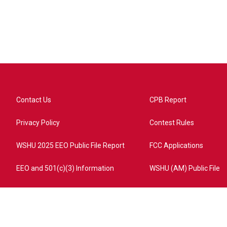
Contact Us
CPB Report
Privacy Policy
Contest Rules
WSHU 2025 EEO Public File Report
FCC Applications
EEO and 501(c)(3) Information
WSHU (AM) Public File