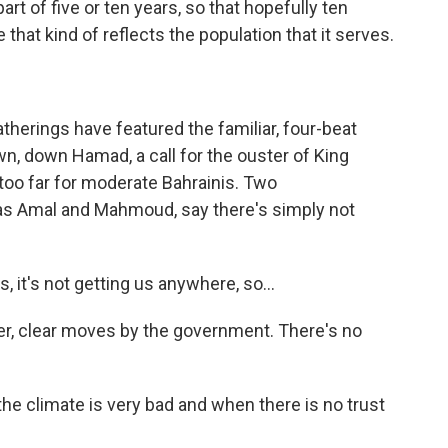
art of five or ten years, so that hopefully ten
that kind of reflects the population that it serves.
herings have featured the familiar, four-beat
wn, down Hamad, a call for the ouster of King
 too far for moderate Bahrainis. Two
as Amal and Mahmoud, say there's simply not
 it's not getting us anywhere, so...
, clear moves by the government. There's no
the climate is very bad and when there is no trust