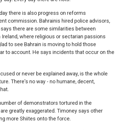
y there is also progress on reforms
nt commission. Bahrainis hired police advisors,
says there are some similarities between
n Ireland, where religious or sectarian passions
lad to see Bahrain is moving to hold those
ear to account. He says incidents that occur on the
sed or never be explained away, is the whole
rture. There's no way - no humane, decent,
hat.
number of demonstrators tortured in the
ay are greatly exaggerated. Timoney says other
ing more Shiites onto the force.