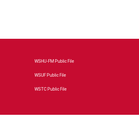
WSHU-FM Public File
WSUF Public File
WSTC Public File