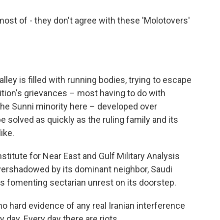
st of - they don't agree with these 'Molotovers'
ey is filled with running bodies, trying to escape
ition's grievances – most having to do with
the Sunni minority here – developed over
 solved as quickly as the ruling family and its
ike.
titute for Near East and Gulf Military Analysis
overshadowed by its dominant neighbor, Saudi
 is fomenting sectarian unrest on its doorstep.
hard evidence of any real Iranian interference
ry day. Every day there are riots.