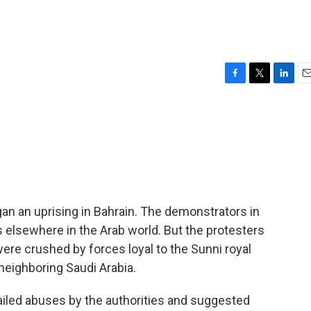
F
T
L
E
a
w
i
m
c
i
n
a
e
t
k
i
b
t
e
l
o
e
d
o
r
I
k
n
an an uprising in Bahrain. The demonstrators in
s elsewhere in the Arab world. But the protesters
re crushed by forces loyal to the Sunni royal
neighboring Saudi Arabia.
iled abuses by the authorities and suggested