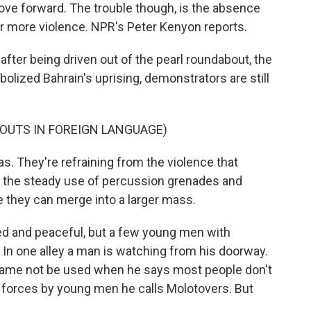
ve forward. The trouble though, is the absence
for more violence. NPR's Peter Kenyon reports.
ter being driven out of the pearl roundabout, the
olized Bahrain's uprising, demonstrators are still
HOUTS IN FOREIGN LANGUAGE)
s. They're refraining from the violence that
t the steady use of percussion grenades and
e they can merge into a larger mass.
d and peaceful, but a few young men with
In one alley a man is watching from his doorway.
is name not be used when he says most people don't
y forces by young men he calls Molotovers. But