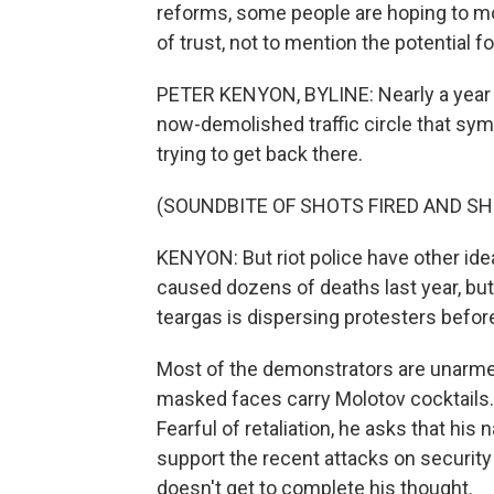
reforms, some people are hoping to mo
of trust, not to mention the potential 
PETER KENYON, BYLINE: Nearly a year af
now-demolished traffic circle that symb
trying to get back there.
(SOUNDBITE OF SHOTS FIRED AND S
KENYON: But riot police have other idea
caused dozens of deaths last year, bu
teargas is dispersing protesters befor
Most of the demonstrators are unarme
masked faces carry Molotov cocktails. 
Fearful of retaliation, he asks that h
support the recent attacks on securit
doesn't get to complete his thought.