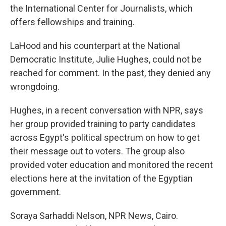
the International Center for Journalists, which
offers fellowships and training.
LaHood and his counterpart at the National
Democratic Institute, Julie Hughes, could not be
reached for comment. In the past, they denied any
wrongdoing.
Hughes, in a recent conversation with NPR, says
her group provided training to party candidates
across Egypt's political spectrum on how to get
their message out to voters. The group also
provided voter education and monitored the recent
elections here at the invitation of the Egyptian
government.
Soraya Sarhaddi Nelson, NPR News, Cairo.