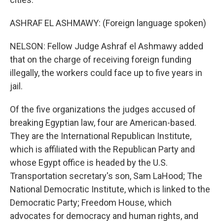
ASHRAF EL ASHMAWY: (Foreign language spoken)
NELSON: Fellow Judge Ashraf el Ashmawy added
that on the charge of receiving foreign funding
illegally, the workers could face up to five years in
jail.
Of the five organizations the judges accused of
breaking Egyptian law, four are American-based.
They are the International Republican Institute,
which is affiliated with the Republican Party and
whose Egypt office is headed by the U.S.
Transportation secretary's son, Sam LaHood; The
National Democratic Institute, which is linked to the
Democratic Party; Freedom House, which
advocates for democracy and human rights, and