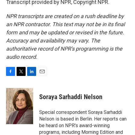
Transcript provided by NPR, Copyright NPR.
NPR transcripts are created on a rush deadline by
an NPR contractor. This text may not be in its final
form and may be updated or revised in the future.
Accuracy and availability may vary. The
authoritative record of NPR’s programming is the
audio record.
F
T
L
E
a
w
i
m
c
i
n
a
e
t
k
i
Soraya Sarhaddi Nelson
b
t
e
l
o
e
d
o
r
I
Special correspondent Soraya Sarhaddi
k
n
Nelson is based in Berlin. Her reports can
be heard on NPR's award-winning
programs, including Morning Edition and