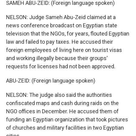
SAMEH ABU-ZEID: (Foreign language spoken)
NELSON: Judge Sameh Abu-Zeid claimed at a
news conference broadcast on Egyptian state
television that the NGOs, for years, flouted Egyptian
law and failed to pay taxes. He accused their
foreign employees of living here on tourist visas
and working illegally because their groups'
requests for licenses had not been approved.
ABU-ZEID: (Foreign language spoken)
NELSON: The judge also said the authorities
confiscated maps and cash during raids on the
NGO offices in December. He accused them of
funding an Egyptian organization that took pictures
of churches and military facilities in two Egyptian
cities.