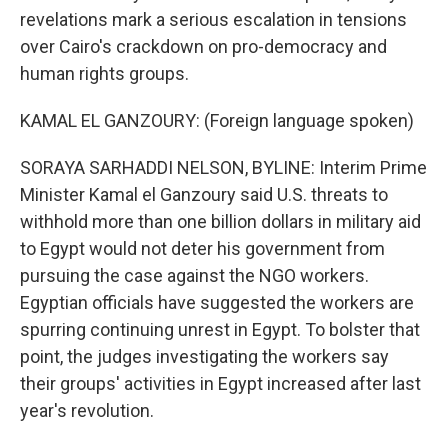
revelations mark a serious escalation in tensions
over Cairo's crackdown on pro-democracy and
human rights groups.
KAMAL EL GANZOURY: (Foreign language spoken)
SORAYA SARHADDI NELSON, BYLINE: Interim Prime
Minister Kamal el Ganzoury said U.S. threats to
withhold more than one billion dollars in military aid
to Egypt would not deter his government from
pursuing the case against the NGO workers.
Egyptian officials have suggested the workers are
spurring continuing unrest in Egypt. To bolster that
point, the judges investigating the workers say
their groups' activities in Egypt increased after last
year's revolution.