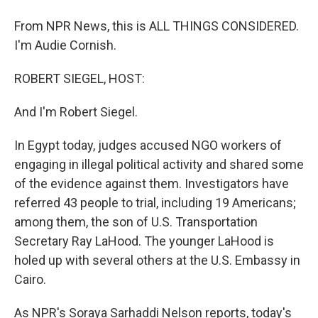
From NPR News, this is ALL THINGS CONSIDERED.
I'm Audie Cornish.
ROBERT SIEGEL, HOST:
And I'm Robert Siegel.
In Egypt today, judges accused NGO workers of
engaging in illegal political activity and shared some
of the evidence against them. Investigators have
referred 43 people to trial, including 19 Americans;
among them, the son of U.S. Transportation
Secretary Ray LaHood. The younger LaHood is
holed up with several others at the U.S. Embassy in
Cairo.
As NPR's Soraya Sarhaddi Nelson reports, today's