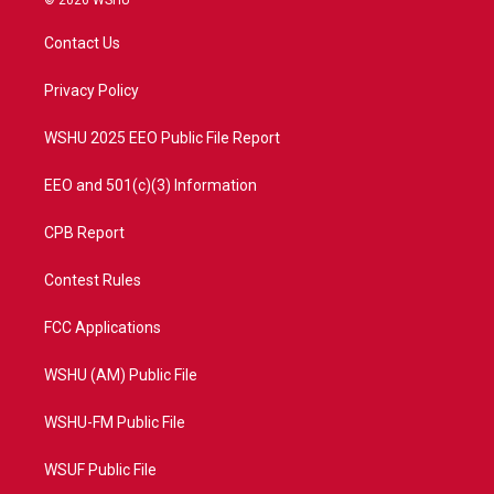
© 2026 WSHU
t
t
t
e
t
a
u
b
Contact Us
e
g
b
o
r
r
e
o
a
k
Privacy Policy
m
WSHU 2025 EEO Public File Report
EEO and 501(c)(3) Information
CPB Report
Contest Rules
FCC Applications
WSHU (AM) Public File
WSHU-FM Public File
WSUF Public File