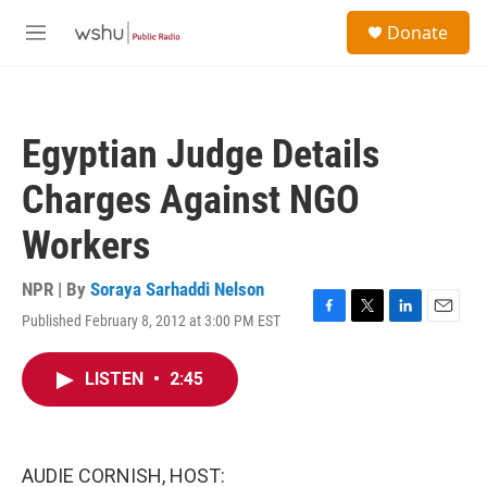
Skip to main content
S
Donate
e
M
a
e
r
n
c
u
h
Egyptian Judge Details
u
e
Charges Against NGO
r
y
Workers
NPR | By
Soraya Sarhaddi Nelson
Published February 8, 2012 at 3:00 PM EST
F
T
L
E
a
w
i
m
c
i
n
a
LISTEN
•
2:45
e
t
k
i
b
t
e
l
o
e
d
o
r
I
k
n
AUDIE CORNISH, HOST: