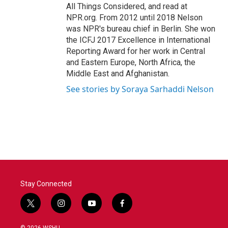
All Things Considered, and read at
NPR.org. From 2012 until 2018 Nelson
was NPR's bureau chief in Berlin. She won
the ICFJ 2017 Excellence in International
Reporting Award for her work in Central
and Eastern Europe, North Africa, the
Middle East and Afghanistan.
See stories by Soraya Sarhaddi Nelson
Stay Connected
t
i
y
f
w
n
o
a
i
s
u
c