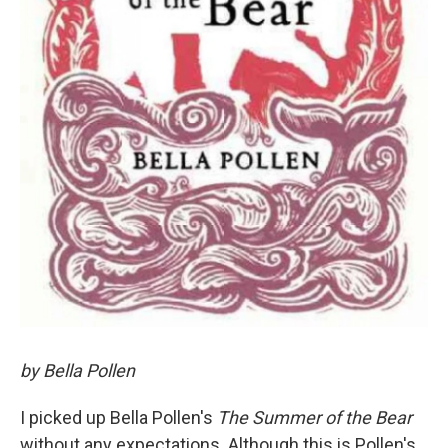
by Bella Pollen
I picked up Bella Pollen's
The Summer of the Bear
without any expectations. Although this is Pollen's