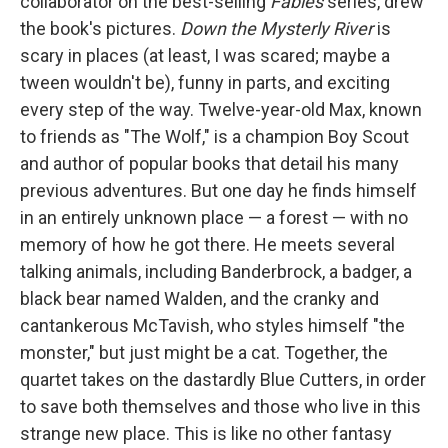
collaborator on the best-selling
Fables
series, drew
the book's pictures.
Down the Mysterly River
is
scary in places (at least, I was scared; maybe a
tween wouldn't be), funny in parts, and exciting
every step of the way. Twelve-year-old Max, known
to friends as "The Wolf," is a champion Boy Scout
and author of popular books that detail his many
previous adventures. But one day he finds himself
in an entirely unknown place — a forest — with no
memory of how he got there. He meets several
talking animals, including Banderbrock, a badger, a
black bear named Walden, and the cranky and
cantankerous McTavish, who styles himself "the
monster," but just might be a cat. Together, the
quartet takes on the dastardly Blue Cutters, in order
to save both themselves and those who live in this
strange new place. This is like no other fantasy