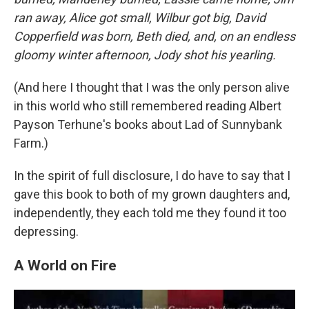
ran away, Alice got small, Wilbur got big, David
Copperfield was born, Beth died, and, on an endless
gloomy winter afternoon, Jody shot his yearling.
(And here I thought that I was the only person alive
in this world who still remembered reading Albert
Payson Terhune's books about Lad of Sunnybank
Farm.)
In the spirit of full disclosure, I do have to say that I
gave this book to both of my grown daughters and,
independently, they each told me they found it too
depressing.
A World on Fire