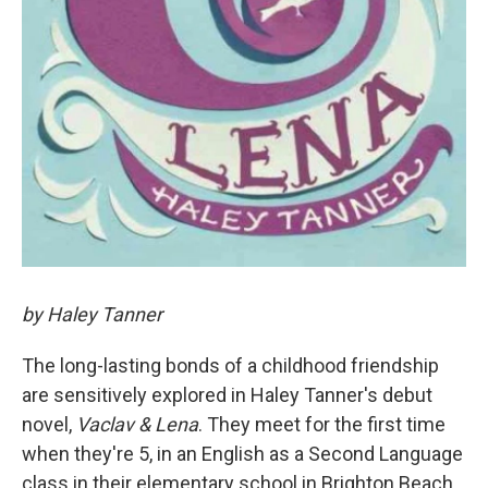
by Haley Tanner
The long-lasting bonds of a childhood friendship
are sensitively explored in Haley Tanner's debut
novel,
Vaclav & Lena
. They meet for the first time
when they're 5, in an English as a Second Language
class in their elementary school in Brighton Beach,