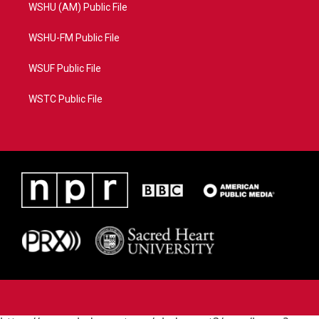
WSHU (AM) Public File
WSHU-FM Public File
WSUF Public File
WSTC Public File