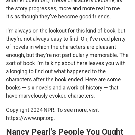
another question.) These characters become, as
the story progresses, more and more real to me.
It's as though they've become good friends.
I'm always on the lookout for this kind of book, but
they're not always easy to find. Oh, I've read plenty
of novels in which the characters are pleasant
enough, but they're not particularly memorable. The
sort of book I'm talking about here leaves you with
a longing to find out what happened to the
characters after the book ended. Here are some
books — six novels and a work of history — that
have marvelously evoked characters.
Copyright 2024 NPR. To see more, visit
https://www.npr.org.
Nancy Pearl's People You Ought