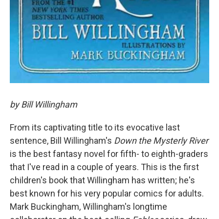
by Bill Willingham
From its captivating title to its evocative last
sentence, Bill Willingham's
Down the Mysterly River
is the best fantasy novel for fifth- to eighth-graders
that I've read in a couple of years. This is the first
children's book that Willingham has written; he's
best known for his very popular comics for adults.
Mark Buckingham, Willingham's longtime