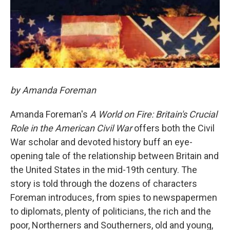
by Amanda Foreman
Amanda Foreman's
A World on Fire: Britain's Crucial
Role in the American Civil War
offers both the Civil
War scholar and devoted history buff an eye-
opening tale of the relationship between Britain and
the United States in the mid-19th century. The
story is told through the dozens of characters
Foreman introduces, from spies to newspapermen
to diplomats, plenty of politicians, the rich and the
poor, Northerners and Southerners, old and young,