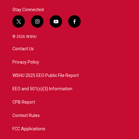
Stay Connected
t
i
y
f
w
n
o
a
i
s
u
c
© 2026 WSHU
t
t
t
e
t
a
u
b
Contact Us
e
g
b
o
r
r
e
o
a
k
Privacy Policy
m
WSHU 2025 EEO Public File Report
EEO and 501(c)(3) Information
CPB Report
Contest Rules
FCC Applications