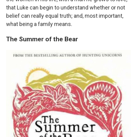
that Luke can begin to understand whether or not
belief can really equal truth; and, most important,
what being a family means.
The Summer of the Bear