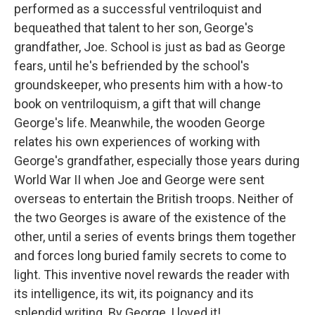
performed as a successful ventriloquist and
bequeathed that talent to her son, George's
grandfather, Joe. School is just as bad as George
fears, until he's befriended by the school's
groundskeeper, who presents him with a how-to
book on ventriloquism, a gift that will change
George's life. Meanwhile, the wooden George
relates his own experiences of working with
George's grandfather, especially those years during
World War II when Joe and George were sent
overseas to entertain the British troops. Neither of
the two Georges is aware of the existence of the
other, until a series of events brings them together
and forces long buried family secrets to come to
light. This inventive novel rewards the reader with
its intelligence, its wit, its poignancy and its
splendid writing. By George, I loved it!