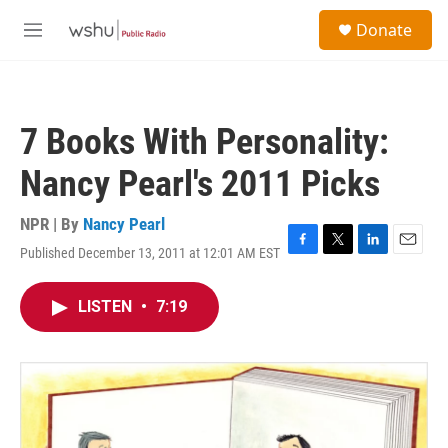
Skip to main content
S
Donate
e
M
a
e
r
n
c
u
h
7 Books With Personality:
u
e
Nancy Pearl's 2011 Picks
r
y
NPR | By
Nancy Pearl
Published December 13, 2011 at 12:01 AM EST
F
T
L
E
a
w
i
m
c
i
n
a
LISTEN
•
7:19
e
t
k
i
b
t
e
l
o
e
d
o
r
I
k
n