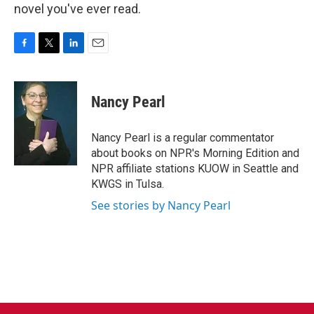
novel you've ever read.
F
T
L
E
a
w
i
m
c
i
n
a
e
t
k
i
Nancy Pearl
b
t
e
l
o
e
d
o
r
I
Nancy Pearl is a regular commentator
k
n
about books on NPR's Morning Edition and
NPR affiliate stations KUOW in Seattle and
KWGS in Tulsa.
See stories by Nancy Pearl