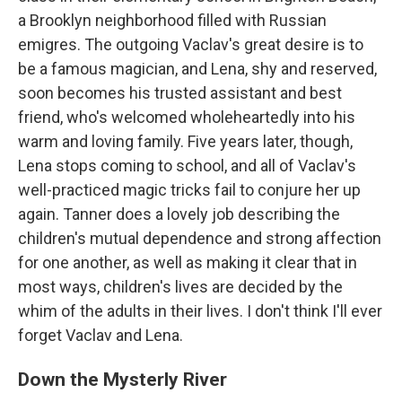
a Brooklyn neighborhood filled with Russian
emigres. The outgoing Vaclav's great desire is to
be a famous magician, and Lena, shy and reserved,
soon becomes his trusted assistant and best
friend, who's welcomed wholeheartedly into his
warm and loving family. Five years later, though,
Lena stops coming to school, and all of Vaclav's
well-practiced magic tricks fail to conjure her up
again. Tanner does a lovely job describing the
children's mutual dependence and strong affection
for one another, as well as making it clear that in
most ways, children's lives are decided by the
whim of the adults in their lives. I don't think I'll ever
forget Vaclav and Lena.
Down the Mysterly River