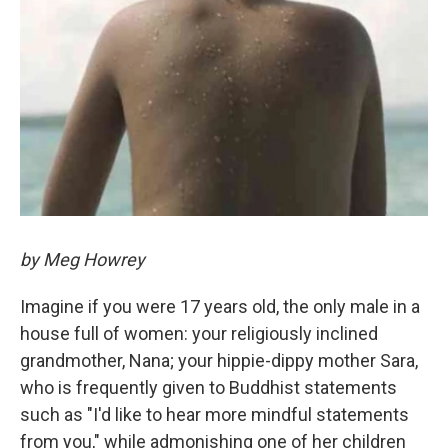
by Meg Howrey
Imagine if you were 17 years old, the only male in a
house full of women: your religiously inclined
grandmother, Nana; your hippie-dippy mother Sara,
who is frequently given to Buddhist statements
such as "I'd like to hear more mindful statements
from you," while admonishing one of her children