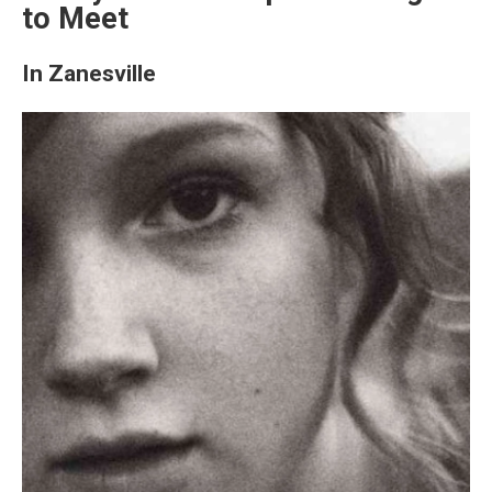
to Meet
In Zanesville