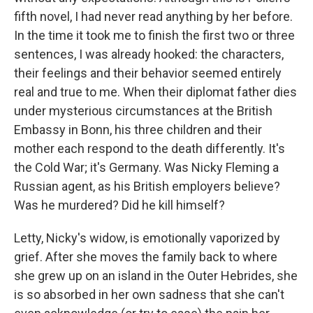
fifth novel, I had never read anything by her before.
In the time it took me to finish the first two or three
sentences, I was already hooked: the characters,
their feelings and their behavior seemed entirely
real and true to me. When their diplomat father dies
under mysterious circumstances at the British
Embassy in Bonn, his three children and their
mother each respond to the death differently. It's
the Cold War; it's Germany. Was Nicky Fleming a
Russian agent, as his British employers believe?
Was he murdered? Did he kill himself?
Letty, Nicky's widow, is emotionally vaporized by
grief. After she moves the family back to where
she grew up on an island in the Outer Hebrides, she
is so absorbed in her own sadness that she can't