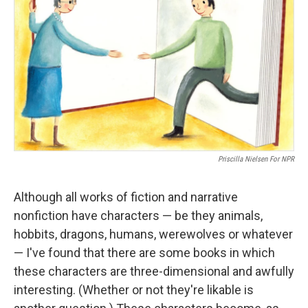
Priscilla Nielsen For NPR
Although all works of fiction and narrative
nonfiction have characters — be they animals,
hobbits, dragons, humans, werewolves or whatever
— I've found that there are some books in which
these characters are three-dimensional and awfully
interesting. (Whether or not they're likable is