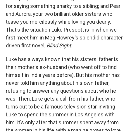
for saying something snarky to a sibling; and Pearl
and Aurora, your two brilliant older sisters who
tease you mercilessly while loving you dearly.
That's the situation Luke Prescott is in when we
first meet him in Meg Howrey's splendid character-
driven first novel,
Blind Sight
.
Luke has always known that his sisters' father is
their mother's ex-husband (who went off to find
himself in India years before). But his mother has
never told him anything about his own father,
refusing to answer any questions about who he
was. Then, Luke gets a call from his father, who
turns out to be a famous television star, inviting
Luke to spend the summer in Los Angeles with
him. It's only after that summer spent away from
the women in his life, with a man he grows to love,