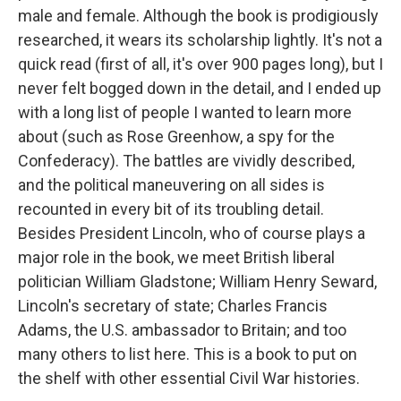
male and female. Although the book is prodigiously
researched, it wears its scholarship lightly. It's not a
quick read (first of all, it's over 900 pages long), but I
never felt bogged down in the detail, and I ended up
with a long list of people I wanted to learn more
about (such as Rose Greenhow, a spy for the
Confederacy). The battles are vividly described,
and the political maneuvering on all sides is
recounted in every bit of its troubling detail.
Besides President Lincoln, who of course plays a
major role in the book, we meet British liberal
politician William Gladstone; William Henry Seward,
Lincoln's secretary of state; Charles Francis
Adams, the U.S. ambassador to Britain; and too
many others to list here. This is a book to put on
the shelf with other essential Civil War histories.