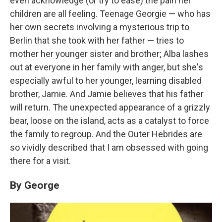
even acknowledge (or try to ease) the pain her
children are all feeling. Teenage Georgie — who has
her own secrets involving a mysterious trip to
Berlin that she took with her father — tries to
mother her younger sister and brother; Alba lashes
out at everyone in her family with anger, but she's
especially awful to her younger, learning disabled
brother, Jamie. And Jamie believes that his father
will return. The unexpected appearance of a grizzly
bear, loose on the island, acts as a catalyst to force
the family to regroup. And the Outer Hebrides are
so vividly described that I am obsessed with going
there for a visit.
By George