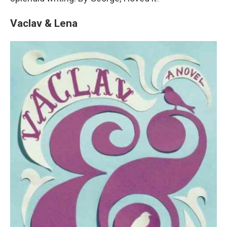
Vaclav & Lena