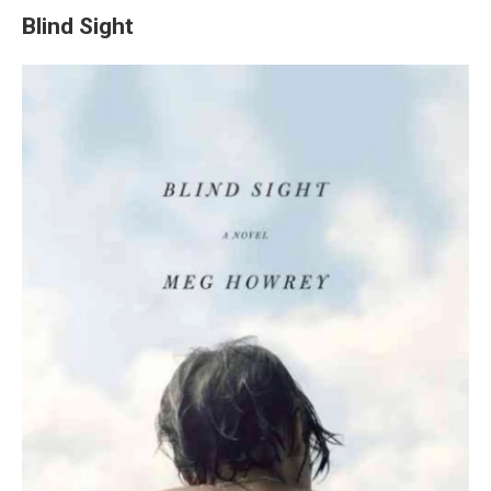
Blind Sight