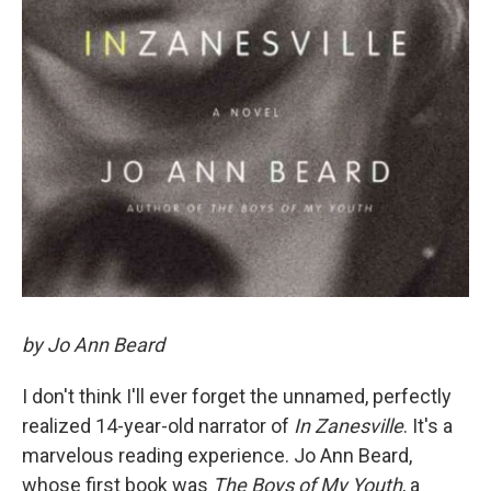
by Jo Ann Beard
I don't think I'll ever forget the unnamed, perfectly
realized 14-year-old narrator of
In Zanesville
. It's a
marvelous reading experience. Jo Ann Beard,
whose first book was
The Boys of My Youth
, a