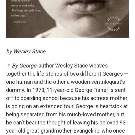
by Wesley Stace
In
By George
, author Wesley Stace weaves
together the life stories of two different Georges —
one human and the other a wooden ventriloquist's
dummy. In 1973, 11-year-old George Fisher is sent
off to boarding school because his actress mother
is going on an extended tour. George is heartsick at
being separated from his much-loved mother, but
he can't bear the thought of leaving his beloved 93-
year-old great-grandmother, Evangeline, who once