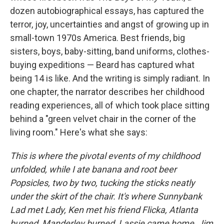
dozen autobiographical essays, has captured the
terror, joy, uncertainties and angst of growing up in
small-town 1970s America. Best friends, big
sisters, boys, baby-sitting, band uniforms, clothes-
buying expeditions — Beard has captured what
being 14 is like. And the writing is simply radiant. In
one chapter, the narrator describes her childhood
reading experiences, all of which took place sitting
behind a "green velvet chair in the corner of the
living room." Here's what she says:
This is where the pivotal events of my childhood
unfolded, while I ate banana and root beer
Popsicles, two by two, tucking the sticks neatly
under the skirt of the chair. It's where Sunnybank
Lad met Lady, Ken met his friend Flicka, Atlanta
burned, Manderley burned, Lassie came home, Jim