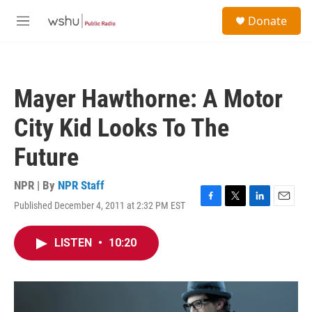
Skip to main content
S
Donate
e
M
a
e
r
n
c
u
h
Mayer Hawthorne: A Motor
u
e
City Kid Looks To The
r
y
Future
NPR | By
NPR Staff
Published December 4, 2011 at 2:32 PM EST
F
T
L
E
a
w
i
m
c
i
n
a
LISTEN
•
10:20
e
t
k
i
b
t
e
l
o
e
d
o
r
I
k
n