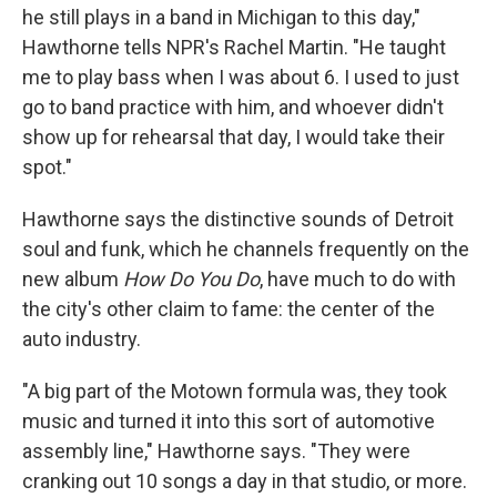
he still plays in a band in Michigan to this day,"
Hawthorne tells NPR's Rachel Martin. "He taught
me to play bass when I was about 6. I used to just
go to band practice with him, and whoever didn't
show up for rehearsal that day, I would take their
spot."
Hawthorne says the distinctive sounds of Detroit
soul and funk, which he channels frequently on the
new album
How Do You Do
, have much to do with
the city's other claim to fame: the center of the
auto industry.
"A big part of the Motown formula was, they took
music and turned it into this sort of automotive
assembly line," Hawthorne says. "They were
cranking out 10 songs a day in that studio, or more.