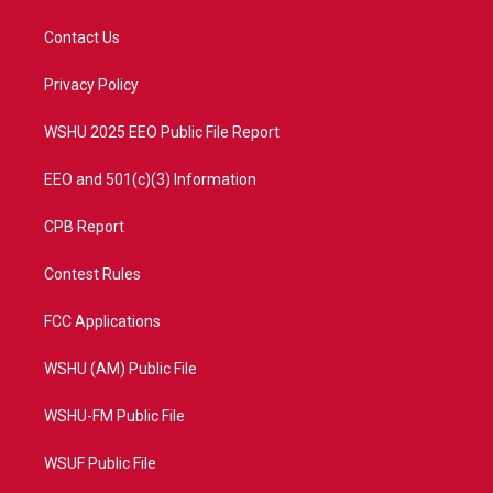
t
t
t
e
t
a
u
b
Contact Us
e
g
b
o
r
r
e
o
a
k
Privacy Policy
m
WSHU 2025 EEO Public File Report
EEO and 501(c)(3) Information
CPB Report
Contest Rules
FCC Applications
WSHU (AM) Public File
WSHU-FM Public File
WSUF Public File