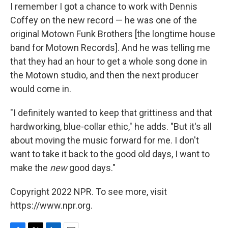
I remember I got a chance to work with Dennis
Coffey on the new record — he was one of the
original Motown Funk Brothers [the longtime house
band for Motown Records]. And he was telling me
that they had an hour to get a whole song done in
the Motown studio, and then the next producer
would come in.
"I definitely wanted to keep that grittiness and that
hardworking, blue-collar ethic," he adds. "But it's all
about moving the music forward for me. I don't
want to take it back to the good old days, I want to
make the
new
good days."
Copyright 2022 NPR. To see more, visit
https://www.npr.org.