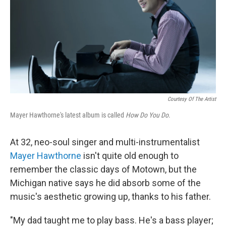
Courtesy Of The Artist
Mayer Hawthorne's latest album is called
How Do You Do
.
At 32, neo-soul singer and multi-instrumentalist
Mayer Hawthorne
isn't quite old enough to
remember the classic days of Motown, but the
Michigan native says he did absorb some of the
music's aesthetic growing up, thanks to his father.
"My dad taught me to play bass. He's a bass player;