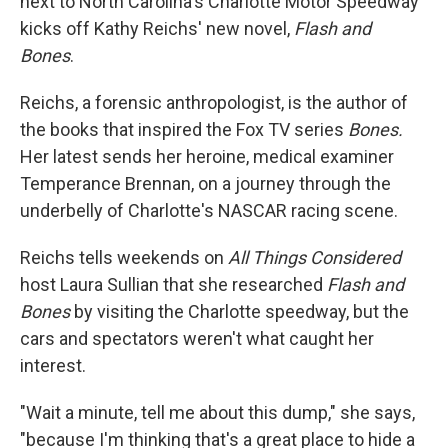
next to North Carolina's Charlotte Motor Speedway
kicks off Kathy Reichs' new novel,
Flash and
Bones
.
Reichs, a forensic anthropologist, is the author of
the books that inspired the Fox TV series
Bones.
Her latest sends her heroine, medical examiner
Temperance Brennan, on a journey through the
underbelly of Charlotte's NASCAR racing scene.
Reichs tells weekends on
All Things Considered
host Laura Sullian that she researched
Flash and
Bones
by visiting the Charlotte speedway, but the
cars and spectators weren't what caught her
interest.
"Wait a minute, tell me about this dump," she says,
"because I'm thinking that's a great place to hide a