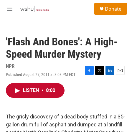
Skip to main content
S
Donate
e
M
a
e
r
n
c
u
h
'Flash And Bones': A High-
u
e
Speed Murder Mystery
r
y
NPR
Published August 27, 2011 at 3:08 PM EDT
F
T
L
E
a
w
i
m
c
i
n
a
LISTEN
•
8:00
e
t
k
i
b
t
e
l
o
e
d
o
r
I
k
n
The grisly discovery of a dead body stuffed in a 35-
gallon drum full of asphalt and dumped at a landfill