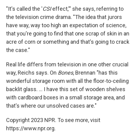
"It's called the '
CSI
effect,'" she says, referring to
the television crime drama. "The idea that jurors
have way, way too high an expectation of science,
that you're going to find that one scrap of skin in an
acre of corn or something and that's going to crack
the case."
Real life differs from television in one other crucial
way, Reichs says. On
Bones
, Brennan "has this
wonderful storage room with all the floor-to-ceiling
backlit glass. ... I have this set of wooden shelves
with cardboard boxes in a small storage area, and
that's where our unsolved cases are."
Copyright 2023 NPR. To see more, visit
https://www.npr.org.