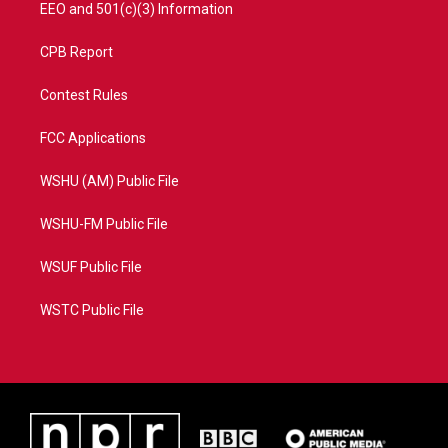
EEO and 501(c)(3) Information
CPB Report
Contest Rules
FCC Applications
WSHU (AM) Public File
WSHU-FM Public File
WSUF Public File
WSTC Public File