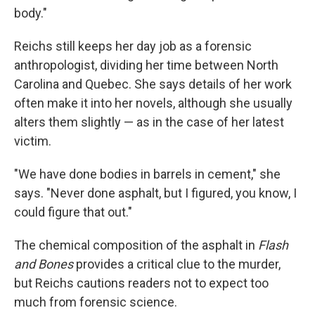
body."
Reichs still keeps her day job as a forensic
anthropologist, dividing her time between North
Carolina and Quebec. She says details of her work
often make it into her novels, although she usually
alters them slightly — as in the case of her latest
victim.
"We have done bodies in barrels in cement," she
says. "Never done asphalt, but I figured, you know, I
could figure that out."
The chemical composition of the asphalt in
Flash
and Bones
provides a critical clue to the murder,
but Reichs cautions readers not to expect too
much from forensic science.