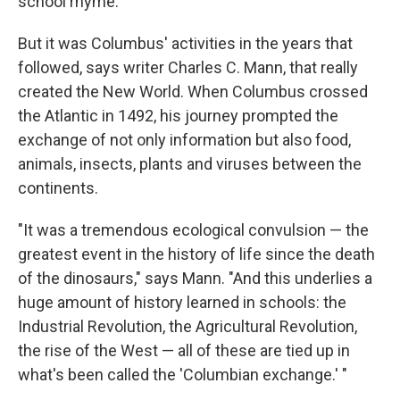
school rhyme.
But it was Columbus' activities in the years that
followed, says writer Charles C. Mann, that really
created the New World. When Columbus crossed
the Atlantic in 1492, his journey prompted the
exchange of not only information but also food,
animals, insects, plants and viruses between the
continents.
"It was a tremendous ecological convulsion — the
greatest event in the history of life since the death
of the dinosaurs," says Mann. "And this underlies a
huge amount of history learned in schools: the
Industrial Revolution, the Agricultural Revolution,
the rise of the West — all of these are tied up in
what's been called the 'Columbian exchange.' "