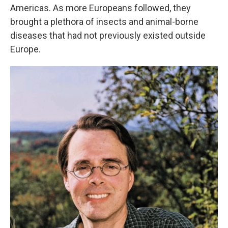
Americas. As more Europeans followed, they
brought a plethora of insects and animal-borne
diseases that had not previously existed outside
Europe.