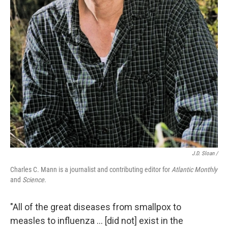
J.D. Sloan /
Charles C. Mann is a journalist and contributing editor for
Atlantic Monthly
and
Science
.
"All of the great diseases from smallpox to
measles to influenza ... [did not] exist in the