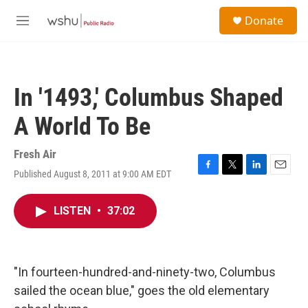
Skip to main content
S
Donate
e
M
a
e
r
n
c
u
h
In '1493,' Columbus Shaped
u
e
A World To Be
r
y
Fresh Air
Published August 8, 2011 at 9:00 AM EDT
F
T
L
E
a
w
i
m
c
i
n
a
LISTEN
•
37:02
e
t
k
i
b
t
e
l
o
e
d
o
r
I
k
n
"In fourteen-hundred-and-ninety-two, Columbus
sailed the ocean blue," goes the old elementary