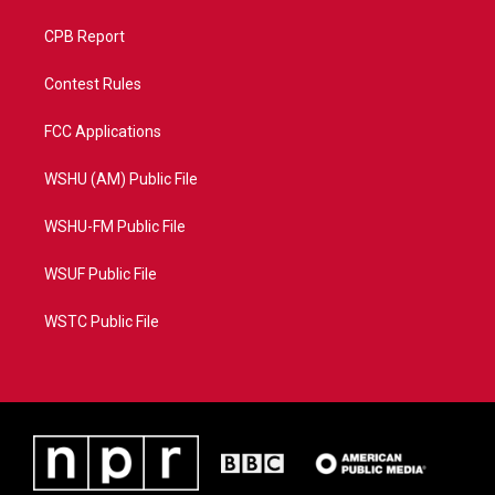
CPB Report
Contest Rules
FCC Applications
WSHU (AM) Public File
WSHU-FM Public File
WSUF Public File
WSTC Public File