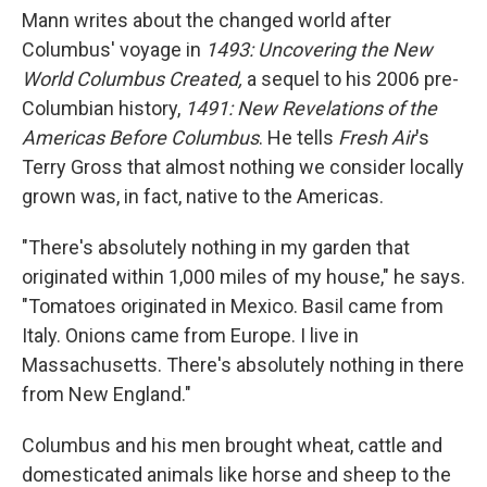
Mann writes about the changed world after
Columbus' voyage in
1493: Uncovering the New
World Columbus Created,
a sequel to his 2006 pre-
Columbian history,
1491: New Revelations of the
Americas Before Columbus
. He tells
Fresh Air
's
Terry Gross that almost nothing we consider locally
grown was, in fact, native to the Americas.
"There's absolutely nothing in my garden that
originated within 1,000 miles of my house," he says.
"Tomatoes originated in Mexico. Basil came from
Italy. Onions came from Europe. I live in
Massachusetts. There's absolutely nothing in there
from New England."
Columbus and his men brought wheat, cattle and
domesticated animals like horse and sheep to the