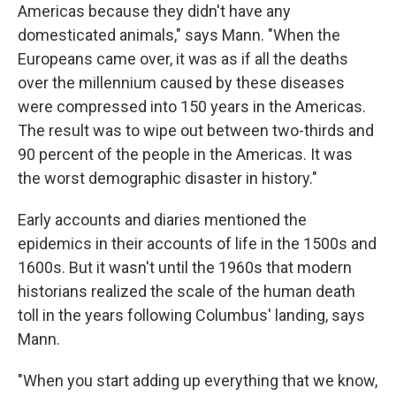
Americas because they didn't have any
domesticated animals," says Mann. "When the
Europeans came over, it was as if all the deaths
over the millennium caused by these diseases
were compressed into 150 years in the Americas.
The result was to wipe out between two-thirds and
90 percent of the people in the Americas. It was
the worst demographic disaster in history."
Early accounts and diaries mentioned the
epidemics in their accounts of life in the 1500s and
1600s. But it wasn't until the 1960s that modern
historians realized the scale of the human death
toll in the years following Columbus' landing, says
Mann.
"When you start adding up everything that we know,