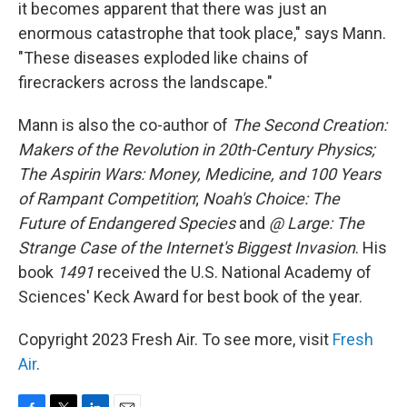
it becomes apparent that there was just an
enormous catastrophe that took place," says Mann.
"These diseases exploded like chains of
firecrackers across the landscape."
Mann is also the co-author of
The Second Creation:
Makers of the Revolution in 20th-Century Physics;
The Aspirin Wars: Money, Medicine, and 100 Years
of Rampant Competition
;
Noah's Choice: The
Future of Endangered Species
and
@ Large: The
Strange Case of the Internet's Biggest Invasion
. His
book
1491
received the U.S. National Academy of
Sciences' Keck Award for best book of the year.
Copyright 2023 Fresh Air. To see more, visit
Fresh
Air
.