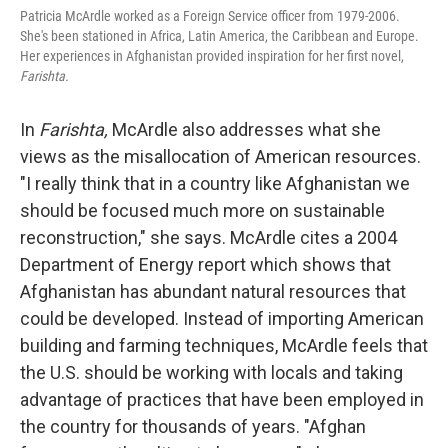
Patricia McArdle worked as a Foreign Service officer from 1979-2006.
She's been stationed in Africa, Latin America, the Caribbean and Europe.
Her experiences in Afghanistan provided inspiration for her first novel,
Farishta.
In
Farishta,
McArdle also addresses what she
views as the misallocation of American resources.
"I really think that in a country like Afghanistan we
should be focused much more on sustainable
reconstruction," she says. McArdle cites a 2004
Department of Energy report which shows that
Afghanistan has abundant natural resources that
could be developed. Instead of importing American
building and farming techniques, McArdle feels that
the U.S. should be working with locals and taking
advantage of practices that have been employed in
the country for thousands of years. "Afghan