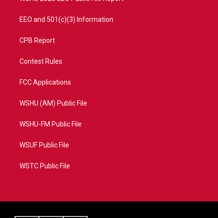
EEO and 501(c)(3) Information
CPB Report
Contest Rules
FCC Applications
WSHU (AM) Public File
WSHU-FM Public File
WSUF Public File
WSTC Public File