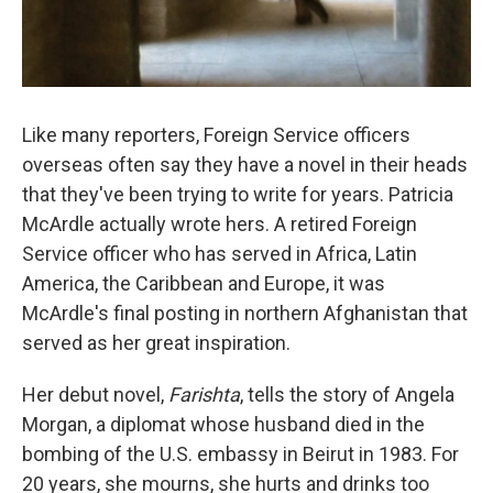
Like many reporters, Foreign Service officers
overseas often say they have a novel in their heads
that they've been trying to write for years. Patricia
McArdle actually wrote hers. A retired Foreign
Service officer who has served in Africa, Latin
America, the Caribbean and Europe, it was
McArdle's final posting in northern Afghanistan that
served as her great inspiration.
Her debut novel,
Farishta
, tells the story of Angela
Morgan, a diplomat whose husband died in the
bombing of the U.S. embassy in Beirut in 1983. For
20 years, she mourns, she hurts and drinks too