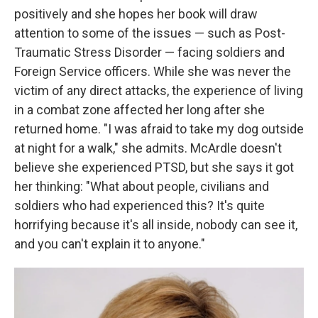
positively and she hopes her book will draw
attention to some of the issues — such as Post-
Traumatic Stress Disorder — facing soldiers and
Foreign Service officers. While she was never the
victim of any direct attacks, the experience of living
in a combat zone affected her long after she
returned home. "I was afraid to take my dog outside
at night for a walk," she admits. McArdle doesn't
believe she experienced PTSD, but she says it got
her thinking: "What about people, civilians and
soldiers who had experienced this? It's quite
horrifying because it's all inside, nobody can see it,
and you can't explain it to anyone."