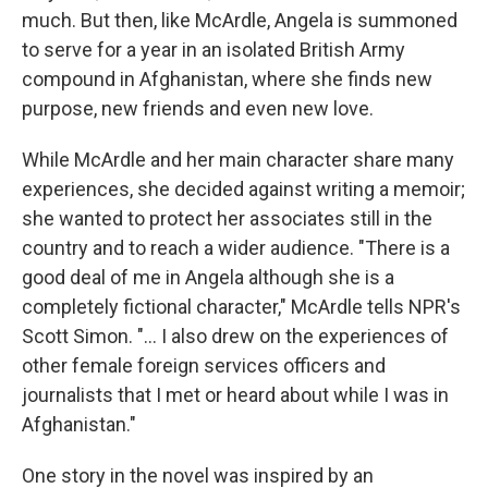
much. But then, like McArdle, Angela is summoned
to serve for a year in an isolated British Army
compound in Afghanistan, where she finds new
purpose, new friends and even new love.
While McArdle and her main character share many
experiences, she decided against writing a memoir;
she wanted to protect her associates still in the
country and to reach a wider audience. "There is a
good deal of me in Angela although she is a
completely fictional character," McArdle tells NPR's
Scott Simon. "... I also drew on the experiences of
other female foreign services officers and
journalists that I met or heard about while I was in
Afghanistan."
One story in the novel was inspired by an