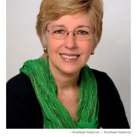
/ Riverhead Hardcover
/
Riverhead Hardcover