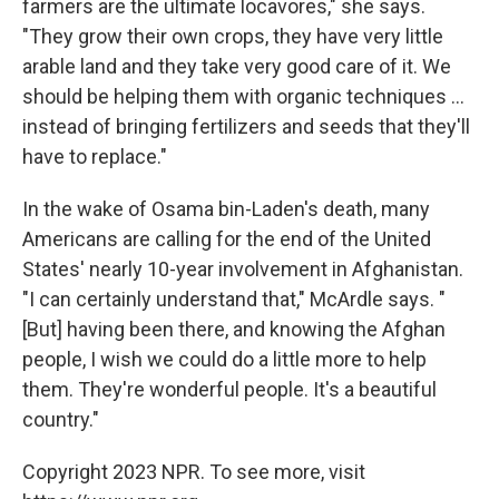
farmers are the ultimate locavores," she says.
"They grow their own crops, they have very little
arable land and they take very good care of it. We
should be helping them with organic techniques ...
instead of bringing fertilizers and seeds that they'll
have to replace."
In the wake of Osama bin-Laden's death, many
Americans are calling for the end of the United
States' nearly 10-year involvement in Afghanistan.
"I can certainly understand that," McArdle says. "
[But] having been there, and knowing the Afghan
people, I wish we could do a little more to help
them. They're wonderful people. It's a beautiful
country."
Copyright 2023 NPR. To see more, visit