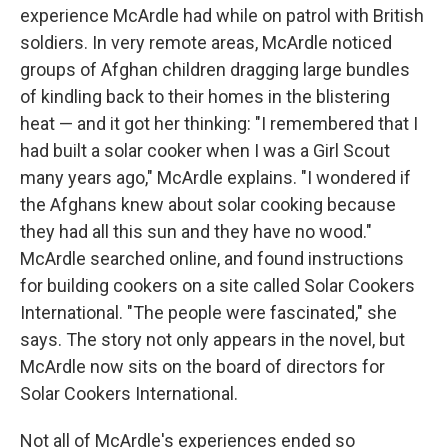
experience McArdle had while on patrol with British
soldiers. In very remote areas, McArdle noticed
groups of Afghan children dragging large bundles
of kindling back to their homes in the blistering
heat — and it got her thinking: "I remembered that I
had built a solar cooker when I was a Girl Scout
many years ago," McArdle explains. "I wondered if
the Afghans knew about solar cooking because
they had all this sun and they have no wood."
McArdle searched online, and found instructions
for building cookers on a site called Solar Cookers
International. "The people were fascinated," she
says. The story not only appears in the novel, but
McArdle now sits on the board of directors for
Solar Cookers International.
Not all of McArdle's experiences ended so