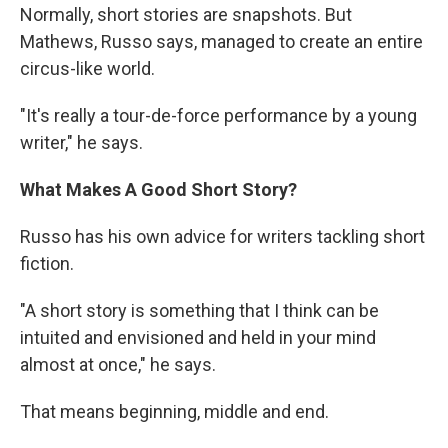
Normally, short stories are snapshots. But
Mathews, Russo says, managed to create an entire
circus-like world.
"It's really a tour-de-force performance by a young
writer," he says.
What Makes A Good Short Story?
Russo has his own advice for writers tackling short
fiction.
"A short story is something that I think can be
intuited and envisioned and held in your mind
almost at once," he says.
That means beginning, middle and end.