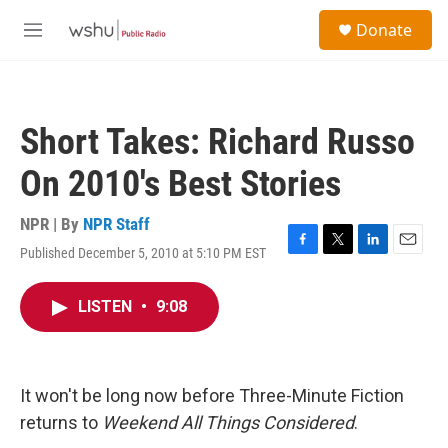
Skip to main content
S
Donate
e
M
a
e
r
n
c
u
h
Short Takes: Richard Russo
u
e
On 2010's Best Stories
r
y
NPR | By
NPR Staff
Published December 5, 2010 at 5:10 PM EST
F
T
L
E
a
w
i
m
c
i
n
a
LISTEN
•
9:08
e
t
k
i
b
t
e
l
o
e
d
o
r
I
k
n
It won't be long now before Three-Minute Fiction
returns to
Weekend All Things Considered
.