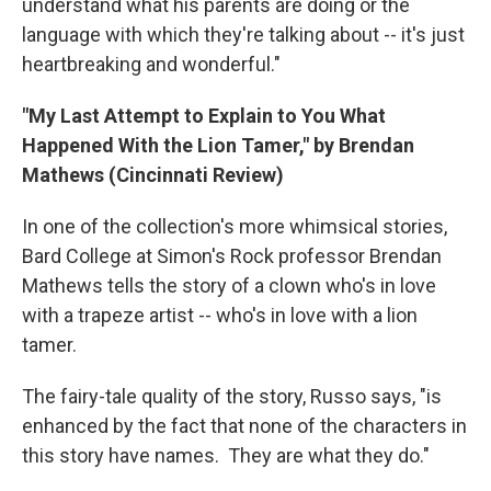
understand what his parents are doing or the
language with which they're talking about -- it's just
heartbreaking and wonderful."
"My Last Attempt to Explain to You What
Happened With the Lion Tamer," by Brendan
Mathews (Cincinnati Review)
In one of the collection's more whimsical stories,
Bard College at Simon's Rock professor Brendan
Mathews tells the story of a clown who's in love
with a trapeze artist -- who's in love with a lion
tamer.
The fairy-tale quality of the story, Russo says, "is
enhanced by the fact that none of the characters in
this story have names. They are what they do."