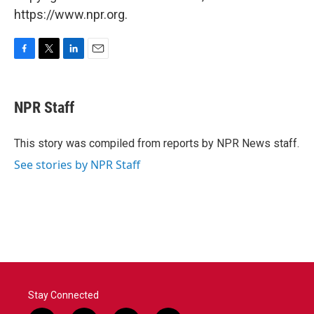
https://www.npr.org.
F
T
L
E
a
w
i
m
c
i
n
a
e
t
k
i
NPR Staff
b
t
e
l
o
e
d
o
r
I
This story was compiled from reports by NPR News staff.
k
n
See stories by NPR Staff
Stay Connected