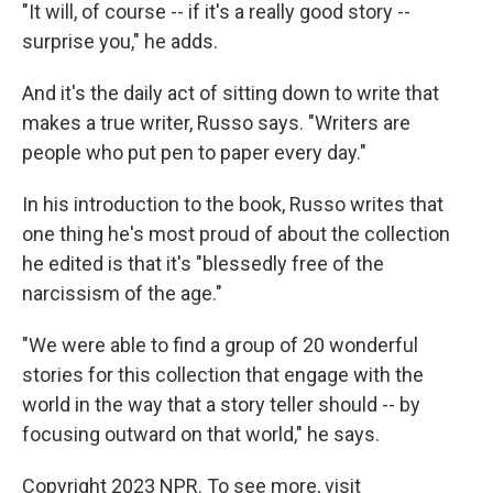
"It will, of course -- if it's a really good story --
surprise you," he adds.
And it's the daily act of sitting down to write that
makes a true writer, Russo says. "Writers are
people who put pen to paper every day."
In his introduction to the book, Russo writes that
one thing he's most proud of about the collection
he edited is that it's "blessedly free of the
narcissism of the age."
"We were able to find a group of 20 wonderful
stories for this collection that engage with the
world in the way that a story teller should -- by
focusing outward on that world," he says.
Copyright 2023 NPR. To see more, visit