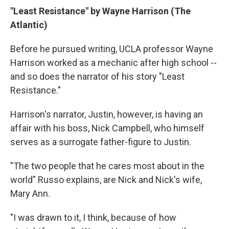
"Least Resistance" by Wayne Harrison (The
Atlantic)
Before he pursued writing, UCLA professor Wayne
Harrison worked as a mechanic after high school --
and so does the narrator of his story "Least
Resistance."
Harrison's narrator, Justin, however, is having an
affair with his boss, Nick Campbell, who himself
serves as a surrogate father-figure to Justin.
"The two people that he cares most about in the
world" Russo explains, are Nick and Nick's wife,
Mary Ann.
"I was drawn to it, I think, because of how