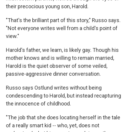
their precocious young son, Harold.
"That's the brilliant part of this story," Russo says.
"Not everyone writes well from a child's point of
view."
Harold's father, we learn, is likely gay. Though his
mother knows and is willing to remain married,
Harold is the quiet observer of some veiled,
passive-aggressive dinner conversation.
Russo says Ostlund writes without being
condescending to Harold, but instead recapturing
the innocence of childhood.
"The job that she does locating herself in the tale
of a really smart kid -- who, yet, does not