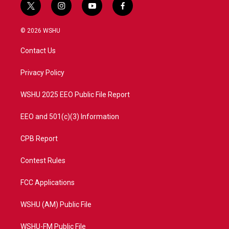
t
i
y
f
w
n
o
a
i
s
u
c
© 2026 WSHU
t
t
t
e
t
a
u
b
Contact Us
e
g
b
o
r
r
e
o
a
k
Privacy Policy
m
WSHU 2025 EEO Public File Report
EEO and 501(c)(3) Information
CPB Report
Contest Rules
FCC Applications
WSHU (AM) Public File
WSHU-FM Public File