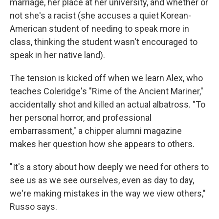
marriage, her place at her university, and whether or
not she's a racist (she accuses a quiet Korean-
American student of needing to speak more in
class, thinking the student wasn't encouraged to
speak in her native land).
The tension is kicked off when we learn Alex, who
teaches Coleridge's "Rime of the Ancient Mariner,"
accidentally shot and killed an actual albatross. "To
her personal horror, and professional
embarrassment," a chipper alumni magazine
makes her question how she appears to others.
"It's a story about how deeply we need for others to
see us as we see ourselves, even as day to day,
we're making mistakes in the way we view others,"
Russo says.