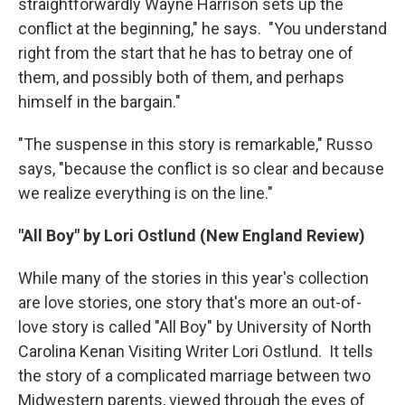
straightforwardly Wayne Harrison sets up the
conflict at the beginning," he says. "You understand
right from the start that he has to betray one of
them, and possibly both of them, and perhaps
himself in the bargain."
"The suspense in this story is remarkable," Russo
says, "because the conflict is so clear and because
we realize everything is on the line."
"All Boy" by Lori Ostlund (New England Review)
While many of the stories in this year's collection
are love stories, one story that's more an out-of-
love story is called "All Boy" by University of North
Carolina Kenan Visiting Writer Lori Ostlund. It tells
the story of a complicated marriage between two
Midwestern parents, viewed through the eyes of