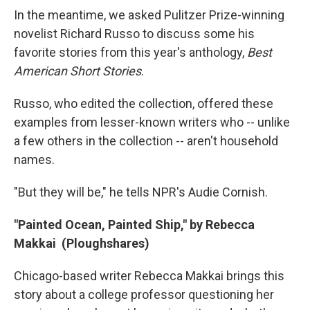
In the meantime, we asked Pulitzer Prize-winning
novelist Richard Russo to discuss some his
favorite stories from this year's anthology,
Best
American Short Stories
.
Russo, who edited the collection, offered these
examples from lesser-known writers who -- unlike
a few others in the collection -- aren't household
names.
"But they will be," he tells NPR's Audie Cornish.
"Painted Ocean, Painted Ship," by Rebecca
Makkai (Ploughshares)
Chicago-based writer Rebecca Makkai brings this
story about a college professor questioning her