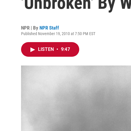
'Unbroken' By 
NPR | By
NPR Staff
Published November 19, 2010 at 7:50 PM EST
LISTEN
•
9:47