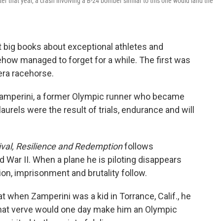
ter that year, a crash involving a B-24 bomber similar to this one would land the
t big books about exceptional athletes and
ehow managed to forget for a while. The first was
-era racehorse.
Zamperini, a former Olympic runner who became
urels were the result of trials, endurance and will
ival, Resilience and Redemption
follows
 War II. When a plane he is piloting disappears
ion, imprisonment and brutality follow.
t when Zamperini was a kid in Torrance, Calif., he
That verve would one day make him an Olympic