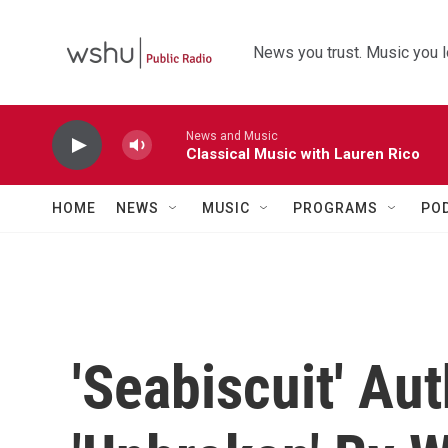
Skip to main content
News you trust. Music you l
News and Music
Classical Music with Lauren Rico
HOME
NEWS
MUSIC
PROGRAMS
PO
'Seabiscuit' Au