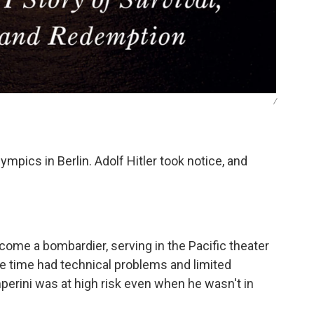
/
pics in Berlin. Adolf Hitler took notice, and
come a bombardier, serving in the Pacific theater
e time had technical problems and limited
amperini was at high risk even when he wasn't in