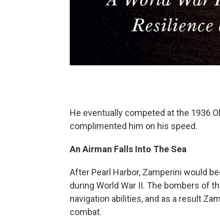
He eventually competed at the 1936 Olym
complimented him on his speed.
An Airman Falls Into The Sea
After Pearl Harbor, Zamperini would be
during World War II. The bombers of th
navigation abilities, and as a result Z
combat.