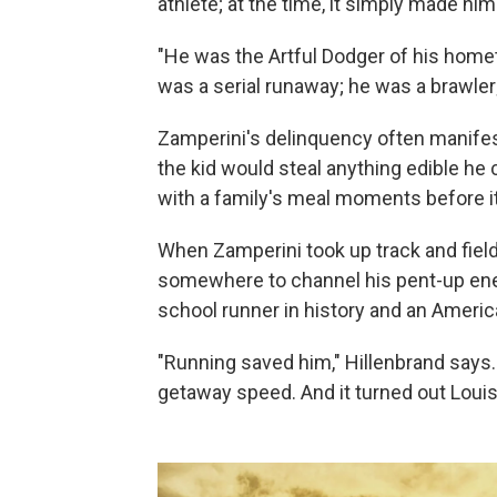
athlete; at the time, it simply made him
"He was the Artful Dodger of his homet
was a serial runaway; he was a brawler
Zamperini's delinquency often manifeste
the kid would steal anything edible he 
with a family's meal moments before i
When Zamperini took up track and field a
somewhere to channel his pent-up ene
school runner in history and an America
"Running saved him," Hillenbrand says. 
getaway speed. And it turned out Louis