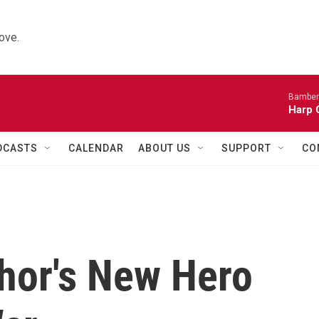
ove.
Bamber
Harp 
DCASTS
CALENDAR
ABOUT US
SUPPORT
CO
thor's New Hero