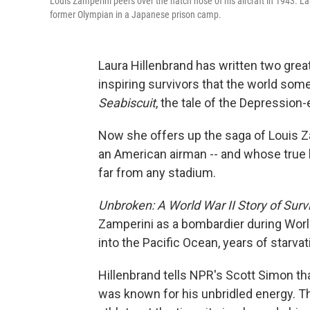
Louis Zamperini peers over the hatch nose of his aircraft in 1943. La
former Olympian in a Japanese prison camp.
Laura Hillenbrand has written two grea
inspiring survivors that the world som
Seabiscuit
, the tale of the Depression
Now she offers up the saga of Louis 
an American airman -- and whose true la
far from any stadium.
Unbroken: A World War II Story of Surv
Zamperini as a bombardier during World
into the Pacific Ocean, years of starvat
Hillenbrand tells NPR's Scott Simon tha
was known for his unbridled energy. 