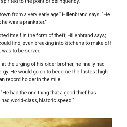
 spirited to the point of delinquency.
own from a very early age," Hillenbrand says. "He
; he was a prankster."
d itself in the form of theft, Hillenbrand says;
could find, even breaking into kitchens to make off
t was to be served.
t the urging of his older brother, he finally had
rgy. He would go on to become the fastest high-
n record holder in the mile.
"He had the one thing that a good thief has --
 had world-class, historic speed."