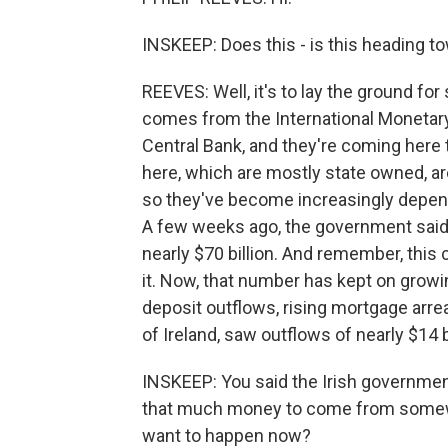
INSKEEP: Does this - is this heading to
REEVES: Well, it's to lay the ground f
comes from the International Monetar
Central Bank, and they're coming here 
here, which are mostly state owned, ar
so they've become increasingly depen
A few weeks ago, the government said 
nearly $70 billion. And remember, this c
it. Now, that number has kept on growin
deposit outflows, rising mortgage arre
of Ireland, saw outflows of nearly $14 
INSKEEP: You said the Irish government
that much money to come from somewh
want to happen now?