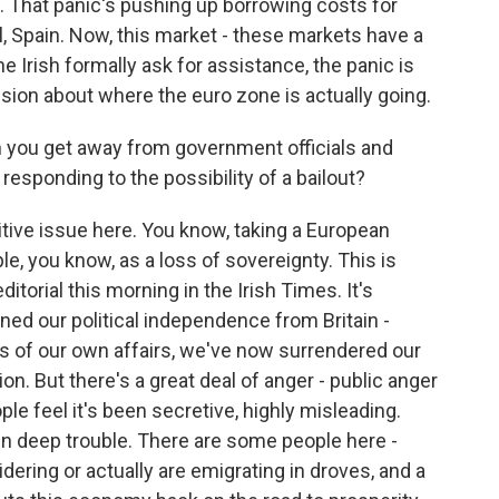
. That panic's pushing up borrowing costs for
al, Spain. Now, this market - these markets have a
he Irish formally ask for assistance, the panic is
ussion about where the euro zone is actually going.
n you get away from government officials and
responding to the possibility of a bailout?
sitive issue here. You know, taking a European
le, you know, as a loss of sovereignty. This is
ditorial this morning in the Irish Times. It's
ined our political independence from Britain -
ers of our own affairs, we've now surrendered our
. But there's a great deal of anger - public anger
le feel it's been secretive, highly misleading.
in deep trouble. There are some people here -
dering or actually are emigrating in droves, and a