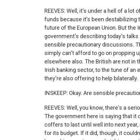
REEVES: Well, it's under a hell of a lo
funds because it's been destabilizing
future of the European Union. But the I
government's describing today's talks n
sensible precautionary discussions. T
simply can't afford to go on propping u
elsewhere also. The British are not in 
Irish banking sector, to the tune of an
they're also offering to help bilaterally.
INSKEEP: Okay. Are sensible precauti
REEVES: Well, you know, there's a serio
The government here is saying that it 
coffers to last until well into next yea
for its budget. If it did, though, it coul