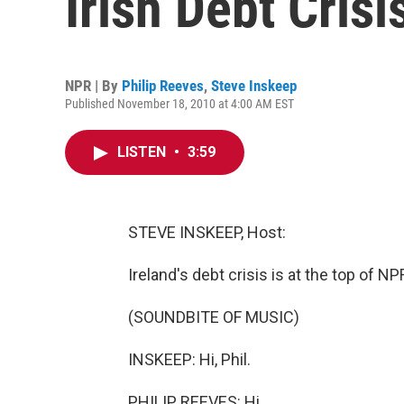
Irish Debt Crisi
NPR | By
Philip Reeves
,
Steve Inskeep
Published November 18, 2010 at 4:00 AM EST
LISTEN
•
3:59
STEVE INSKEEP, Host:
Ireland's debt crisis is at the top of 
(SOUNDBITE OF MUSIC)
INSKEEP: Hi, Phil.
PHILIP REEVES: Hi.