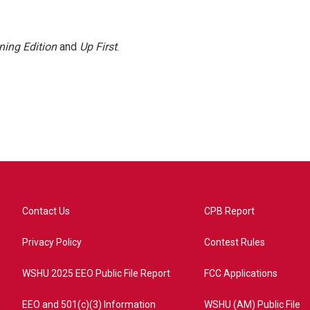
ning Edition
and
Up First
.
Contact Us
CPB Report
Privacy Policy
Contest Rules
WSHU 2025 EEO Public File Report
FCC Applications
EEO and 501(c)(3) Information
WSHU (AM) Public File