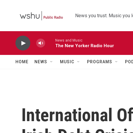
Skip to main content
News you trust. Music you l
News and Music
The New Yorker Radio Hour
HOME
NEWS
MUSIC
PROGRAMS
PO
International O