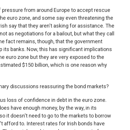
t of pressure from around Europe to accept rescue
 the euro zone, and some say even threatening the
rish say that they aren't asking for assistance. The
ot as negotiations for a bailout, but what they call
he fact remains, though, that the government
p its banks. Now, this has significant implications
the euro zone but they are very exposed to the
 estimated $150 billion, which is one reason why
onary discussions reassuring the bond markets?
us loss of confidence in debt in the euro zone.
does have enough money, by the way, in its
r, so it doesn't need to go to the markets to borrow
dn't afford to. Interest rates for Irish bonds have