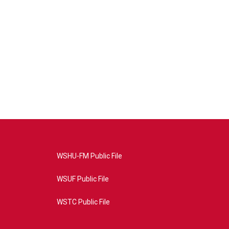
WSHU-FM Public File
WSUF Public File
WSTC Public File