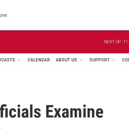
ove.
NEXT UP:
11
DCASTS
CALENDAR
ABOUT US
SUPPORT
CO
fficials Examine