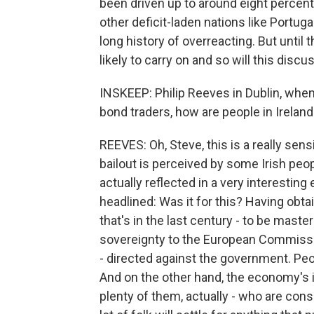
been driven up to around eight percent
other deficit-laden nations like Portug
long history of overreacting. But until t
likely to carry on and so will this disc
INSKEEP: Philip Reeves in Dublin, whe
bond traders, how are people in Ireland 
REEVES: Oh, Steve, this is a really sen
bailout is perceived by some Irish peop
actually reflected in a very interesting e
headlined: Was it for this? Having obta
that's in the last century - to be mast
sovereignty to the European Commission
- directed against the government. Peop
And on the other hand, the economy's 
plenty of them, actually - who are consi