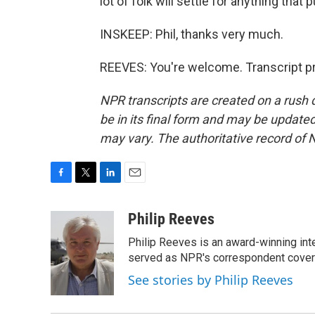
lot of folk will settle for anything tha
INSKEEP: Phil, thanks very much.
REEVES: You're welcome. Transcript p
NPR transcripts are created on a rush 
be in its final form and may be updated 
may vary. The authoritative record of 
F
T
L
E
a
w
i
m
c
i
n
a
Philip Reeves
e
t
k
i
Philip Reeves is an award-winning int
b
t
e
l
o
e
d
served as NPR's correspondent coverin
o
r
I
See stories by Philip Reeves
k
n