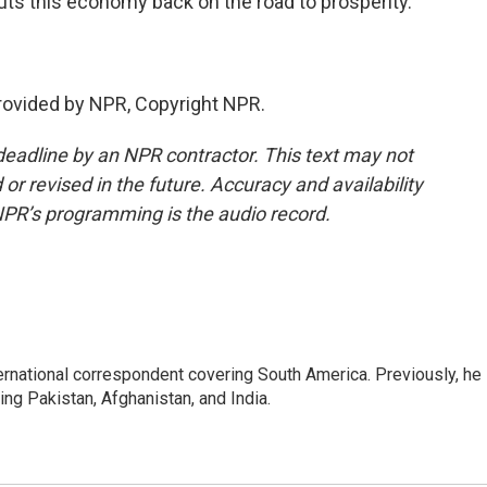
t puts this economy back on the road to prosperity.
rovided by NPR, Copyright NPR.
deadline by an NPR contractor. This text may not
or revised in the future. Accuracy and availability
NPR’s programming is the audio record.
ernational correspondent covering South America. Previously, he
g Pakistan, Afghanistan, and India.