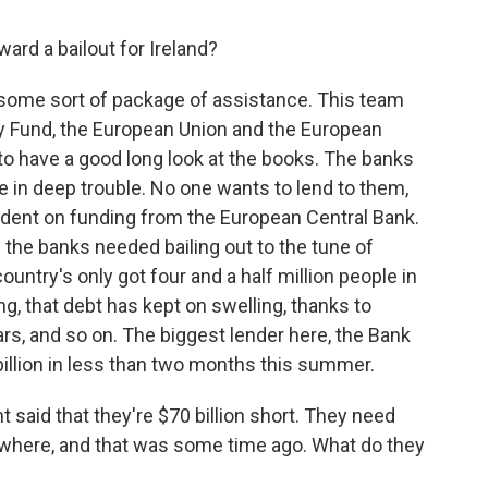
ward a bailout for Ireland?
or some sort of package of assistance. This team
y Fund, the European Union and the European
to have a good long look at the books. The banks
e in deep trouble. No one wants to lend to them,
dent on funding from the European Central Bank.
the banks needed bailing out to the tune of
ountry's only got four and a half million people in
g, that debt has kept on swelling, thanks to
ars, and so on. The biggest lender here, the Bank
billion in less than two months this summer.
 said that they're $70 billion short. They need
ere, and that was some time ago. What do they