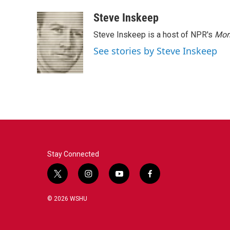
Steve Inskeep
Steve Inskeep is a host of NPR's
Mor
See stories by Steve Inskeep
Stay Connected
t
i
y
f
w
n
o
a
i
s
u
c
© 2026 WSHU
t
t
t
e
t
a
u
b
e
g
b
o