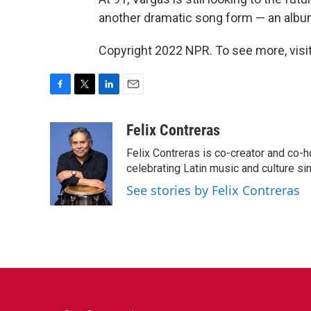
another dramatic song form — an albu
Copyright 2022 NPR. To see more, visit
F
T
L
E
a
w
i
m
c
i
n
a
Felix Contreras
e
t
k
i
Felix Contreras is co-creator and co-h
b
t
e
l
o
e
d
celebrating Latin music and culture si
o
r
I
See stories by Felix Contreras
k
n