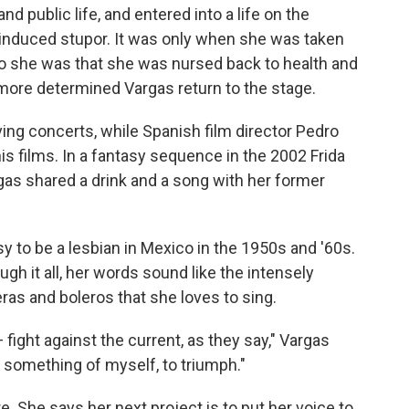
nd public life, and entered into a life on the
l-induced stupor. It was only when she was taken
ho she was that she was nursed back to health and
 more determined Vargas return to the stage.
ing concerts, while Spanish film director Pedro
s films. In a fantasy sequence in the 2002 Frida
gas shared a drink and a song with her former
y to be a lesbian in Mexico in the 1950s and '60s.
h it all, her words sound like the intensely
eras and boleros that she loves to sing.
 fight against the current, as they say," Vargas
ke something of myself, to triumph."
ure. She says her next project is to put her voice to