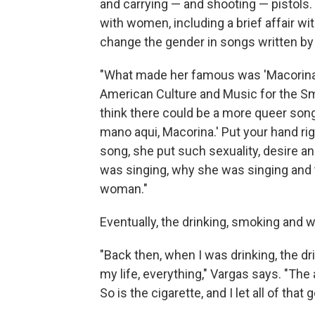
and carrying — and shooting — pistols.
with women, including a brief affair wi
change the gender in songs written b
"What made her famous was 'Macorina,' 
American Culture and Music for the Sm
think there could be a more queer son
mano aqui, Macorina.' Put your hand r
song, she put such sexuality, desire an
was singing, why she was singing and t
woman."
Eventually, the drinking, smoking and w
"Back then, when I was drinking, the dr
my life, everything," Vargas says. "The 
So is the cigarette, and I let all of that 