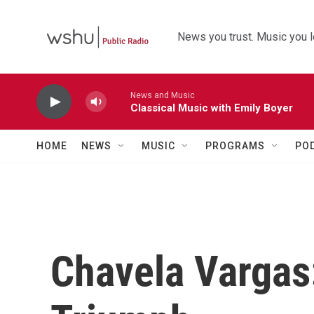
Skip to main content
News you trust. Music you l
News and Music
Classical Music with Emily Boyer
HOME
NEWS
MUSIC
PROGRAMS
PO
Chavela Vargas