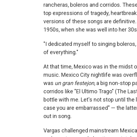
rancheras, boleros and corridos. These
top expressions of tragedy, heartbrea
versions of these songs are definitive. 
1950s, when she was well into her 30s
"I dedicated myself to singing boleros, r
of everything."
At that time, Mexico was in the midst of 
music. Mexico City nightlife was overfl
was
un gran festejon
, a big non-stop p
corridos like "El Ultimo Trago" (The Las
bottle with me. Let's not stop until the 
case you are embarrassed" — the latter l
out in song.
Vargas challenged mainstream Mexican