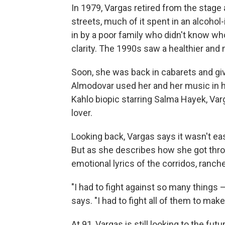
In 1979, Vargas retired from the stage a
streets, much of it spent in an alcoho
in by a poor family who didn't know w
clarity. The 1990s saw a healthier and
Soon, she was back in cabarets and giv
Almodovar used her and her music in hi
Kahlo biopic starring Salma Hayek, Var
lover.
Looking back, Vargas says it wasn't eas
But as she describes how she got throug
emotional lyrics of the corridos, ranch
"I had to fight against so many things —
says. "I had to fight all of them to ma
At 91, Vargas is still looking to the fut