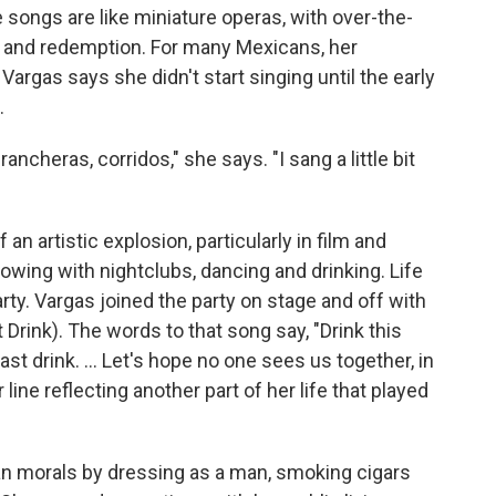
 songs are like miniature operas, with over-the-
k and redemption. For many Mexicans, her
Vargas says she didn't start singing until the early
.
ancheras, corridos," she says. "I sang a little bit
an artistic explosion, particularly in film and
owing with nightclubs, dancing and drinking. Life
arty. Vargas joined the party on stage and off with
t Drink). The words to that song say, "Drink this
last drink. ... Let's hope no one sees us together, in
ine reflecting another part of her life that played
 morals by dressing as a man, smoking cigars