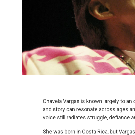
Chavela Vargas is known largely to an o
and story can resonate across ages and 
voice still radiates struggle, defiance 
She was born in Costa Rica, but Vargas