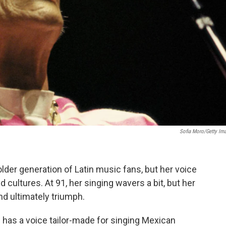
Sofia Moro/Getty Im
lder generation of Latin music fans, but her voice
cultures. At 91, her singing wavers a bit, but her
and ultimately triumph.
 has a voice tailor-made for singing Mexican