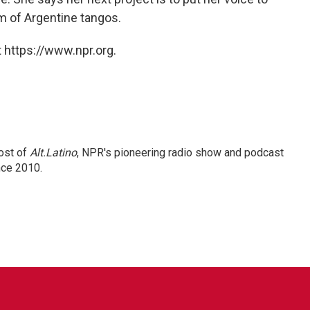
m of Argentine tangos.
 https://www.npr.org.
ost of
Alt.Latino
, NPR's pioneering radio show and podcast
nce 2010.