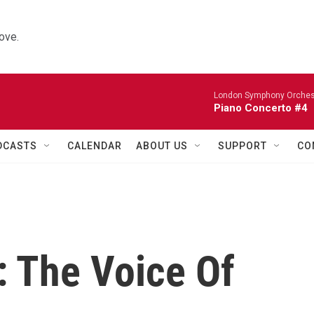
ove.
London Symphony Orches
Piano Concerto #4
DCASTS
CALENDAR
ABOUT US
SUPPORT
CO
: The Voice Of