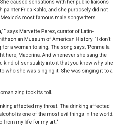
 She caused sensations with her public liaisons
th painter Frida Kahlo, and she purposely did not
y Mexico's most famous male songwriters.
" says Marvette Perez, curator of Latin-
ithsonian Museum of American History. "I don't
g for a woman to sing. The song says, 'Ponme la
ight here, Macorina. And whenever she sang the
d kind of sensuality into it that you knew why she
o who she was singing it. She was singing it to a
omanizing took its toll.
inking affected my throat. The drinking affected
alcohol is one of the most evil things in the world.
go from my life for my art."