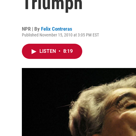
Triumph
NPR | By
Felix Contreras
Published November 15, 2010 at 3:05 PM EST
LISTEN
•
8:19