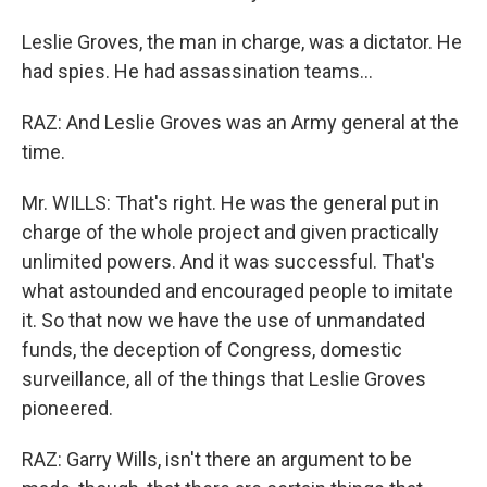
Leslie Groves, the man in charge, was a dictator. He
had spies. He had assassination teams...
RAZ: And Leslie Groves was an Army general at the
time.
Mr. WILLS: That's right. He was the general put in
charge of the whole project and given practically
unlimited powers. And it was successful. That's
what astounded and encouraged people to imitate
it. So that now we have the use of unmandated
funds, the deception of Congress, domestic
surveillance, all of the things that Leslie Groves
pioneered.
RAZ: Garry Wills, isn't there an argument to be