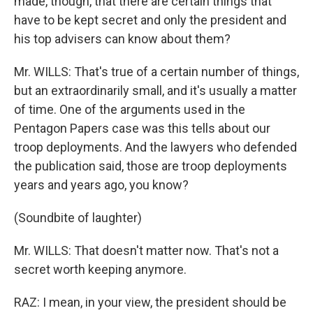
made, though, that there are certain things that
have to be kept secret and only the president and
his top advisers can know about them?
Mr. WILLS: That's true of a certain number of things,
but an extraordinarily small, and it's usually a matter
of time. One of the arguments used in the
Pentagon Papers case was this tells about our
troop deployments. And the lawyers who defended
the publication said, those are troop deployments
years and years ago, you know?
(Soundbite of laughter)
Mr. WILLS: That doesn't matter now. That's not a
secret worth keeping anymore.
RAZ: I mean, in your view, the president should be