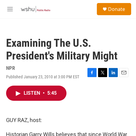
Skip to main content
S
Donate
e
M
a
e
r
n
c
u
h
Examining The U.S.
u
e
President's Military Might
r
y
NPR
Published January 23, 2010 at 3:00 PM EST
F
T
L
E
a
w
i
m
c
i
n
a
LISTEN
•
5:45
e
t
k
i
b
t
e
l
o
e
d
o
r
I
k
n
GUY RAZ, host:
Historian Garry Wills believes that since World War