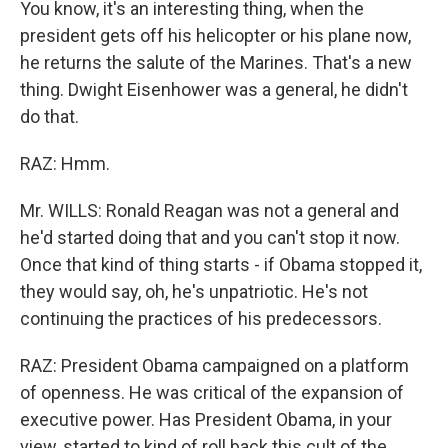
You know, it's an interesting thing, when the
president gets off his helicopter or his plane now,
he returns the salute of the Marines. That's a new
thing. Dwight Eisenhower was a general, he didn't
do that.
RAZ: Hmm.
Mr. WILLS: Ronald Reagan was not a general and
he'd started doing that and you can't stop it now.
Once that kind of thing starts - if Obama stopped it,
they would say, oh, he's unpatriotic. He's not
continuing the practices of his predecessors.
RAZ: President Obama campaigned on a platform
of openness. He was critical of the expansion of
executive power. Has President Obama, in your
view, started to kind of roll back this cult of the