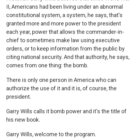
II, Americans had been living under an abnormal
constitutional system, a system, he says, that's
granted more and more power to the president
each year, power that allows the commander-in-
chief to sometimes make law using executive
orders, or to keep information from the public by
citing national security. And that authority, he says,
comes from one thing: the bomb.
There is only one person in America who can
authorize the use of it and it is, of course, the
president.
Garry Wills calls it bomb power and it's the title of
his new book.
Garry Wills, welcome to the program.