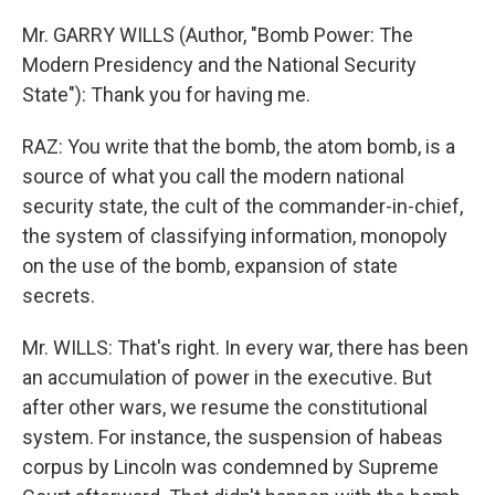
Mr. GARRY WILLS (Author, "Bomb Power: The
Modern Presidency and the National Security
State"): Thank you for having me.
RAZ: You write that the bomb, the atom bomb, is a
source of what you call the modern national
security state, the cult of the commander-in-chief,
the system of classifying information, monopoly
on the use of the bomb, expansion of state
secrets.
Mr. WILLS: That's right. In every war, there has been
an accumulation of power in the executive. But
after other wars, we resume the constitutional
system. For instance, the suspension of habeas
corpus by Lincoln was condemned by Supreme