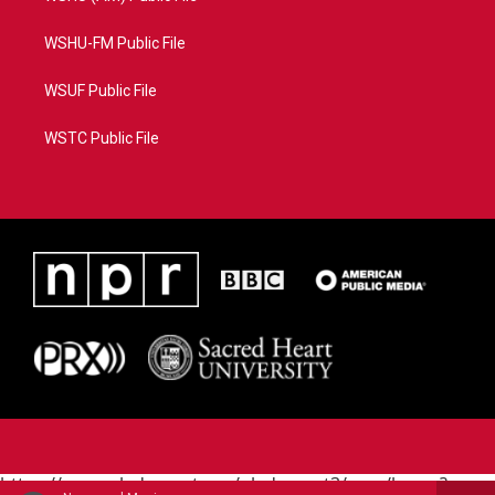
WSHU-FM Public File
WSUF Public File
WSTC Public File
https://www.pledgecart.org/pledgecart3/user/home?