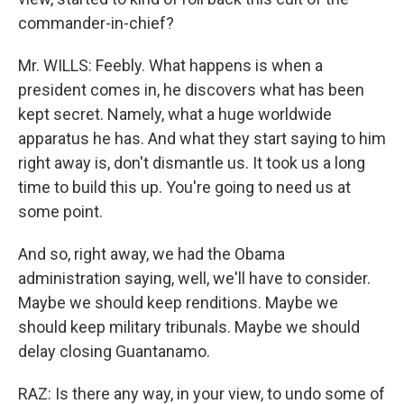
commander-in-chief?
Mr. WILLS: Feebly. What happens is when a
president comes in, he discovers what has been
kept secret. Namely, what a huge worldwide
apparatus he has. And what they start saying to him
right away is, don't dismantle us. It took us a long
time to build this up. You're going to need us at
some point.
And so, right away, we had the Obama
administration saying, well, we'll have to consider.
Maybe we should keep renditions. Maybe we
should keep military tribunals. Maybe we should
delay closing Guantanamo.
RAZ: Is there any way, in your view, to undo some of