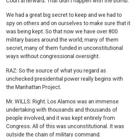
Court afterward. That didn't happen with the bomb.
We had a great big secret to keep and we had to
spy on others and on ourselves to make sure that it
was being kept. So that now we have over 800
military bases around the world; many of them
secret, many of them funded in unconstitutional
ways without congressional oversight.
RAZ: So the source of what you regard as
unchecked presidential power really begins with
the Manhattan Project.
Mr. WILLS: Right. Los Alamos was an immense
undertaking with thousands and thousands of
people involved, and it was kept entirely from
Congress. All of this was unconstitutional. It was
outside the chain of military command.