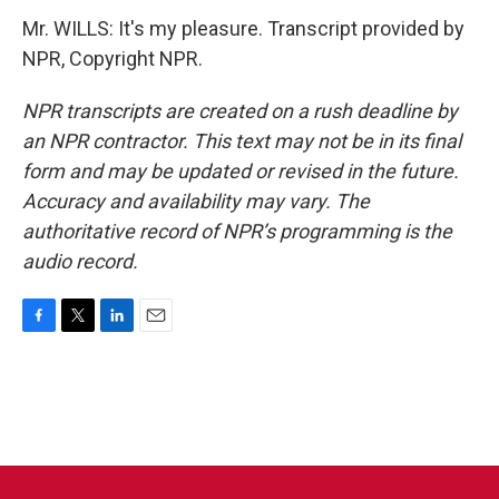
Mr. WILLS: It's my pleasure. Transcript provided by
NPR, Copyright NPR.
NPR transcripts are created on a rush deadline by
an NPR contractor. This text may not be in its final
form and may be updated or revised in the future.
Accuracy and availability may vary. The
authoritative record of NPR’s programming is the
audio record.
F
T
L
E
a
w
i
m
c
i
n
a
e
t
k
i
b
t
e
l
o
e
d
o
r
I
k
n