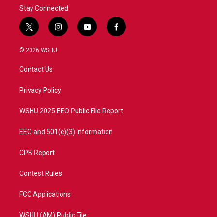
Stay Connected
t
i
y
f
w
n
o
a
i
s
u
c
© 2026 WSHU
t
t
t
e
t
a
u
b
Contact Us
e
g
b
o
r
r
e
o
a
k
Privacy Policy
m
WSHU 2025 EEO Public File Report
EEO and 501(c)(3) Information
CPB Report
Contest Rules
FCC Applications
WSHU (AM) Public File