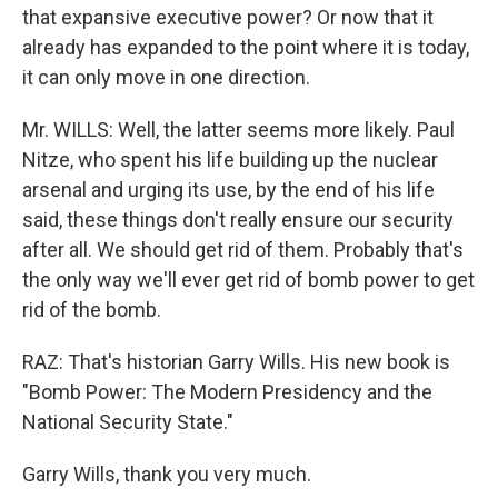
that expansive executive power? Or now that it
already has expanded to the point where it is today,
it can only move in one direction.
Mr. WILLS: Well, the latter seems more likely. Paul
Nitze, who spent his life building up the nuclear
arsenal and urging its use, by the end of his life
said, these things don't really ensure our security
after all. We should get rid of them. Probably that's
the only way we'll ever get rid of bomb power to get
rid of the bomb.
RAZ: That's historian Garry Wills. His new book is
"Bomb Power: The Modern Presidency and the
National Security State."
Garry Wills, thank you very much.