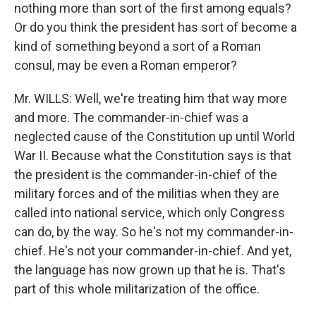
nothing more than sort of the first among equals?
Or do you think the president has sort of become a
kind of something beyond a sort of a Roman
consul, may be even a Roman emperor?
Mr. WILLS: Well, we're treating him that way more
and more. The commander-in-chief was a
neglected cause of the Constitution up until World
War II. Because what the Constitution says is that
the president is the commander-in-chief of the
military forces and of the militias when they are
called into national service, which only Congress
can do, by the way. So he's not my commander-in-
chief. He's not your commander-in-chief. And yet,
the language has now grown up that he is. That's
part of this whole militarization of the office.