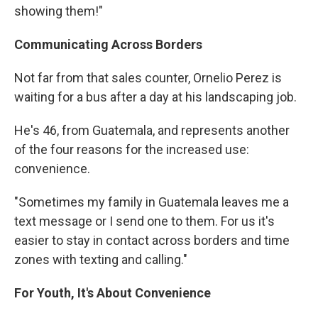
showing them!"
Communicating Across Borders
Not far from that sales counter, Ornelio Perez is
waiting for a bus after a day at his landscaping job.
He's 46, from Guatemala, and represents another
of the four reasons for the increased use:
convenience.
"Sometimes my family in Guatemala leaves me a
text message or I send one to them. For us it's
easier to stay in contact across borders and time
zones with texting and calling."
For Youth, It's About Convenience