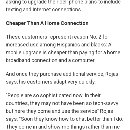
asking to upgrade their cell phone plans to include
texting and Internet connections.
Cheaper Than A Home Connection
These customers represent reason No. 2 for
increased use among Hispanics and blacks: A
mobile upgrade is cheaper than paying for a home
broadband connection and a computer.
And once they purchase additional service, Rojas
says, his customers adapt very quickly.
"People are so sophisticated now. In their
countries, they may not have been so tech-savvy
but here they come and use the service" Rojas
says. "Soon they know how to chat better than I do.
They come in and show me things rather than me