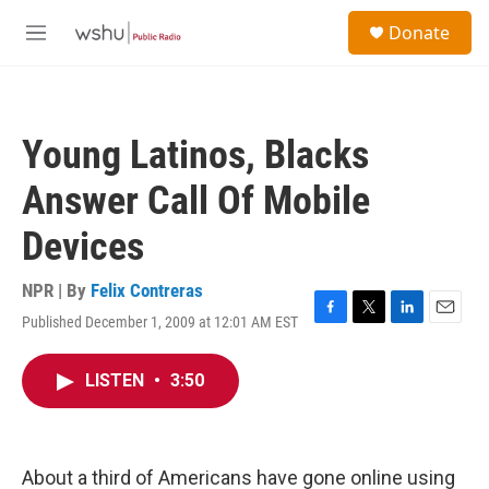
Skip to main content
S
Donate
e
M
a
e
r
n
c
u
h
Young Latinos, Blacks
u
e
Answer Call Of Mobile
r
y
Devices
NPR | By
Felix Contreras
Published December 1, 2009 at 12:01 AM EST
F
T
L
E
a
w
i
m
c
i
n
a
LISTEN
•
3:50
e
t
k
i
b
t
e
l
o
e
d
o
r
I
k
n
About a third of Americans have gone online using