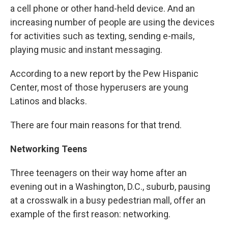
a cell phone or other hand-held device. And an
increasing number of people are using the devices
for activities such as texting, sending e-mails,
playing music and instant messaging.
According to a new report by the Pew Hispanic
Center, most of those hyperusers are young
Latinos and blacks.
There are four main reasons for that trend.
Networking Teens
Three teenagers on their way home after an
evening out in a Washington, D.C., suburb, pausing
at a crosswalk in a busy pedestrian mall, offer an
example of the first reason: networking.