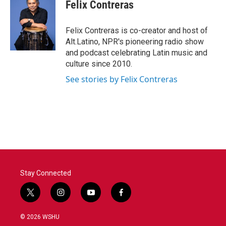
e
t
k
i
Felix Contreras
b
t
e
l
o
e
d
o
r
I
Felix Contreras is co-creator and host of
k
n
Alt.Latino, NPR's pioneering radio show
and podcast celebrating Latin music and
culture since 2010.
See stories by Felix Contreras
Stay Connected
t
i
y
f
w
n
o
a
i
s
u
c
© 2026 WSHU
t
t
t
e