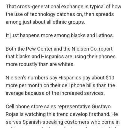
That cross-generational exchange is typical of how
the use of technology catches on, then spreads
among just about all ethnic groups.
It just happens more among blacks and Latinos.
Both the Pew Center and the Nielsen Co. report
that blacks and Hispanics are using their phones
more robustly than are whites.
Nielsen's numbers say Hispanics pay about $10
more per month on their cell phone bills than the
average because of the increased services.
Cell phone store sales representative Gustavo
Rojas is watching this trend develop firsthand. He
serves Spanish-speaking customers who come in