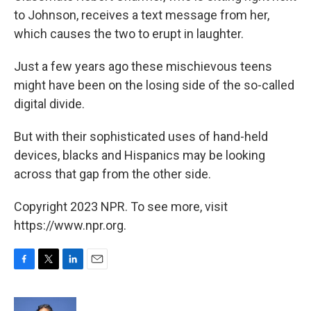
to Johnson, receives a text message from her,
which causes the two to erupt in laughter.
Just a few years ago these mischievous teens
might have been on the losing side of the so-called
digital divide.
But with their sophisticated uses of hand-held
devices, blacks and Hispanics may be looking
across that gap from the other side.
Copyright 2023 NPR. To see more, visit
https://www.npr.org.
F
T
L
E
a
w
i
m
c
i
n
a