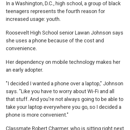
In a Washington, D.C., high school, a group of black
teenagers represents the fourth reason for
increased usage: youth.
Roosevelt High School senior Lawan Johnson says
she uses a phone because of the cost and
convenience.
Her dependency on mobile technology makes her
an early adopter.
"I decided I wanted a phone over a laptop," Johnson
says. "Like you have to worry about Wi-Fi and all
that stuff. And you're not always going to be able to
take your laptop everywhere you go, so I decided a
phone is more convenient."
Classmate Robert Charmer, who is sitting right next