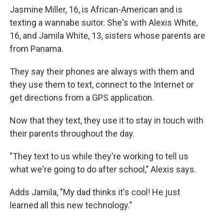
Jasmine Miller, 16, is African-American and is
texting a wannabe suitor. She's with Alexis White,
16, and Jamila White, 13, sisters whose parents are
from Panama.
They say their phones are always with them and
they use them to text, connect to the Internet or
get directions from a GPS application.
Now that they text, they use it to stay in touch with
their parents throughout the day.
"They text to us while they're working to tell us
what we're going to do after school," Alexis says.
Adds Jamila, "My dad thinks it's cool! He just
learned all this new technology."