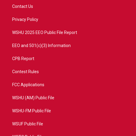
t
a
u
b
Contact Us
e
g
b
o
r
r
e
o
a
k
Privacy Policy
m
WSHU 2025 EEO Public File Report
EEO and 501(c)(3) Information
CPB Report
Contest Rules
FCC Applications
WSHU (AM) Public File
WSHU-FM Public File
WSUF Public File