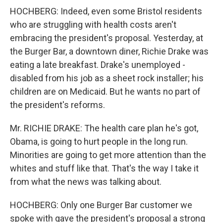
HOCHBERG: Indeed, even some Bristol residents
who are struggling with health costs aren't
embracing the president's proposal. Yesterday, at
the Burger Bar, a downtown diner, Richie Drake was
eating a late breakfast. Drake's unemployed -
disabled from his job as a sheet rock installer; his
children are on Medicaid. But he wants no part of
the president's reforms.
Mr. RICHIE DRAKE: The health care plan he's got,
Obama, is going to hurt people in the long run.
Minorities are going to get more attention than the
whites and stuff like that. That's the way I take it
from what the news was talking about.
HOCHBERG: Only one Burger Bar customer we
spoke with gave the president's proposal a strong