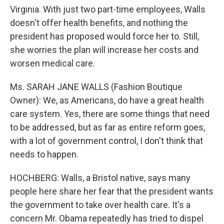
Virginia. With just two part-time employees, Walls
doesn't offer health benefits, and nothing the
president has proposed would force her to. Still,
she worries the plan will increase her costs and
worsen medical care.
Ms. SARAH JANE WALLS (Fashion Boutique
Owner): We, as Americans, do have a great health
care system. Yes, there are some things that need
to be addressed, but as far as entire reform goes,
with a lot of government control, I don't think that
needs to happen.
HOCHBERG: Walls, a Bristol native, says many
people here share her fear that the president wants
the government to take over health care. It's a
concern Mr. Obama repeatedly has tried to dispel