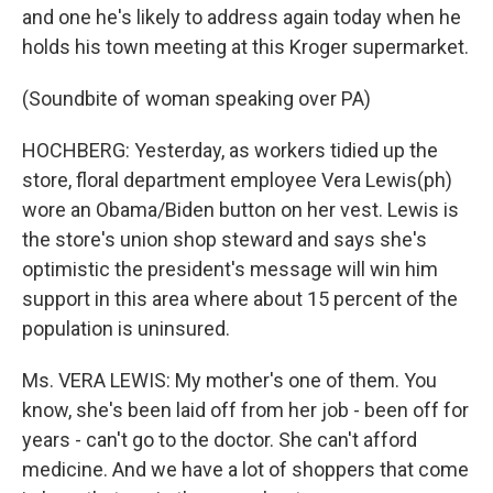
and one he's likely to address again today when he
holds his town meeting at this Kroger supermarket.
(Soundbite of woman speaking over PA)
HOCHBERG: Yesterday, as workers tidied up the
store, floral department employee Vera Lewis(ph)
wore an Obama/Biden button on her vest. Lewis is
the store's union shop steward and says she's
optimistic the president's message will win him
support in this area where about 15 percent of the
population is uninsured.
Ms. VERA LEWIS: My mother's one of them. You
know, she's been laid off from her job - been off for
years - can't go to the doctor. She can't afford
medicine. And we have a lot of shoppers that come