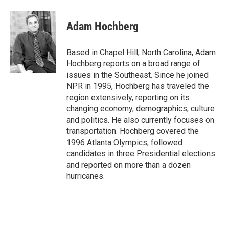
a
w
i
m
c
i
n
a
e
t
k
i
Adam Hochberg
b
t
e
l
o
e
d
o
r
I
Based in Chapel Hill, North Carolina, Adam
k
n
Hochberg reports on a broad range of
issues in the Southeast. Since he joined
NPR in 1995, Hochberg has traveled the
region extensively, reporting on its
changing economy, demographics, culture
and politics. He also currently focuses on
transportation. Hochberg covered the
1996 Atlanta Olympics, followed
candidates in three Presidential elections
and reported on more than a dozen
hurricanes.