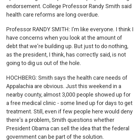
endorsement. College Professor Randy Smith said
health care reforms are long overdue.
Professor RANDY SMITH: I'm like everyone. I think I
have concerns when you look at the amount of
debt that we're building up. But just to do nothing,
as the president, I think, has correctly said, is not
going to dig us out of the hole.
HOCHBERG: Smith says the health care needs of
Appalachia are obvious. Just this weekend in a
nearby county, almost 3,000 people showed up for
a free medical clinic - some lined up for days to get
treatment. Still, even if few people here would deny
there's a problem, Smith questions whether
President Obama can sell the idea that the federal
government can be part of the solution.