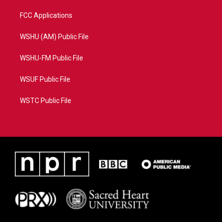
FCC Applications
WSHU (AM) Public File
WSHU-FM Public File
WSUF Public File
WSTC Public File