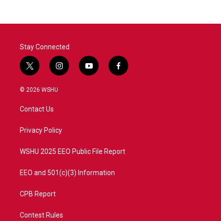
Stay Connected
t
i
y
f
w
n
o
a
i
s
u
c
© 2026 WSHU
t
t
t
e
t
a
u
b
Contact Us
e
g
b
o
r
r
e
o
a
k
Privacy Policy
m
WSHU 2025 EEO Public File Report
EEO and 501(c)(3) Information
CPB Report
Contest Rules