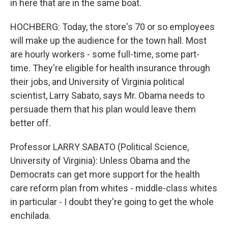
in here that are in the same boat.
HOCHBERG: Today, the store's 70 or so employees
will make up the audience for the town hall. Most
are hourly workers - some full-time, some part-
time. They're eligible for health insurance through
their jobs, and University of Virginia political
scientist, Larry Sabato, says Mr. Obama needs to
persuade them that his plan would leave them
better off.
Professor LARRY SABATO (Political Science,
University of Virginia): Unless Obama and the
Democrats can get more support for the health
care reform plan from whites - middle-class whites
in particular - I doubt they're going to get the whole
enchilada.