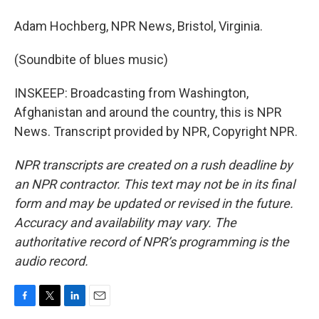
Adam Hochberg, NPR News, Bristol, Virginia.
(Soundbite of blues music)
INSKEEP: Broadcasting from Washington,
Afghanistan and around the country, this is NPR
News. Transcript provided by NPR, Copyright NPR.
NPR transcripts are created on a rush deadline by
an NPR contractor. This text may not be in its final
form and may be updated or revised in the future.
Accuracy and availability may vary. The
authoritative record of NPR’s programming is the
audio record.
F
T
L
E