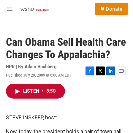
Skip to main content
S
Donate
e
M
a
e
r
n
c
u
h
Can Obama Sell Health Care
u
e
Changes To Appalachia?
r
y
NPR | By
Adam Hochberg
Published July 29, 2009 at 6:00 AM EDT
F
T
L
E
a
w
i
m
c
i
n
a
LISTEN
•
3:50
e
t
k
i
b
t
e
l
o
e
d
o
r
I
k
n
STEVE INSKEEP, host:
Now, today, the president holds a pair of town hall