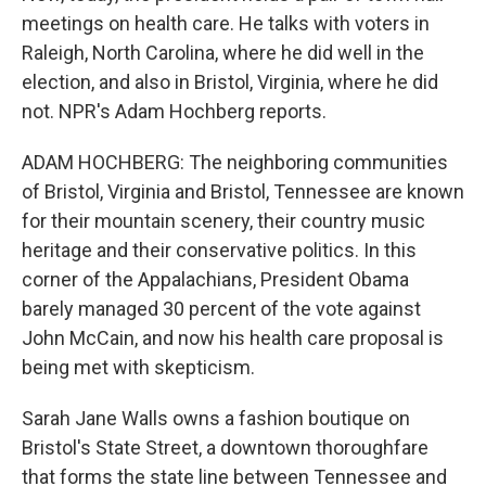
meetings on health care. He talks with voters in
Raleigh, North Carolina, where he did well in the
election, and also in Bristol, Virginia, where he did
not. NPR's Adam Hochberg reports.
ADAM HOCHBERG: The neighboring communities
of Bristol, Virginia and Bristol, Tennessee are known
for their mountain scenery, their country music
heritage and their conservative politics. In this
corner of the Appalachians, President Obama
barely managed 30 percent of the vote against
John McCain, and now his health care proposal is
being met with skepticism.
Sarah Jane Walls owns a fashion boutique on
Bristol's State Street, a downtown thoroughfare
that forms the state line between Tennessee and